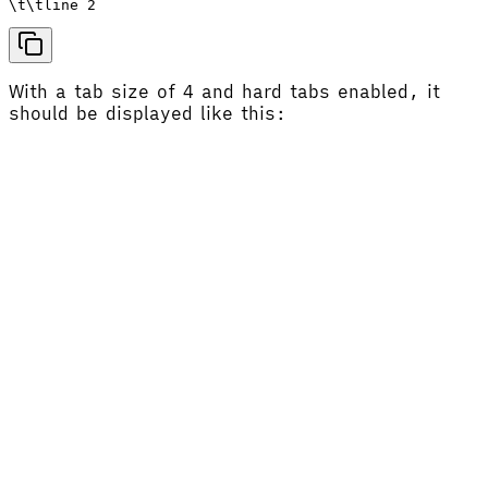
With a tab size of 4 and hard tabs enabled, it
should be displayed like this: