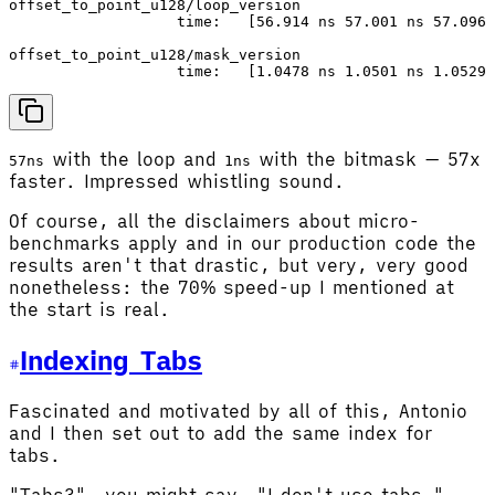
offset_to_point_u128/loop_version

                   time:   [56.914 ns 57.001 ns 57.096 
offset_to_point_u128/mask_version

with the loop and
with the bitmask — 57x
57ns
1ns
faster. Impressed whistling sound.
Of course, all the disclaimers about micro-
benchmarks apply and in our production code the
results aren't that drastic, but very, very good
nonetheless: the 70% speed-up I mentioned at
the start is real.
Indexing Tabs
Fascinated and motivated by all of this, Antonio
and I then set out to add the same index for
tabs.
"Tabs?", you might say, "I don't use tabs."