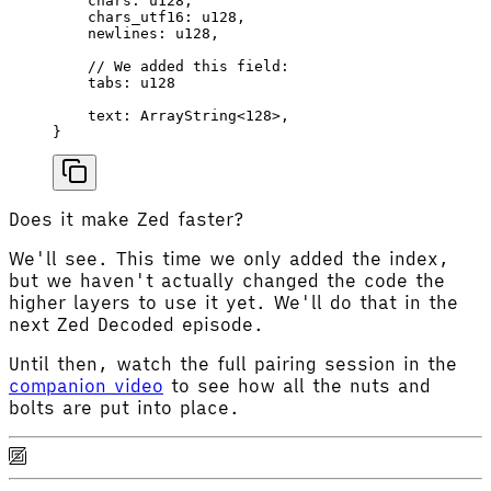
    chars
: 
u128
,
    chars_utf16
: 
u128
,
    newlines
: 
u128
,
    // We added this field:
    tabs
: 
u128
    text
: 
ArrayString
<
128
>,
}
Does it make Zed faster?
We'll see. This time we only added the index,
but we haven't actually changed the code the
higher layers to use it yet. We'll do that in the
next Zed Decoded episode.
Until then, watch the full pairing session in the
companion video
to see how all the nuts and
bolts are put into place.