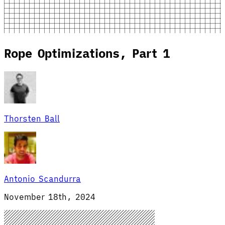
Rope Optimizations, Part 1
Thorsten Ball
Antonio Scandurra
November 18th, 2024