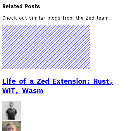
Related Posts
Check out similar blogs from the Zed team.
Life of a Zed Extension: Rust,
WIT, Wasm