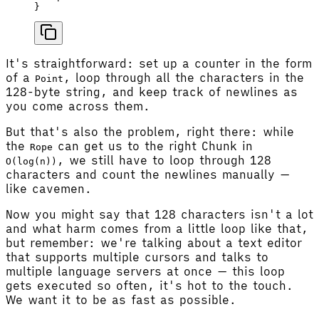
}
It's straightforward: set up a counter in the form
of a
, loop through all the characters in the
Point
128-byte string, and keep track of newlines as
you come across them.
But that's also the problem, right there: while
the
can get us to the right Chunk in
Rope
, we still have to loop through 128
O(log(n))
characters and count the newlines manually —
like cavemen.
Now you might say that 128 characters isn't a lot
and what harm comes from a little loop like that,
but remember: we're talking about a text editor
that supports multiple cursors and talks to
multiple language servers at once — this loop
gets executed so often, it's hot to the touch.
We want it to be as fast as possible.