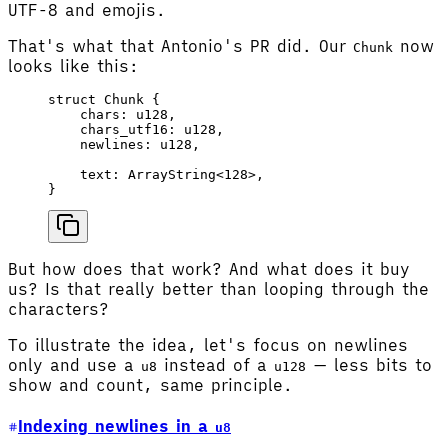
UTF-8 and emojis.
That's what that Antonio's PR did. Our
now
Chunk
looks like this:
struct
 Chunk
 {
    chars
: 
u128
,
    chars_utf16
: 
u128
,
    newlines
: 
u128
,
    text
: 
ArrayString
<
128
>,
}
But how does that work? And what does it buy
us? Is that really better than looping through the
characters?
To illustrate the idea, let's focus on newlines
only and use a
instead of a
— less bits to
u8
u128
show and count, same principle.
Indexing newlines in a
u8