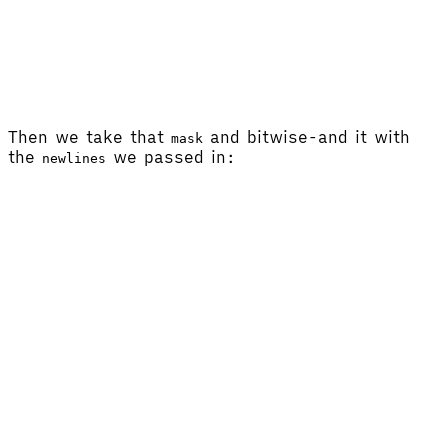
Then we take that
and bitwise-and it with
mask
the
we passed in:
newlines