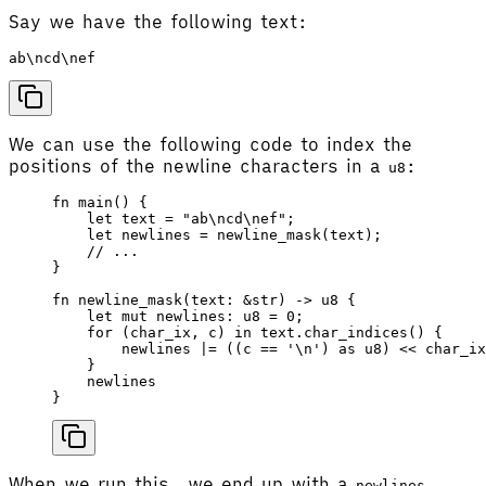
Say we have the following text:
We can use the following code to index the
positions of the newline characters in a
:
u8
fn
 main
() {
    let
 text
 =
 "ab
\n
cd
\n
ef"
;
    let
 newlines
 =
 newline_mask
(
text
);
    // ...
}
fn
 newline_mask
(
text
: &
str
) -> 
u8
 {
    let
 mut
 newlines
: 
u8
 =
 0
;
    for
 (
char_ix
, 
c
) 
in
 text
.
char_indices
() {
        newlines
 |=
 ((
c
 ==
 '
\n
'
) 
as
 u8
) 
<<
 char_ix
    }
    newlines
}
When we run this, we end up with a
newlines