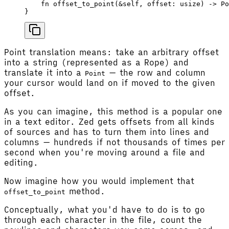
    fn
 offset_to_point
(&
self
, 
offset
: 
usize
) -> 
Po
}
Point translation means: take an arbitrary offset
into a string (represented as a Rope) and
translate it into a
— the row and column
Point
your cursor would land on if moved to the given
offset.
As you can imagine, this method is a popular one
in a text editor. Zed gets offsets from all kinds
of sources and has to turn them into lines and
columns — hundreds if not thousands of times per
second when you're moving around a file and
editing.
Now imagine how you would implement that
method.
offset_to_point
Conceptually, what you'd have to do is to go
through each character in the file, count the