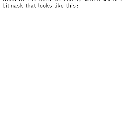
bitmask that looks like this: