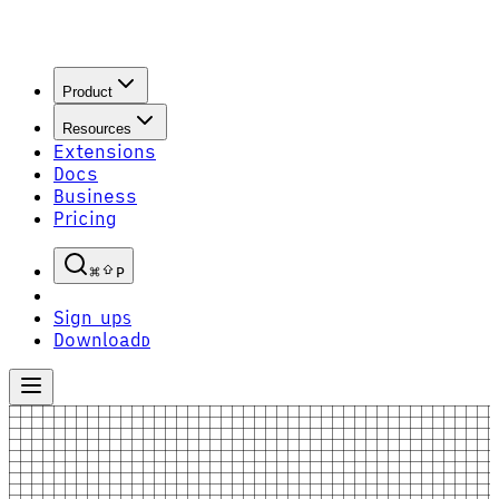
Product
Resources
Extensions
Docs
Business
Pricing
P
Sign up
S
Download
D