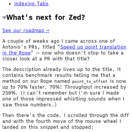
Indexing Tabs
What's next for Zed?
See our roadmap →
A couple of weeks ago I came across one of
Antonio's PRs, titled "
Speed up point translation
in the Rope
" — now who doesn't stop to take a
closer look at a PR with that title?
The description already lives up to the title. It
contains benchmark results telling me that a
method on our Rope named
is now
point_to_offset
up to 70% faster. 70%! Throughput increased by
250%. (I can't remember but I'm sure I made
one of those impressed whistling sounds when I
saw those numbers.)
Then there's the code. I scrolled through the diff
and with the fourth move of the mouse wheel I
landed on this snippet and stopped: