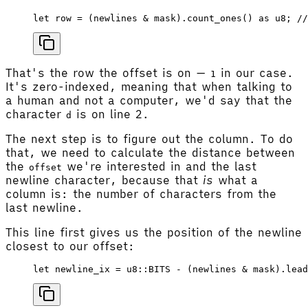
let
 row
 =
 (
newlines
 & 
mask
).
count_ones
() 
as
 u8
; 
//
That's the row the offset is on —
in our case.
1
It's zero-indexed, meaning that when talking to
a human and not a computer, we'd say that the
character
is on line 2.
d
The next step is to figure out the column. To do
that, we need to calculate the distance between
the
we're interested in and the last
offset
newline character, because that
is
what a
column is: the number of characters from the
last newline.
This line first gives us the position of the newline
closest to our offset:
let
 newline_ix
 =
 u8
::
BITS
 - (
newlines
 & 
mask
).
lead