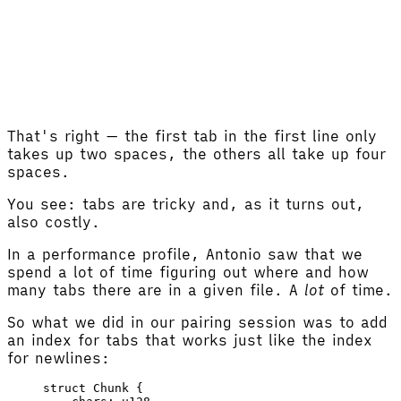
That's right — the first tab in the first line only
takes up two spaces, the others all take up four
spaces.
You see: tabs are tricky and, as it turns out,
also costly.
In a performance profile, Antonio saw that we
spend a lot of time figuring out where and how
many tabs there are in a given file. A
lot
of time.
So what we did in our pairing session was to add
an index for tabs that works just like the index
for newlines:
struct
 Chunk
 {