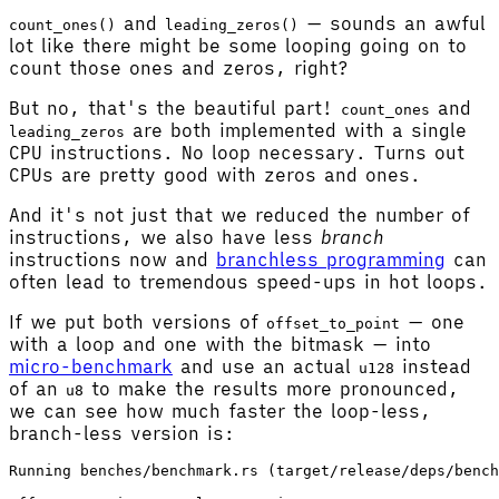
and
— sounds an awful
count_ones()
leading_zeros()
lot like there might be some looping going on to
count those ones and zeros, right?
But no, that's the beautiful part!
and
count_ones
are both implemented with a single
leading_zeros
CPU instructions. No loop necessary. Turns out
CPUs are pretty good with zeros and ones.
And it's not just that we reduced the number of
instructions, we also have less
branch
instructions now and
branchless programming
can
often lead to tremendous speed-ups in hot loops.
If we put both versions of
— one
offset_to_point
with a loop and one with the bitmask — into
micro-benchmark
and use an actual
instead
u128
of an
to make the results more pronounced,
u8
we can see how much faster the loop-less,
branch-less version is:
Running benches/benchmark.rs (target/release/deps/bench