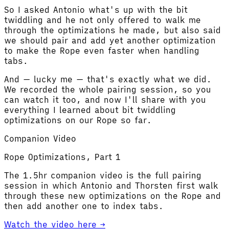
So I asked Antonio what's up with the bit
twiddling and he not only offered to walk me
through the optimizations he made, but also said
we should pair and add yet another optimization
to make the Rope even faster when handling
tabs.
And — lucky me — that's exactly what we did.
We recorded the whole pairing session, so you
can watch it too, and now I'll share with you
everything I learned about bit twiddling
optimizations on our Rope so far.
Companion Video
Rope Optimizations, Part 1
The 1.5hr companion video is the full pairing
session in which Antonio and Thorsten first walk
through these new optimizations on the Rope and
then add another one to index tabs.
Watch the video here →