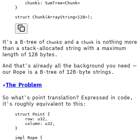
    chunks
: 
SumTree
<
Chunk
>
}
struct
 Chunk
(
ArrayString
<
128
>);
It's a B-tree of
s and a
is nothing more
Chunk
Chunk
than a stack-allocated string with a maximum
length of 128 bytes.
And that's already all the background you need —
our Rope is a B-tree of 128-byte strings.
The Problem
So what's point translation? Expressed in code,
it's roughly equivalent to this:
struct
 Point
 {
    row
: 
u32
,
    column
: 
u32
,
}
impl
 Rope
 {