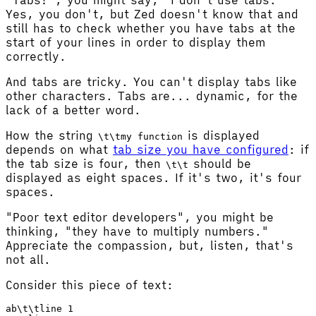
Yes, you don't, but Zed doesn't know that and
still has to check whether you have tabs at the
start of your lines in order to display them
correctly.
And tabs are tricky. You can't display tabs like
other characters. Tabs are... dynamic, for the
lack of a better word.
How the string
is displayed
\t\tmy function
depends on what
tab size you have configured
: if
the tab size is four, then
should be
\t\t
displayed as eight spaces. If it's two, it's four
spaces.
"Poor text editor developers", you might be
thinking, "they have to multiply numbers."
Appreciate the compassion, but, listen, that's
not all.
Consider this piece of text:
ab\t\tline 1
