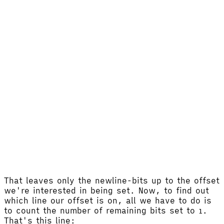
That leaves only the newline-bits up to the offset
we're interested in being set. Now, to find out
which line our offset is on, all we have to do is
to count the number of remaining bits set to
.
1
That's this line: