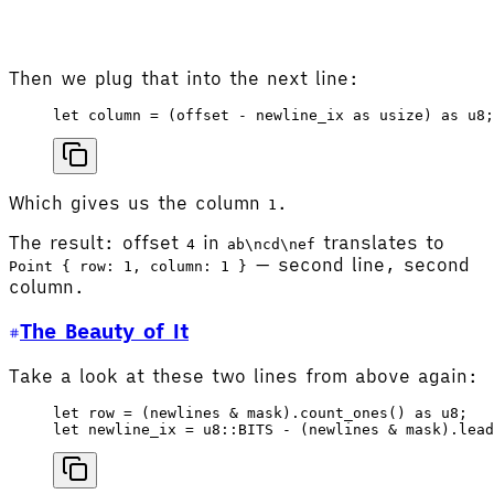
Then we plug that into the next line:
let
 column
 =
 (
offset
 - 
newline_ix
 as
 usize
) 
as
 u8
;
Which gives us the column
.
1
The result: offset
in
translates to
4
ab\ncd\nef
— second line, second
Point { row: 1, column: 1 }
column.
The Beauty of It
Take a look at these two lines from above again:
let
 row
 =
 (
newlines
 & 
mask
).
count_ones
() 
as
 u8
;
let
 newline_ix
 =
 u8
::
BITS
 - (
newlines
 & 
mask
).
lead