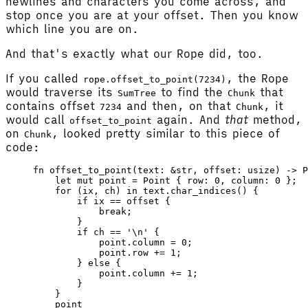
newlines and characters you come across, and
stop once you are at your offset. Then you know
which line you are on.
And that's exactly what our Rope did, too.
If you called
, the Rope
rope.offset_to_point(7234)
would traverse its
to find the
that
SumTree
Chunk
contains offset
and then, on that
, it
7234
Chunk
would call
again. And
that
method,
offset_to_point
on
, looked pretty similar to this piece of
Chunk
code:
fn
 offset_to_point
(
text
: &
str
, 
offset
: 
usize
) -> 
P
    let
 mut
 point
 =
 Point
 { 
row
: 
0
, 
column
: 
0
 };
    for
 (
ix
, 
ch
) 
in
 text
.
char_indices
() {
        if
 ix
 ==
 offset
 {
            break
;
        }
        if
 ch
 ==
 '
\n
'
 {
            point
.column 
=
 0
;
            point
.row 
+=
 1
;
        } 
else
 {
            point
.column 
+=
 1
;
        }
    }
    point