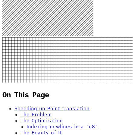
On This Page
Speeding up Point translation
The Problem
The Optimization
Indexing newlines in a `u8`
The Beauty of It