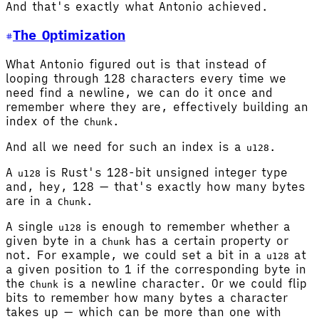
And that's exactly what Antonio achieved.
The Optimization
What Antonio figured out is that instead of
looping through 128 characters every time we
need find a newline, we can do it once and
remember where they are, effectively building an
index of the
.
Chunk
And all we need for such an index is a
.
u128
A
is Rust's 128-bit unsigned integer type
u128
and, hey, 128 — that's exactly how many bytes
are in a
.
Chunk
A single
is enough to remember whether a
u128
given byte in a
has a certain property or
Chunk
not. For example, we could set a bit in a
at
u128
a given position to 1 if the corresponding byte in
the
is a newline character. Or we could flip
Chunk
bits to remember how many bytes a character
takes up — which can be more than one with