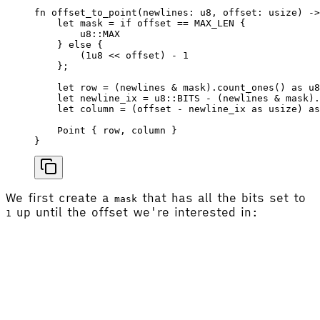
fn
 offset_to_point
(
newlines
: 
u8
, 
offset
: 
usize
) ->
    let
 mask
 =
 if
 offset
 ==
 MAX_LEN
 {
        u8
::
MAX
    } 
else
 {
        (
1
u8
 <<
 offset
) - 
1
    };
    let
 row
 =
 (
newlines
 & 
mask
).
count_ones
() 
as
 u8
    let
 newline_ix
 =
 u8
::
BITS
 - (
newlines
 & 
mask
).
    let
 column
 =
 (
offset
 - 
newline_ix
 as
 usize
) 
as
    Point
 { 
row
, 
column
 }
}
We first create a
that has all the bits set to
mask
up until the offset we're interested in:
1