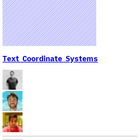
Text Coordinate Systems