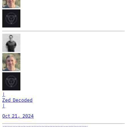
|
Zed Decoded
|
Oct 21, 2024