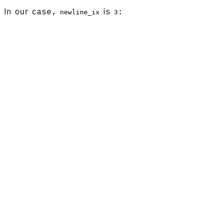
In our case,
is
:
newline_ix
3