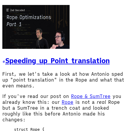
Speeding up Point translation
First, we let's take a look at how Antonio sped
up "point translation" in the Rope and what that
even means.
If you've read our post on
Rope & SumTree
you
already know this: our
Rope
is not a
real
Rope
but a SumTree in a trench coat and looked
roughly like this before Antonio made his
changes:
struct
 Rope
 {