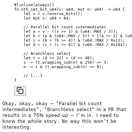
#[inline(always)]
fn
 nth_set_bit_u64
(
v
: 
u64
, 
mut
 n
: 
u64
) -> 
u64
 {
    let
 v
 =
 v
.
reverse_bits
();
    let
 mut
 s
: 
u64
 =
 64
;
    // Parallel bit count intermediates
    let
 a
 =
 v
 - ((
v
 >>
 1
) & (
u64
::
MAX
 / 
3
));
    let
 b
 =
 (
a
 & (
u64
::
MAX
 / 
5
)) + ((
a
 >>
 2
) & (
u6
    let
 c
 =
 (
b
 + (
b
 >>
 4
)) & (
u64
::
MAX
 / 
0x11
);
    let
 d
 =
 (
c
 + (
c
 >>
 8
)) & (
u64
::
MAX
 / 
0x101
);
    // Branchless select
    let
 t
 =
 (
d
 >>
 32
) + (
d
 >>
 48
);
    s
 -=
 (
t
.
wrapping_sub
(
n
) & 
256
) 
>>
 3
;
    n
 -=
 t
 & (
t
.
wrapping_sub
(
n
) 
>>
 8
);
    // [...]
}
Okay, okay, okay — "Parallel bit count
intermediates", "Branchless select" in a PR that
results in a 75% speed up — I'm in. I need to
know the whole story. No way this won't be
interesting.