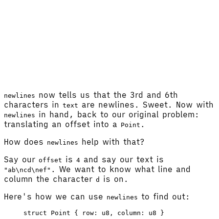
now tells us that the 3rd and 6th
newlines
characters in
are newlines. Sweet. Now with
text
in hand, back to our original problem:
newlines
translating an offset into a
.
Point
How does
help with that?
newlines
Say our
is
and say our text is
offset
4
. We want to know what line and
"ab\ncd\nef"
column the character
is on.
d
Here's how we can use
to find out:
newlines
struct
 Point
 { 
row
: 
u8
, 
column
: 
u8
 }