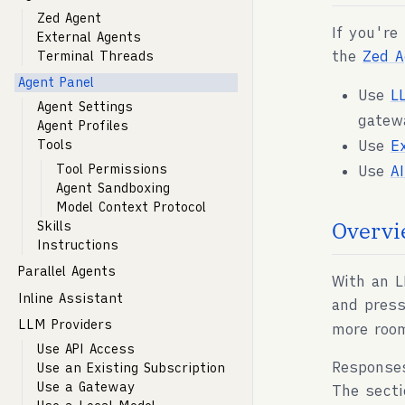
Zed Agent
If you're
External Agents
the
Zed A
Terminal Threads
Agent Panel
Use
L
Agent Settings
gatew
Agent Profiles
Use
E
Tools
Tool Permissions
Use
A
Agent Sandboxing
Model Context Protocol
Overvi
Skills
Instructions
Parallel Agents
With an L
Inline Assistant
and pres
LLM Providers
more roo
Use API Access
Response
Use an Existing Subscription
Use a Gateway
The secti