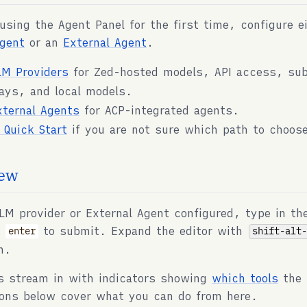
 using the Agent Panel for the first time, configure e
gent
or an
External Agent
.
LM Providers
for Zed-hosted models, API access, sub
ays, and local models.
xternal Agents
for ACP-integrated agents.
I Quick Start
if you are not sure which path to choos
ew
LM provider or External Agent configured, type in th
s
to submit. Expand the editor with
shift-alt
enter
m.
s stream in with indicators showing
which tools
the 
ons below cover what you can do from here.