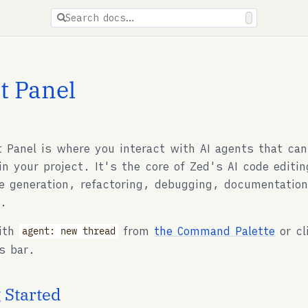
ions are available for docs pages.
Search docs…
t Panel
 Panel is where you interact with AI agents that can
in your project. It's the core of Zed's AI code editi
de generation, refactoring, debugging, documentation
s.
with
from
the Command Palette
or cl
agent: new thread
s bar.
 Started