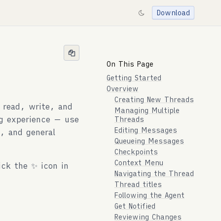
Download
On This Page
Getting Started
Overview
Creating New Threads
 read, write, and
Managing Multiple
ng experience — use
Threads
Editing Messages
, and general
Queueing Messages
Checkpoints
Context Menu
ick the ✨ icon in
Navigating the Thread
Thread titles
Following the Agent
Get Notified
Reviewing Changes