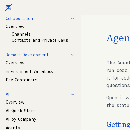
Agent documentation index:
llms.txt
. Markdown vers
Modelines
Collaboration
Overview
Agen
Channels
Contacts and Private Calls
Remote Development
The Agent
Overview
run code 
Environment Variables
it for co
Dev Containers
question
AI
Open it 
Overview
the statu
AI Quick Start
AI by Company
Getting
Agents