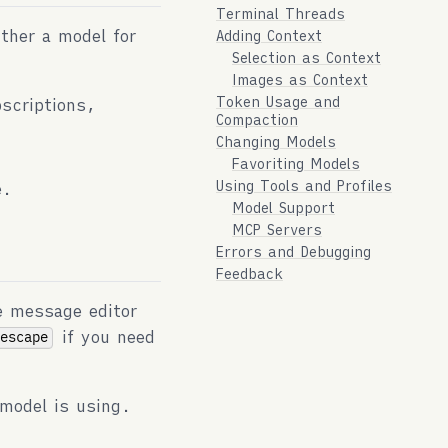
Terminal Threads
ither a model for
Adding Context
Selection as Context
Images as Context
Token Usage and
scriptions,
Compaction
Changing Models
Favoriting Models
Using Tools and Profiles
e.
Model Support
MCP Servers
Errors and Debugging
Feedback
e message editor
if you need
-escape
model is using.