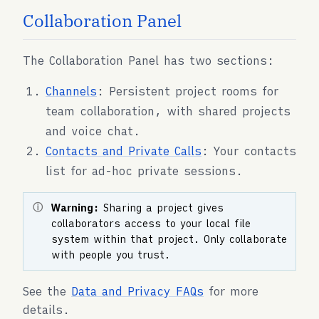
Collaboration Panel
The Collaboration Panel has two sections:
Channels
: Persistent project rooms for
team collaboration, with shared projects
and voice chat.
Contacts and Private Calls
: Your contacts
list for ad-hoc private sessions.
Warning:
Sharing a project gives
collaborators access to your local file
system within that project. Only collaborate
with people you trust.
See the
Data and Privacy FAQs
for more
details.