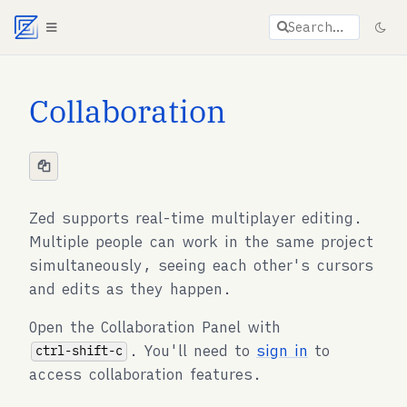
Agent documentation index:
llms.txt
. Markdown vers
Search…
Collaboration
Zed supports real-time multiplayer editing.
Multiple people can work in the same project
simultaneously, seeing each other's cursors
and edits as they happen.
Open the Collaboration Panel with
. You'll need to
sign in
to
ctrl-shift-c
access collaboration features.