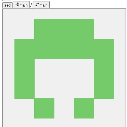
/
zed
main
main