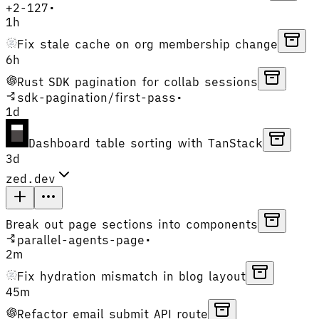
+
2
-
127
•
1h
Fix stale cache on org membership change
6h
Rust SDK pagination for collab sessions
sdk-pagination
/
first-pass
•
1d
Dashboard table sorting with TanStack
3d
zed.dev
Break out page sections into components
parallel-agents-page
•
2m
Fix hydration mismatch in blog layout
45m
Refactor email submit API route