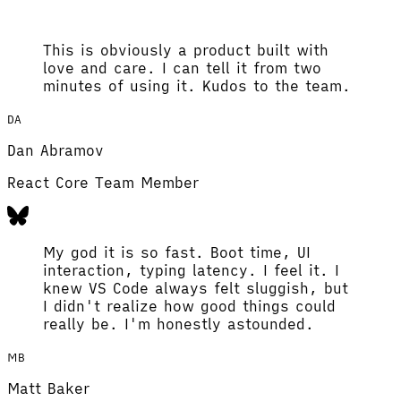
This is obviously a product built with
love and care. I can tell it from two
minutes of using it. Kudos to the team.
DA
Dan Abramov
React Core Team Member
My god it is so fast. Boot time, UI
interaction, typing latency. I feel it. I
knew VS Code always felt sluggish, but
I didn't realize how good things could
really be. I'm honestly astounded.
MB
Matt Baker