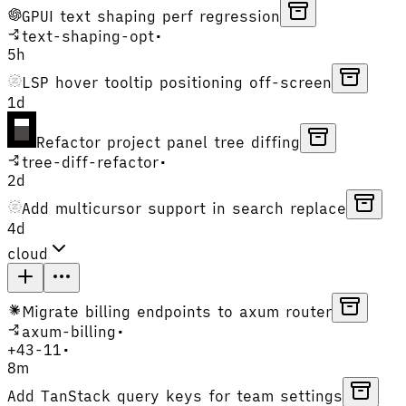
GPUI text shaping perf regression
text-shaping-opt
•
5h
LSP hover tooltip positioning off-screen
1d
Refactor project panel tree diffing
tree-diff-refactor
•
2d
Add multicursor support in search replace
4d
cloud
Migrate billing endpoints to axum router
axum-billing
•
+
43
-
11
•
8m
Add TanStack query keys for team settings