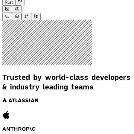
Rust
Trusted by world-class developers
& industry leading teams