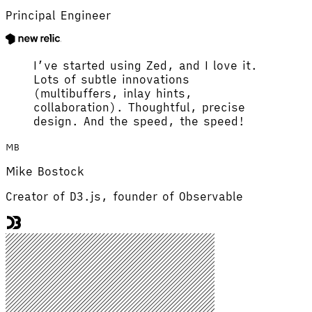
Principal Engineer
I’ve started using Zed, and I love it.
Lots of subtle innovations
(multibuffers, inlay hints,
collaboration). Thoughtful, precise
design. And the speed, the speed!
MB
Mike Bostock
Creator of D3.js, founder of Observable