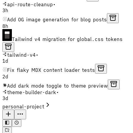
api-route-cleanup
•
3h
Add OG image generation for blog posts
8h
Tailwind v4 migration for global.css tokens
tailwind-v4
•
1d
Fix flaky MDX content loader tests
2d
Add dark mode toggle to theme preview
theme-builder-dark
•
3d
personal-project