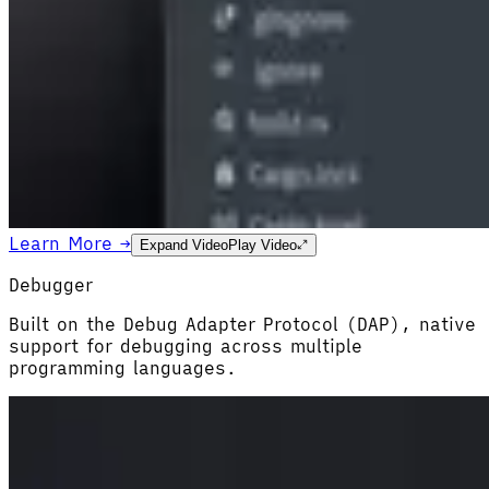
Learn More →
Expand Video
Play Video
Debugger
Built on the Debug Adapter Protocol (DAP), native
support for debugging across multiple
programming languages.