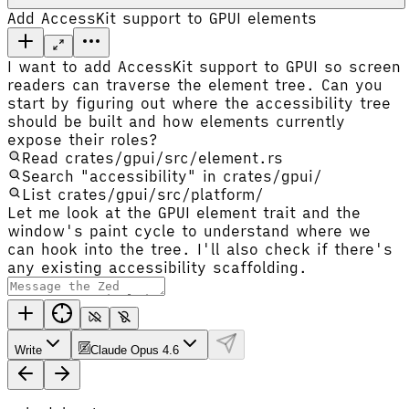
Add AccessKit support to GPUI elements
I want to add AccessKit support to GPUI so screen
readers can traverse the element tree. Can you
start by figuring out where the accessibility tree
should be built and how elements currently
expose their roles?
Read crates/gpui/src/element.rs
Search "accessibility" in crates/gpui/
List crates/gpui/src/platform/
Let me look at the GPUI element trait and the
window's paint cycle to understand where we
can hook into the tree. I'll also check if there's
any existing accessibility scaffolding.
Write
Claude Opus 4.6