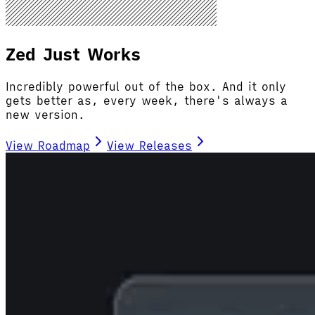
Zed Just Works
Incredibly powerful out of the box. And it only
gets better as, every week, there's always a
new version.
View Roadmap
View Releases