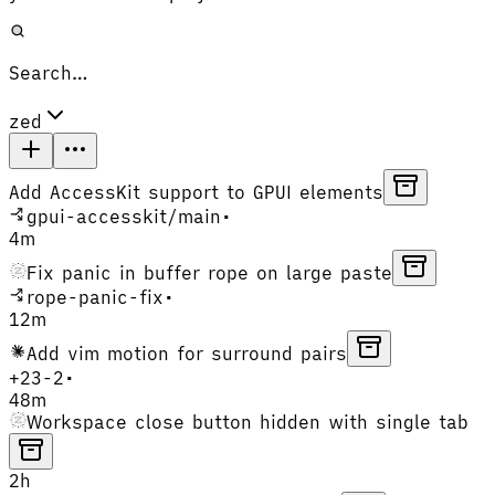
Search…
zed
Add AccessKit support to GPUI elements
gpui-accesskit
/
main
•
4m
Fix panic in buffer rope on large paste
rope-panic-fix
•
12m
Add vim motion for surround pairs
+
23
-
2
•
48m
Workspace close button hidden with single tab
2h