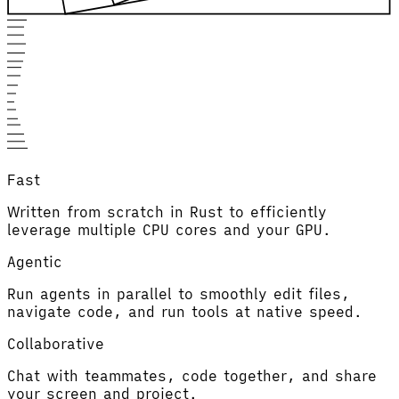
Fast
Written from scratch in Rust to efficiently
leverage multiple CPU cores and your GPU.
Agentic
Run agents in parallel to smoothly edit files,
navigate code, and run tools at native speed.
Collaborative
Chat with teammates, code together, and share
your screen and project.