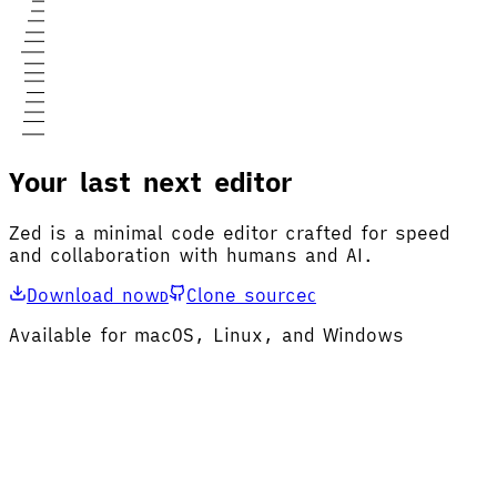
Your last next editor
Zed is a minimal code editor crafted for speed
and collaboration with humans and AI.
Download now
Clone source
D
C
Available for macOS, Linux, and Windows