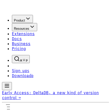
Product
Resources
Extensions
Docs
Business
Pricing
P
Sign up
S
Download
D
Early Access:
DeltaDB, a new kind of version
control
→