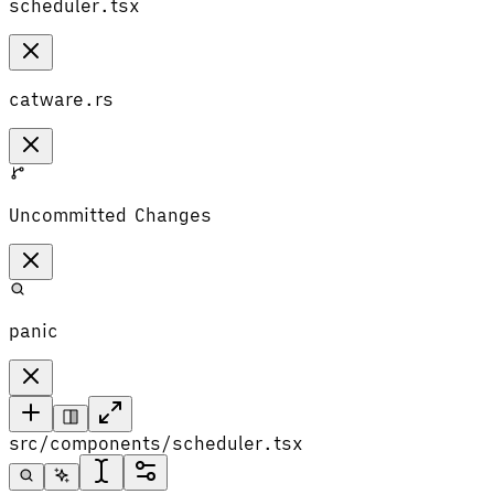
scheduler.tsx
catware.rs
Uncommitted Changes
panic
src/components/scheduler.tsx