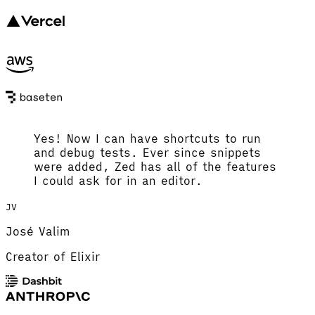
Yes! Now I can have shortcuts to run
and debug tests. Ever since snippets
were added, Zed has all of the features
I could ask for in an editor.
JV
José Valim
Creator of Elixir