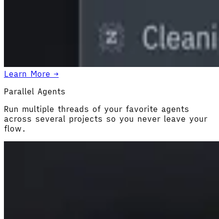
Learn More →
Parallel Agents
Run multiple threads of your favorite agents
across several projects so you never leave your
flow.