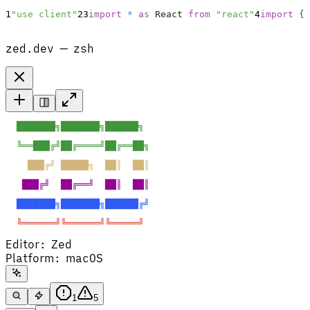
1
"use client"
2
3
import
*
as
React
from
"react"
4
import
{
zed.dev — zsh
  ███████╗███████╗██████╗  
  ╚══███╔╝██╔════╝██╔══██╗ 
    ███╔╝ █████╗  ██║  ██║ 
   ███╔╝  ██╔══╝  ██║  ██║ 
  ███████╗███████╗██████╔╝ 
  ╚══════╝╚══════╝╚═════╝  
Editor
:
Zed
Platform
:
macOS
1
5