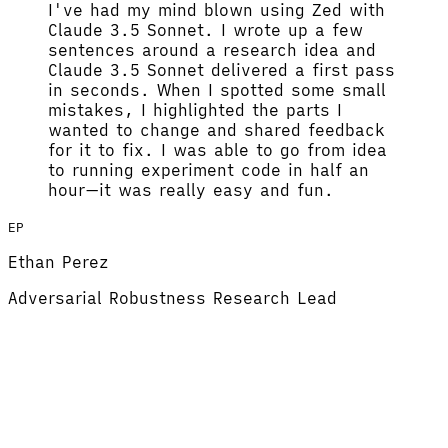
I've had my mind blown using Zed with
Claude 3.5 Sonnet.
I wrote up a few
sentences around a research idea and
Claude 3.5 Sonnet delivered a first pass
in seconds. When I spotted some small
mistakes, I highlighted the parts I
wanted to change and shared feedback
for it to fix.
I was able to go from idea
to running experiment code in half an
hour
—it was really easy and fun.
EP
Ethan Perez
Adversarial Robustness Research Lead