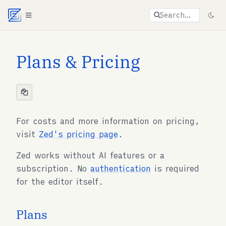
Agent documentation index:
llms.txt
. Markdown vers
Search…
Plans & Pricing
For costs and more information on pricing,
visit
Zed's pricing page
.
Zed works without AI features or a
subscription. No
authentication
is required
for the editor itself.
Plans