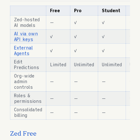
Free
Pro
Student
Busi
Zed-hosted
—
✓
✓
✓
AI models
AI via own
✓
✓
✓
✓
API keys
External
✓
✓
✓
✓
Agents
Edit
Limited
Unlimited
Unlimited
Unli
Predictions
Org-wide
admin
—
—
—
✓
controls
Roles &
—
—
—
✓
permissions
Consolidated
—
—
—
✓
billing
Zed Free