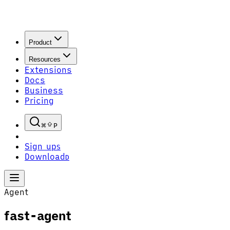
Product
Resources
Extensions
Docs
Business
Pricing
P
Sign up
S
Download
D
Agent
fast-agent