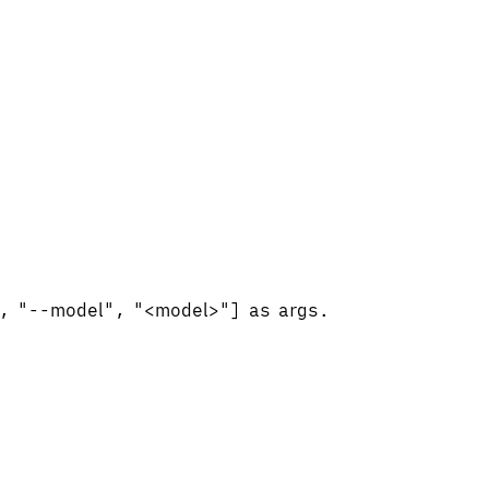
", "--model", "<model>"] as args.