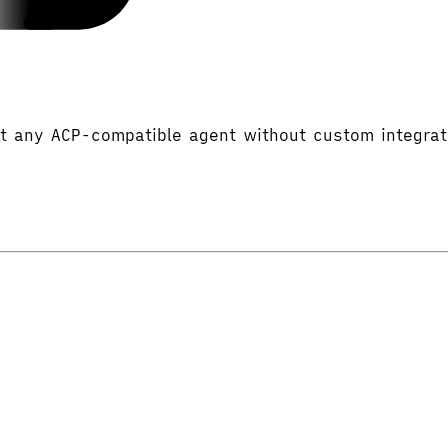
rt any ACP-compatible agent without custom integra