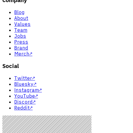
Company
Blog
About
Values
Team
Jobs
Press
Brand
Merch
↗
Social
Twitter
↗
Bluesky
↗
Instagram
↗
YouTube
↗
Discord
↗
Reddit
↗