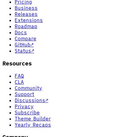
Pricing
Business
Releases
Extensions
Roadmap
Docs
Compare
GitHub
↗
Status
↗
Resources
FAQ
CLA
Community
Support
Discussions
↗
Privacy
Subscribe
Theme Builder
Yearly Recaps