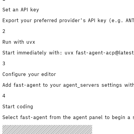
Set an API key
Export your preferred provider's API key (e.g. A
2
Run with uvx
Start immediately with: uvx fast-agent-acp@lates
3
Configure your editor
Add fast-agent to your agent_servers settings w
4
Start coding
Select fast-agent from the agent panel to begin 