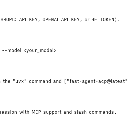
NTHROPIC_API_KEY, OPENAI_API_KEY, or HF_TOKEN).
t --model <your_model>
ith the "uvx" command and ["fast-agent-acp@latest
a session with MCP support and slash commands.