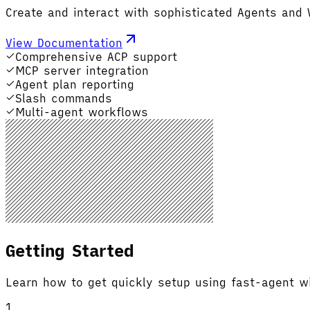
Create and interact with sophisticated Agents and
View Documentation
Comprehensive ACP support
MCP server integration
Agent plan reporting
Slash commands
Multi-agent workflows
Getting Started
Learn how to get quickly setup using fast-agent w
1