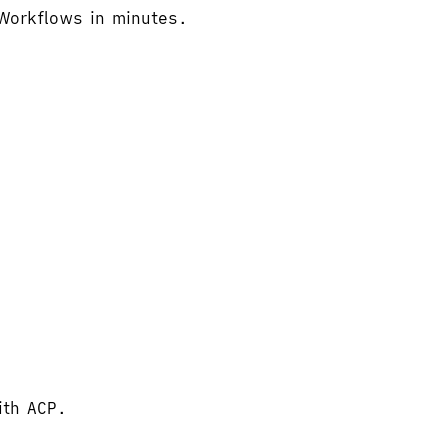
 Workflows in minutes.
ith ACP.