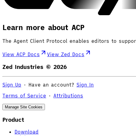
Learn more about ACP
The Agent Client Protocol enables editors to suppo
View ACP Docs
View Zed Docs
Zed Industries ©
2026
Sign Up
·
Have an account?
Sign In
Terms of Service
·
Attributions
Manage Site Cookies
Product
Download