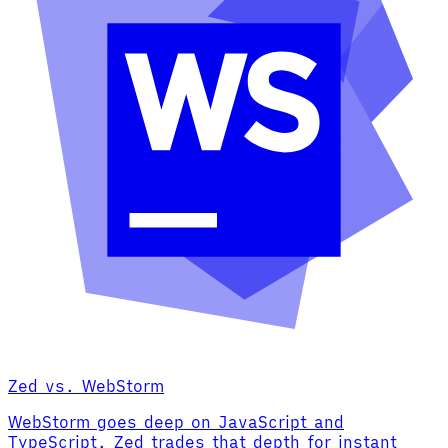
Zed vs. WebStorm
WebStorm goes deep on JavaScript and
TypeScript. Zed trades that depth for instant