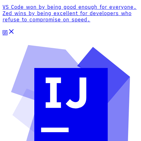
VS Code won by being good enough for everyone.
Zed wins by being excellent for developers who
refuse to compromise on speed.