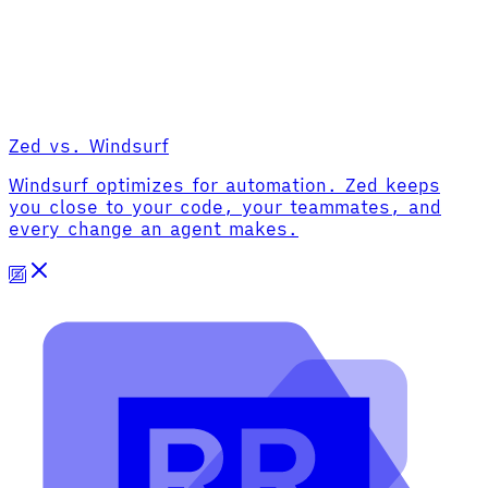
Zed vs. Windsurf
Windsurf optimizes for automation. Zed keeps
you close to your code, your teammates, and
every change an agent makes.