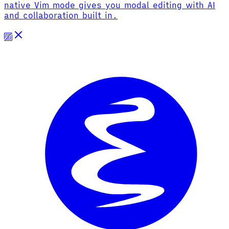
native Vim mode gives you modal editing with AI
and collaboration built in.