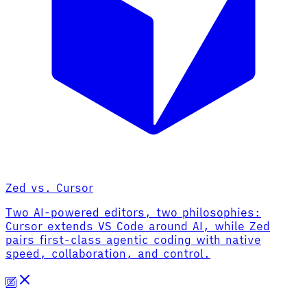
Zed vs. Cursor
Two AI-powered editors, two philosophies:
Cursor extends VS Code around AI, while Zed
pairs first-class agentic coding with native
speed, collaboration, and control.