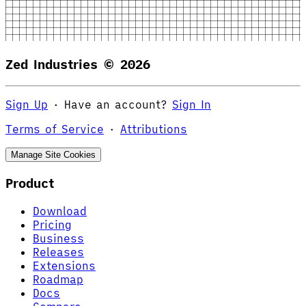
Zed Industries ©
2026
Sign Up
·
Have an account?
Sign In
Terms of Service
·
Attributions
Manage Site Cookies
Product
Download
Pricing
Business
Releases
Extensions
Roadmap
Docs