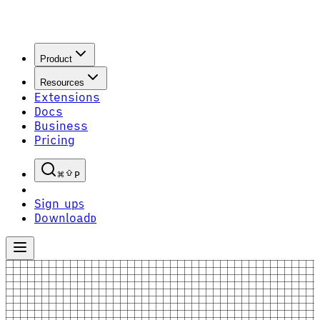
Product
Resources
Extensions
Docs
Business
Pricing
P
Sign up
S
Download
D