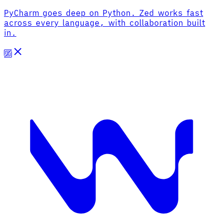
PyCharm goes deep on Python. Zed works fast
across every language, with collaboration built
in.