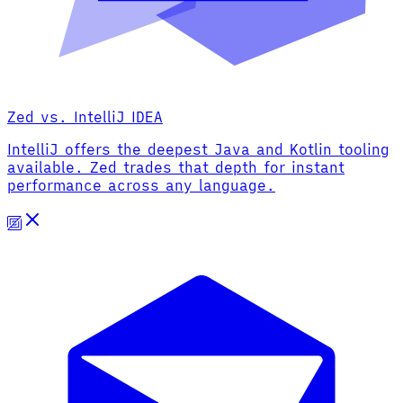
Zed vs. IntelliJ IDEA
IntelliJ offers the deepest Java and Kotlin tooling
available. Zed trades that depth for instant
performance across any language.