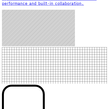
performance and built-in collaboration.