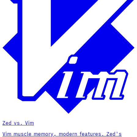
Zed vs. Vim
Vim muscle memory, modern features. Zed's