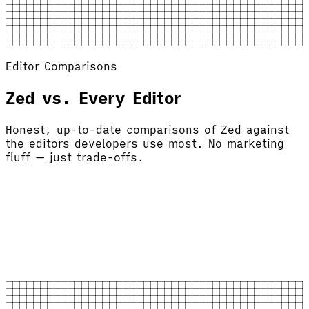
Editor Comparisons
Zed vs. Every Editor
Honest, up-to-date comparisons of Zed against
the editors developers use most. No marketing
fluff — just trade-offs.