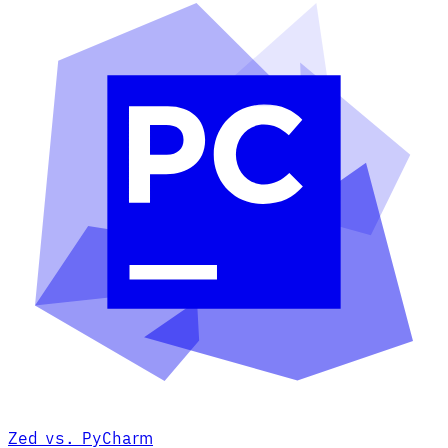
Zed vs. PyCharm