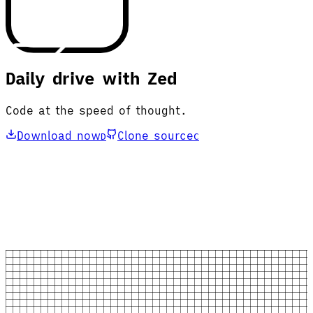
Daily drive with Zed
Code at the speed of thought.
Download now
Clone source
D
C