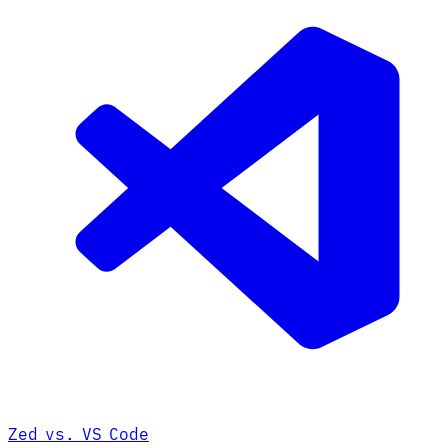
Zed vs. VS Code