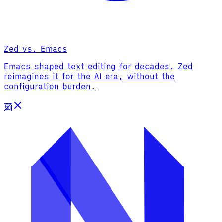
Zed vs. Emacs
Emacs shaped text editing for decades. Zed
reimagines it for the AI era, without the
configuration burden.