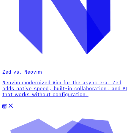
Zed vs. Neovim
Neovim modernized Vim for the async era. Zed
adds native speed, built-in collaboration, and AI
that works without configuration.