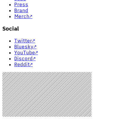
Press
Brand
Merch
↗
Social
Twitter
↗
Bluesky
↗
YouTube
↗
Discord
↗
Reddit
↗