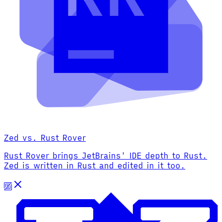
Zed vs. Rust Rover
Rust Rover brings JetBrains' IDE depth to Rust.
Zed is written in Rust and edited in it too.