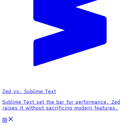
Zed vs. Sublime Text
Sublime Text set the bar for performance. Zed
raises it without sacrificing modern features.