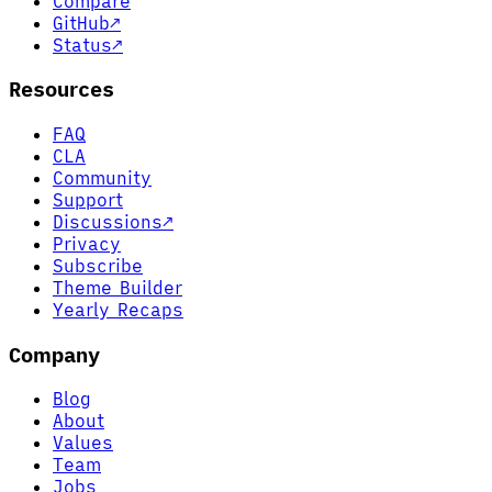
Compare
GitHub
↗
Status
↗
Resources
FAQ
CLA
Community
Support
Discussions
↗
Privacy
Subscribe
Theme Builder
Yearly Recaps
Company
Blog
About
Values
Team
Jobs