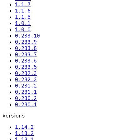
1.1.7
1.1.6
1.1.5
1.0.1
1.0.0
0.233.10
0.233.9
0.233.8
0.233.7
0.233.6
0.233.5
0.232.3
0.232.2
0.231.2
0.231.1
0.230.2
0.230.1
Versions
1.14.2
1.13.2
1.13.1