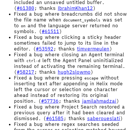
included an unsaved untitled buffer.
(
#61380
; thanks
IbrahimKhan12
)
Fixed a bug where breadcrumbs did not show
the file name when
was set
document_symbols
to
and the language server returned no
on
symbols. (
#61511
)
Fixed a bug where clicking a sticky header
sometimes failed to jump to its line in the
editor. (
#53592
; thanks
timvermeulen
)
Fixed a bug where closing an Agent terminal
with
left the Agent Panel uninitialized
ctrl-d
instead of activating the remaining terminal.
(
#58217
; thanks
hugh2slowmo
)
Fixed a bug where pressing
without
escape
inserting text after appending in Helix mode
left the cursor or selection one character
ahead instead of restoring its original
position. (
#57736
; thanks
jamilahmadzai
)
Fixed a bug where Project Search restored a
previous query after it had been cleared and
dismissed. (
#61585
; thanks
saberoueslati
)
Fixed a bug where regex searches seeded