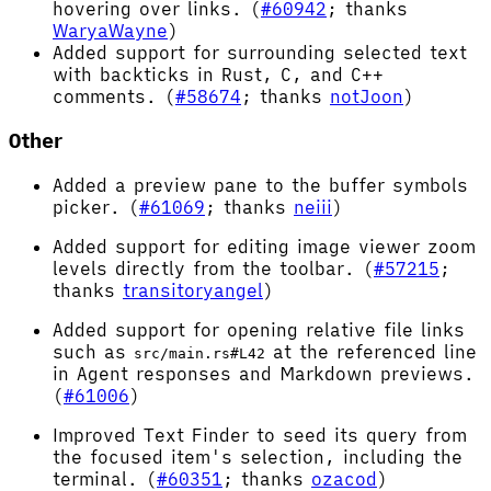
hovering over links. (
#60942
; thanks
WaryaWayne
)
Added support for surrounding selected text
with backticks in Rust, C, and C++
comments. (
#58674
; thanks
notJoon
)
Other
Added a preview pane to the buffer symbols
picker. (
#61069
; thanks
neiii
)
Added support for editing image viewer zoom
levels directly from the toolbar. (
#57215
;
thanks
transitoryangel
)
Added support for opening relative file links
such as
at the referenced line
src/main.rs#L42
in Agent responses and Markdown previews.
(
#61006
)
Improved Text Finder to seed its query from
the focused item's selection, including the
terminal. (
#60351
; thanks
ozacod
)