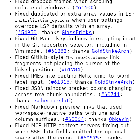
Fixed dropped frames when scrolling
unfocused windows. (
#61600
)
Fixed duplicated or extra array values in LSP
when user settings
initialization_options
overrode LSP defaults with an array.
(
#54950
; thanks
GlassBricks
)
Fixed Git Panel keybindings intercepting input
in the Git repository selector, including in
Vim mode. (
#61282
; thanks
GoldStrikeArch
)
Fixed GitHub-style
link
#L<line>C<column>
fragments not placing the cursor at the
linked position. (
#61784
)
Fixed IMEs intercepting Helix jump-to-word
label input. (
#61315
; thanks
GoldStrikeArch
)
Fixed JSON rainbow bracket colors changing
across row chunk boundaries. (
#60741
;
thanks
saberoueslati
)
Fixed Markdown preview links that used
workspace-relative paths with line and
column suffixes. (
#60864
; thanks
0bkevin
)
Fixed MCP HTTP context servers timing out
when SSE data fields omitted the optional
space after the colon. (
#60575
; thanks