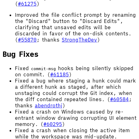
(
#61275
)
Improved the file conflict prompt by renaming
the "Discard" button to "Discard Edits",
clarifying that unsaved edits will be
discarded in favor of the on-disk contents.
(
#55870
; thanks
StrongTheDev
)
Bug Fixes
Fixed
hooks being silently skipped
commit-msg
on commit. (
#61185
)
Fixed a bug where staging a hunk could mark
a different hunk as staged, after which
unstaging could corrupt the Git index, when
the diff contained repeated lines. (
#60584
;
thanks
abendrothj
)
Fixed a crash on Windows caused by re-
entrant window drawing corrupting UI element
memory. (
#60295
)
Fixed a crash when closing the active item
while the workspace was mid-update.