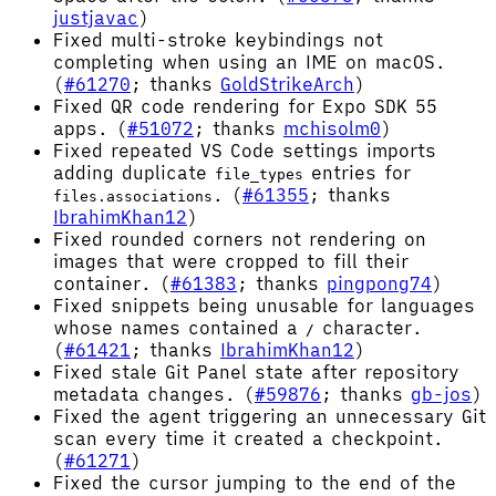
justjavac
)
Fixed multi-stroke keybindings not
completing when using an IME on macOS.
(
#61270
; thanks
GoldStrikeArch
)
Fixed QR code rendering for Expo SDK 55
apps. (
#51072
; thanks
mchisolm0
)
Fixed repeated VS Code settings imports
adding duplicate
entries for
file_types
. (
#61355
; thanks
files.associations
IbrahimKhan12
)
Fixed rounded corners not rendering on
images that were cropped to fill their
container. (
#61383
; thanks
pingpong74
)
Fixed snippets being unusable for languages
whose names contained a
character.
/
(
#61421
; thanks
IbrahimKhan12
)
Fixed stale Git Panel state after repository
metadata changes. (
#59876
; thanks
gb-jos
)
Fixed the agent triggering an unnecessary Git
scan every time it created a checkpoint.
(
#61271
)
Fixed the cursor jumping to the end of the