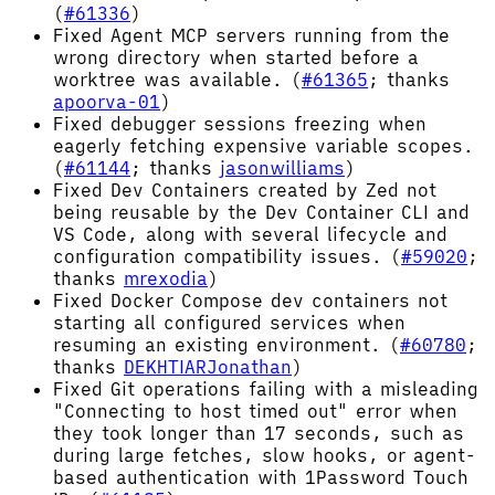
(
#61336
)
Fixed Agent MCP servers running from the
wrong directory when started before a
worktree was available. (
#61365
; thanks
apoorva-01
)
Fixed debugger sessions freezing when
eagerly fetching expensive variable scopes.
(
#61144
; thanks
jasonwilliams
)
Fixed Dev Containers created by Zed not
being reusable by the Dev Container CLI and
VS Code, along with several lifecycle and
configuration compatibility issues. (
#59020
;
thanks
mrexodia
)
Fixed Docker Compose dev containers not
starting all configured services when
resuming an existing environment. (
#60780
;
thanks
DEKHTIARJonathan
)
Fixed Git operations failing with a misleading
"Connecting to host timed out" error when
they took longer than 17 seconds, such as
during large fetches, slow hooks, or agent-
based authentication with 1Password Touch