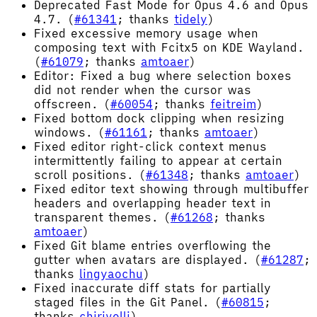
Deprecated Fast Mode for Opus 4.6 and Opus
4.7. (
#61341
; thanks
tidely
)
Fixed excessive memory usage when
composing text with Fcitx5 on KDE Wayland.
(
#61079
; thanks
amtoaer
)
Editor: Fixed a bug where selection boxes
did not render when the cursor was
offscreen. (
#60054
; thanks
feitreim
)
Fixed bottom dock clipping when resizing
windows. (
#61161
; thanks
amtoaer
)
Fixed editor right-click context menus
intermittently failing to appear at certain
scroll positions. (
#61348
; thanks
amtoaer
)
Fixed editor text showing through multibuffer
headers and overlapping header text in
transparent themes. (
#61268
; thanks
amtoaer
)
Fixed Git blame entries overflowing the
gutter when avatars are displayed. (
#61287
;
thanks
lingyaochu
)
Fixed inaccurate diff stats for partially
staged files in the Git Panel. (
#60815
;
thanks
chirivelli
)