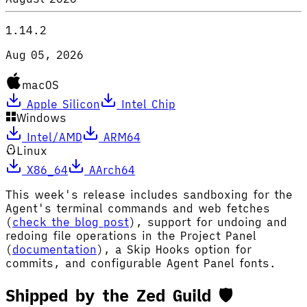
1.14.2
Aug 05, 2026
macOS
Apple Silicon
Intel Chip
Windows
Intel/AMD
ARM64
Linux
X86_64
AArch64
This week's release includes sandboxing for the
Agent's terminal commands and web fetches
(
check the blog post
), support for undoing and
redoing file operations in the Project Panel
(
documentation
), a Skip Hooks option for
commits, and configurable Agent Panel fonts.
Shipped by the Zed Guild 🛡️