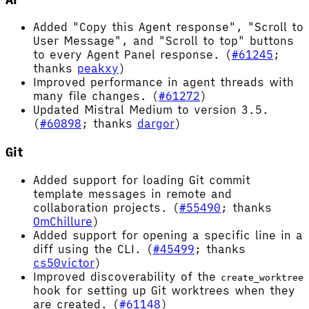
Added "Copy this Agent response", "Scroll to
User Message", and "Scroll to top" buttons
to every Agent Panel response. (
#61245
;
thanks
peakxy
)
Improved performance in agent threads with
many file changes. (
#61272
)
Updated Mistral Medium to version 3.5.
(
#60898
; thanks
dargor
)
Git
Added support for loading Git commit
template messages in remote and
collaboration projects. (
#55490
; thanks
OmChillure
)
Added support for opening a specific line in a
diff using the CLI. (
#45499
; thanks
cs50victor
)
Improved discoverability of the
create_worktree
hook for setting up Git worktrees when they
are created. (
#61148
)