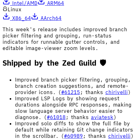
Intel/AMD
ARM64
Linux
X86_64
AArch64
This week's release includes improved branch
picker filtering and grouping, run-status
indicators for runnable gutter controls, and
editable image-viewer zoom levels.
Shipped by the Zed Guild 🛡️
Improved branch picker filtering, grouping,
branch creation suggestions, and remote-
provider icons. (
#61215
; thanks
chirivelli
)
Improved LSP Logs by showing request
durations alongside RPC responses, making
slow language server behavior easier to
diagnose. (
#61018
; thanks
aviatesk
)
Improved solo diffs to show the full file by
default while retaining Git change indicators
in the scrollbar. (
#60989
; thanks
chirivelli
)