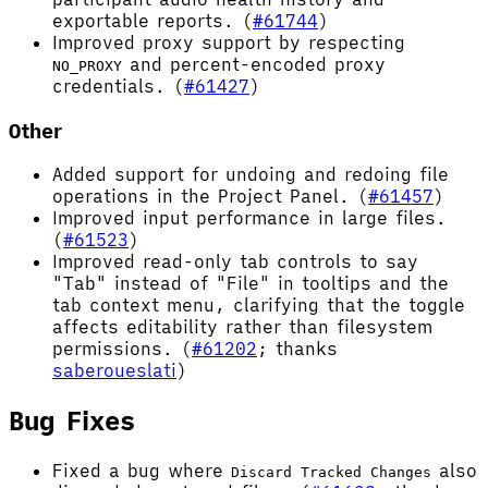
exportable reports. (
#61744
)
Improved proxy support by respecting
and percent-encoded proxy
NO_PROXY
credentials. (
#61427
)
Other
Added support for undoing and redoing file
operations in the Project Panel. (
#61457
)
Improved input performance in large files.
(
#61523
)
Improved read-only tab controls to say
"Tab" instead of "File" in tooltips and the
tab context menu, clarifying that the toggle
affects editability rather than filesystem
permissions. (
#61202
; thanks
saberoueslati
)
Bug Fixes
Fixed a bug where
also
Discard Tracked Changes