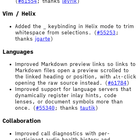
(
#61554
; thanks
levrik
)
Vim / Helix
Added the
keybinding in Helix mode to trim
_
whitespace from selections. (
#55253
;
thanks
jgarte
)
Languages
Improved Markdown preview links so links to
Markdown files open a preview scrolled to
the linked heading or position, with
-click
alt
opening the raw source instead. (
#61784
)
Improved support for language servers that
dynamically register inlay hints, code
lenses, or document symbols more than
once. (
#55340
; thanks
tautik
)
Collaboration
Improved call diagnostics with per-
participant audio health history and