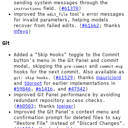
sending system messages through the
field. (
#61370
)
instructions
Improved the
tool's error messages
edit_file
for invalid parameters, helping models
recover from failed edits. (
#61662
; thanks
mfeyg
)
Git
Added a "Skip Hooks" toggle to the Commit
button's menu in the Git Panel and commit
modal, skipping the
and
pre-commit
commit-msg
hooks for the next commit. Also available as
. (
#61529
; thanks
mauriciord
git: skip hooks
and
tdgroot
for earlier implementations in
#59846
,
#61416
, and
#47542
)
Improved Git Panel performance by avoiding
redundant repository access checks.
(
#60503
; thanks
lgeiger
)
Improved the Git Panel's context menu and
confirmation prompt for deleted files to say
"Restore File" instead of "Discard Changes".