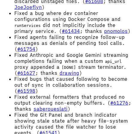
discarded unstaged files. (
#61608
; thanks
JoeJoeflyn
)
Fixed a bug where dev container
configurations using Docker Compose and
did not implicitly include the
runServices
primary service. (
#61434
; thanks
pnomolos
)
Fixed agents failing to recognize follow-up
messages as denials of pending tool calls.
(
#61754
)
Fixed Anthropic and Google Gemini streaming
completions failing when a custom
api_url
proxy appended a
stream terminator.
[DONE]
(
#61627
; thanks
drawing
)
Fixed bugs that caused following to become
out of sync in collaboration sessions.
(
#61598
)
Fixed external formatters that produced no
output clearing non-empty buffers. (
#61276
;
thanks
saberoueslati
)
Fixed the Git Panel and branch indicator
showing stale state after heavy file-system
activity caused the file watcher to lose
events. (
#61541
)