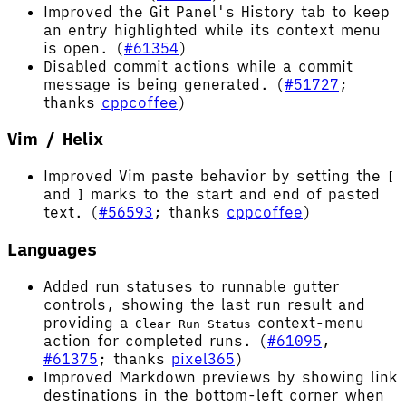
Improved the Git Panel's History tab to keep
an entry highlighted while its context menu
is open. (
#61354
)
Disabled commit actions while a commit
message is being generated. (
#51727
;
thanks
cppcoffee
)
Vim / Helix
Improved Vim paste behavior by setting the
[
and
marks to the start and end of pasted
]
text. (
#56593
; thanks
cppcoffee
)
Languages
Added run statuses to runnable gutter
controls, showing the last run result and
providing a
context-menu
Clear Run Status
action for completed runs. (
#61095
,
#61375
; thanks
pixel365
)
Improved Markdown previews by showing link
destinations in the bottom-left corner when