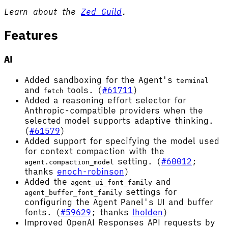
Learn about the
Zed Guild
.
Features
AI
Added sandboxing for the Agent's
terminal
and
tools. (
#61711
)
fetch
Added a reasoning effort selector for
Anthropic-compatible providers when the
selected model supports adaptive thinking.
(
#61579
)
Added support for specifying the model used
for context compaction with the
setting. (
#60012
;
agent.compaction_model
thanks
enoch-robinson
)
Added the
and
agent_ui_font_family
settings for
agent_buffer_font_family
configuring the Agent Panel's UI and buffer
fonts. (
#59629
; thanks
lholden
)
Improved OpenAI Responses API requests by