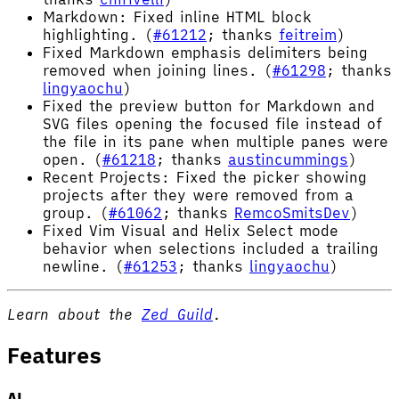
Markdown: Fixed inline HTML block
highlighting. (
#61212
; thanks
feitreim
)
Fixed Markdown emphasis delimiters being
removed when joining lines. (
#61298
; thanks
lingyaochu
)
Fixed the preview button for Markdown and
SVG files opening the focused file instead of
the file in its pane when multiple panes were
open. (
#61218
; thanks
austincummings
)
Recent Projects: Fixed the picker showing
projects after they were removed from a
group. (
#61062
; thanks
RemcoSmitsDev
)
Fixed Vim Visual and Helix Select mode
behavior when selections included a trailing
newline. (
#61253
; thanks
lingyaochu
)
Learn about the
Zed Guild
.
Features
AI