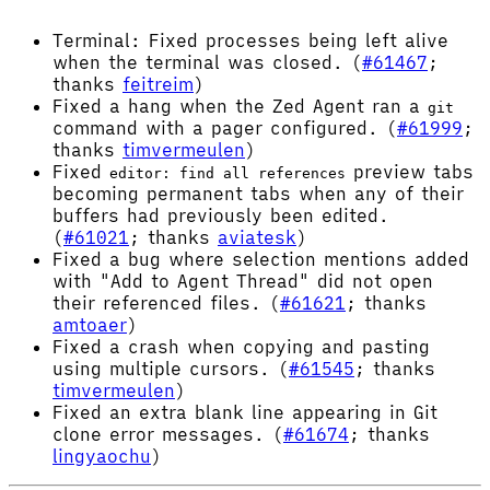
Terminal: Fixed processes being left alive
when the terminal was closed. (
#61467
;
thanks
feitreim
)
Fixed a hang when the Zed Agent ran a
git
command with a pager configured. (
#61999
;
thanks
timvermeulen
)
Fixed
preview tabs
editor: find all references
becoming permanent tabs when any of their
buffers had previously been edited.
(
#61021
; thanks
aviatesk
)
Fixed a bug where selection mentions added
with "Add to Agent Thread" did not open
their referenced files. (
#61621
; thanks
amtoaer
)
Fixed a crash when copying and pasting
using multiple cursors. (
#61545
; thanks
timvermeulen
)
Fixed an extra blank line appearing in Git
clone error messages. (
#61674
; thanks
lingyaochu
)