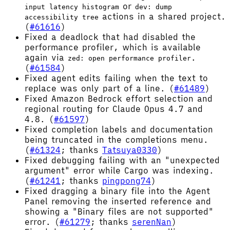
or
input latency histogram
dev: dump
actions in a shared project.
accessibility tree
(
#61616
)
Fixed a deadlock that had disabled the
performance profiler, which is available
again via
.
zed: open performance profiler
(
#61584
)
Fixed agent edits failing when the text to
replace was only part of a line. (
#61489
)
Fixed Amazon Bedrock effort selection and
regional routing for Claude Opus 4.7 and
4.8. (
#61597
)
Fixed completion labels and documentation
being truncated in the completions menu.
(
#61324
; thanks
Tatsuya0330
)
Fixed debugging failing with an "unexpected
argument" error while Cargo was indexing.
(
#61241
; thanks
pingpong74
)
Fixed dragging a binary file into the Agent
Panel removing the inserted reference and
showing a "Binary files are not supported"
error. (
#61279
; thanks
serenNan
)