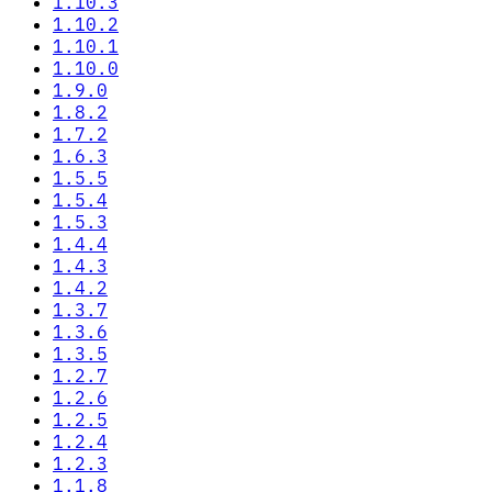
1.10.3
1.10.2
1.10.1
1.10.0
1.9.0
1.8.2
1.7.2
1.6.3
1.5.5
1.5.4
1.5.3
1.4.4
1.4.3
1.4.2
1.3.7
1.3.6
1.3.5
1.2.7
1.2.6
1.2.5
1.2.4
1.2.3
1.1.8