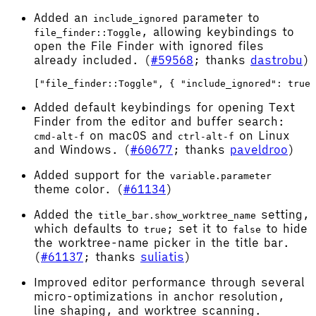
Added an
parameter to
include_ignored
, allowing keybindings to
file_finder::Toggle
open the File Finder with ignored files
already included. (
#59568
; thanks
dastrobu
)
Added default keybindings for opening Text
Finder from the editor and buffer search:
on macOS and
on Linux
cmd-alt-f
ctrl-alt-f
and Windows. (
#60677
; thanks
paveldroo
)
Added support for the
variable.parameter
theme color. (
#61134
)
Added the
setting,
title_bar.show_worktree_name
which defaults to
; set it to
to hide
true
false
the worktree-name picker in the title bar.
(
#61137
; thanks
suliatis
)
Improved editor performance through several
micro-optimizations in anchor resolution,
line shaping, and worktree scanning.