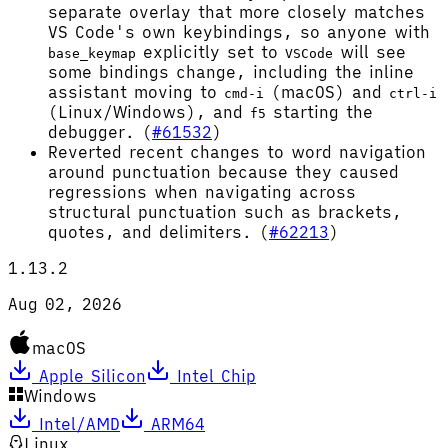
separate overlay that more closely matches
VS Code's own keybindings, so anyone with
explicitly set to
will see
base_keymap
VSCode
some bindings change, including the inline
assistant moving to
(macOS) and
cmd-i
ctrl-i
(Linux/Windows), and
starting the
f5
debugger. (
#61532
)
Reverted recent changes to word navigation
around punctuation because they caused
regressions when navigating across
structural punctuation such as brackets,
quotes, and delimiters. (
#62213
)
1.13.2
Aug 02, 2026
macOS
Apple Silicon
Intel Chip
Windows
Intel/AMD
ARM64
Linux