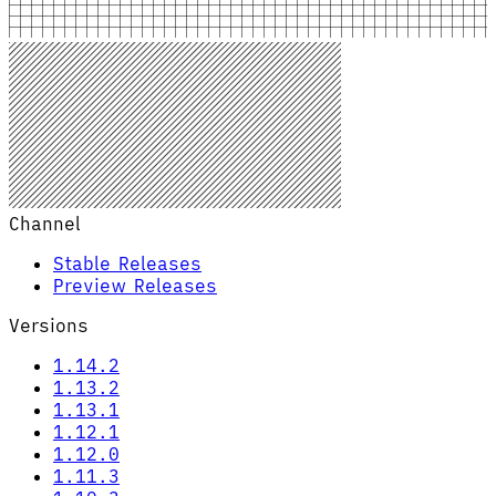
Channel
Stable Releases
Preview Releases
Versions
1.14.2
1.13.2
1.13.1
1.12.1
1.12.0
1.11.3