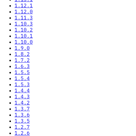
1.12.1
1.12.0
1.11.3
1.10.3
1.10.2
1.10.1
1.10.0
1.9.0
1.8.2
1.7.2
1.6.3
1.5.5
1.5.4
1.5.3
1.4.4
1.4.3
1.4.2
1.3.7
1.3.6
1.3.5
1.2.7
1.2.6