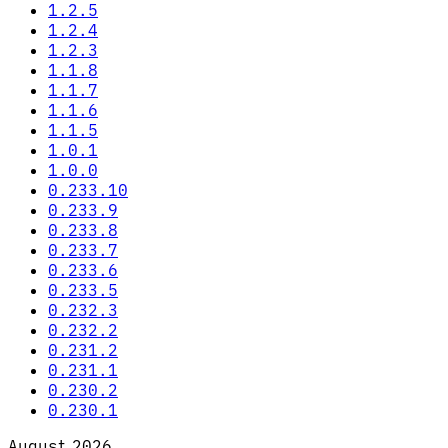
1.2.5
1.2.4
1.2.3
1.1.8
1.1.7
1.1.6
1.1.5
1.0.1
1.0.0
0.233.10
0.233.9
0.233.8
0.233.7
0.233.6
0.233.5
0.232.3
0.232.2
0.231.2
0.231.1
0.230.2
0.230.1
August 2026