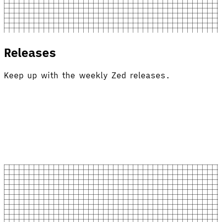
Releases
Keep up with the weekly Zed releases.