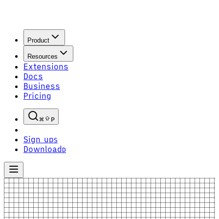
Product
Resources
Extensions
Docs
Business
Pricing
P
Sign up
S
Download
D