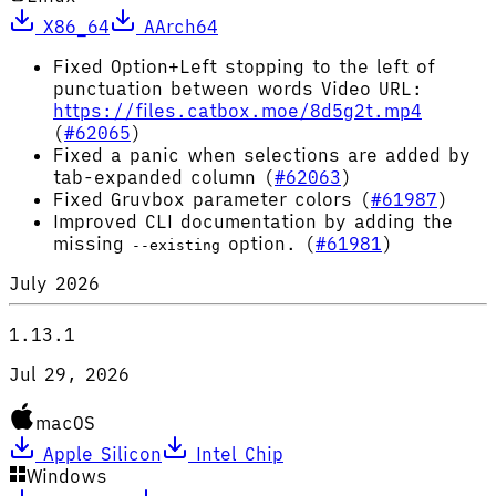
X86_64
AArch64
Fixed Option+Left stopping to the left of
punctuation between words Video URL:
https://files.catbox.moe/8d5g2t.mp4
(
#62065
)
Fixed a panic when selections are added by
tab-expanded column (
#62063
)
Fixed Gruvbox parameter colors (
#61987
)
Improved CLI documentation by adding the
missing
option. (
#61981
)
--existing
July 2026
1.13.1
Jul 29, 2026
macOS
Apple Silicon
Intel Chip
Windows