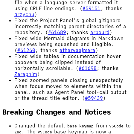
file when a language server formatted it
using CRLF line endings. (
#59151
; thanks
qrzychu
)
Fixed the Project Panel's global gitignore
incorrectly matching parent directories of a
repository. (
#61689
; thanks
arbourd
)
Fixed wide Mermaid diagrams in Markdown
previews being squashed and illegible.
(
#61260
; thanks
atharvaajmera
)
Fixed wide tables in documentation hover
popovers being clipped instead of
horizontally scrollable. (
#61698
; thanks
Zeraphim
)
Fixed zoomed panels closing unexpectedly
when focus moved to elements within the
panel, such as Agent Panel tool-call output
or the thread title editor. (
#59439
)
Breaking Changes and Notices
Changed the default
from
to
base_keymap
VSCode
. The
base keymap is now a
Zed
VSCode