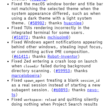
Fixed the macOS window border and title bar
not matching the selected theme when the
system appearance differed, such as when
using a dark theme with a light system
theme. (
#58902
; thanks
huacnlee
)
Fixed TUIs rendering incorrectly in the
integrated terminal for some users.
(
#51072
; thanks
mchisolm0
)
Fixed Windows agent notifications appearing
behind other windows, stealing input focus,
or committing active IME composition.
(
#61411
; thanks
Robot-Inventor
)
Fixed Zed entering a crash loop on launch
when
failed during background
closedir
directory scanning. (
#59953
; thanks
marceloboeira
)
Fixed
treating a blank
spawn_agent
session_id
as a real session instead of starting a new
subagent session. (
#60893
; thanks
nevo-
ts
)
Fixed
and quitting silently
workspace: reload
doing nothing when Project Search results