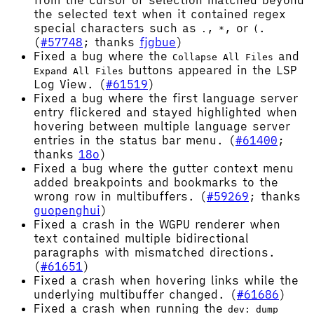
from the cursor or selection matched beyond
the selected text when it contained regex
special characters such as
,
, or
.
.
*
(
(
#57748
; thanks
fjgbue
)
Fixed a bug where the
and
Collapse All Files
buttons appeared in the LSP
Expand All Files
Log View. (
#61519
)
Fixed a bug where the first language server
entry flickered and stayed highlighted when
hovering between multiple language server
entries in the status bar menu. (
#61400
;
thanks
18o
)
Fixed a bug where the gutter context menu
added breakpoints and bookmarks to the
wrong row in multibuffers. (
#59269
; thanks
guopenghui
)
Fixed a crash in the WGPU renderer when
text contained multiple bidirectional
paragraphs with mismatched directions.
(
#61651
)
Fixed a crash when hovering links while the
underlying multibuffer changed. (
#61686
)
Fixed a crash when running the
dev: dump