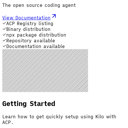
The open source coding agent
View Documentation
ACP Registry listing
Binary distribution
npx package distribution
Repository available
Documentation available
Getting Started
Learn how to get quickly setup using Kilo with
ACP.