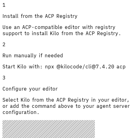
1
Install from the ACP Registry
Use an ACP-compatible editor with registry
support to install Kilo from the ACP Registry.
2
Run manually if needed
Start Kilo with: npx @kilocode/cli@7.4.20 acp
3
Configure your editor
Select Kilo from the ACP Registry in your editor,
or add the command above to your agent server
configuration.