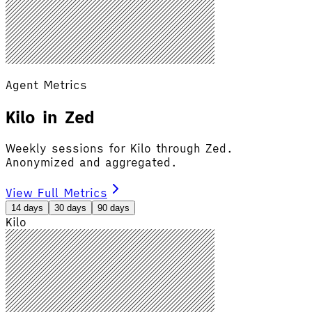
Agent Metrics
Kilo in Zed
Weekly sessions for Kilo through Zed.
Anonymized and aggregated.
View Full Metrics
14 days
30 days
90 days
Kilo