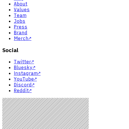
About
Values
Team
Jobs
Press
Brand
Merch
↗
Social
Twitter
↗
Bluesky
↗
Instagram
↗
YouTube
↗
Discord
↗
Reddit
↗