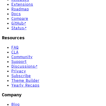
Extensions
Roadmap
Docs
Compare
GitHub
↗
Status
↗
Resources
FAQ
CLA
Community
Support
Discussions
↗
Privacy
Subscribe
Theme Builder
Yearly Recaps
Company
Blog