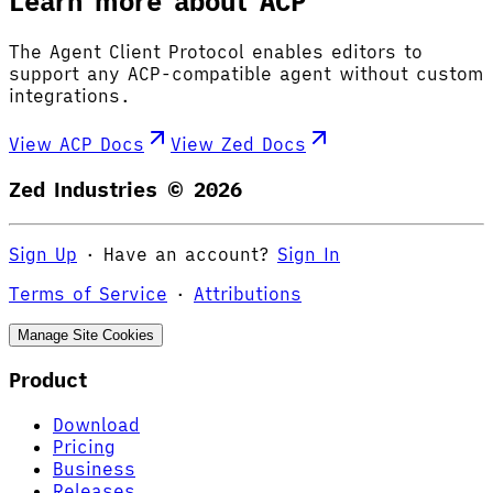
Learn more about ACP
The Agent Client Protocol enables editors to
support any ACP-compatible agent without custom
integrations.
View ACP Docs
View Zed Docs
Zed Industries ©
2026
Sign Up
·
Have an account?
Sign In
Terms of Service
·
Attributions
Manage Site Cookies
Product
Download
Pricing
Business
Releases