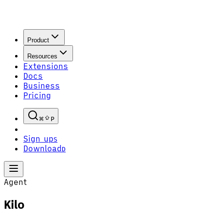
Product
Resources
Extensions
Docs
Business
Pricing
P
Sign up
S
Download
D
Agent
Kilo