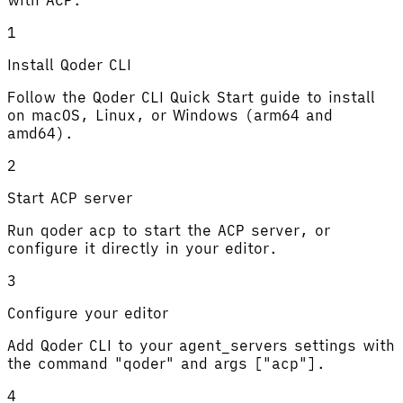
1
Install Qoder CLI
Follow the Qoder CLI Quick Start guide to install
on macOS, Linux, or Windows (arm64 and
amd64).
2
Start ACP server
Run qoder acp to start the ACP server, or
configure it directly in your editor.
3
Configure your editor
Add Qoder CLI to your agent_servers settings with
the command "qoder" and args ["acp"].
4