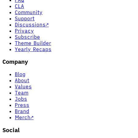
CLA
Community
Support
Discussions
↗
Privacy
Subscribe
Theme Builder
Yearly Recaps
Company
Blog
About
Values
Team
Jobs
Press
Brand
Merch
↗
Social