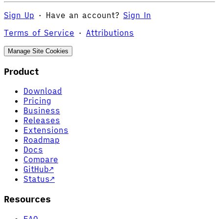
Sign Up
·
Have an account?
Sign In
Terms of Service
·
Attributions
Manage Site Cookies
Product
Download
Pricing
Business
Releases
Extensions
Roadmap
Docs
Compare
GitHub
↗
Status
↗
Resources
FAQ