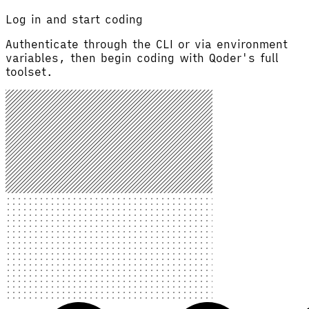
Log in and start coding
Authenticate through the CLI or via environment
variables, then begin coding with Qoder's full
toolset.