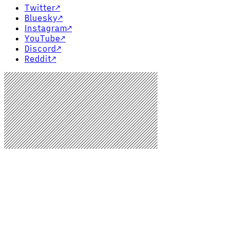
Twitter
↗
Bluesky
↗
Instagram
↗
YouTube
↗
Discord
↗
Reddit
↗