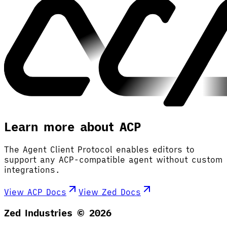
Learn more about ACP
The Agent Client Protocol enables editors to
support any ACP-compatible agent without custom
integrations.
View ACP Docs
View Zed Docs
Zed Industries ©
2026