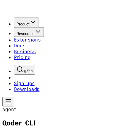
Product
Resources
Extensions
Docs
Business
Pricing
P
Sign up
S
Download
D
Agent
Qoder CLI