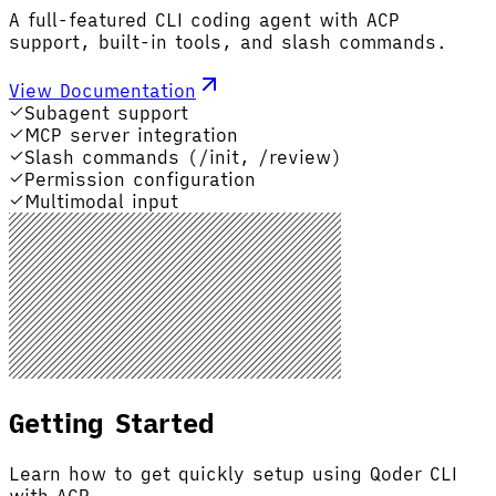
A full-featured CLI coding agent with ACP
support, built-in tools, and slash commands.
View Documentation
Subagent support
MCP server integration
Slash commands (/init, /review)
Permission configuration
Multimodal input
Getting Started
Learn how to get quickly setup using Qoder CLI
with ACP.