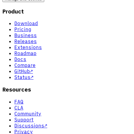
Product
Download
Pricing
Business
Releases
Extensions
Roadmap
Docs
Compare
GitHub
↗
Status
↗
Resources
FAQ
CLA
Community
Support
Discussions
↗
Privacy