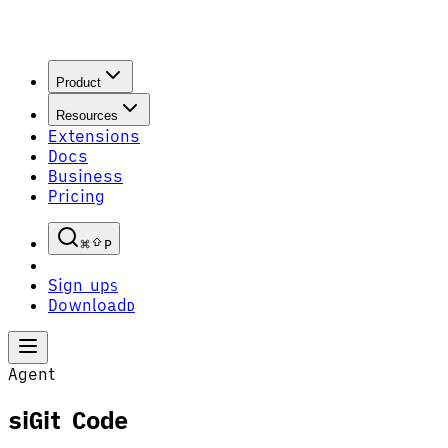
Product
Resources
Extensions
Docs
Business
Pricing
P
Sign up
S
Download
D
Agent
siGit Code