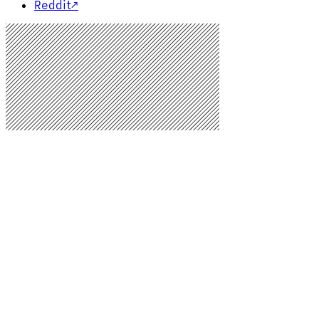
Reddit
↗