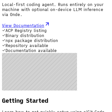
Local-first coding agent. Runs entirely on your
machine with optional on-device LLM inference
via Onde.
View Documentation
ACP Registry listing
Binary distribution
npx package distribution
Repository available
Documentation available
Getting Started
Learn how to get quickly setup using siGit Code