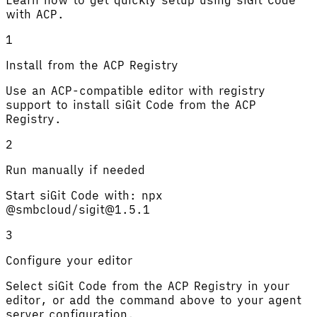
with ACP.
1
Install from the ACP Registry
Use an ACP-compatible editor with registry
support to install siGit Code from the ACP
Registry.
2
Run manually if needed
Start siGit Code with: npx
@smbcloud/sigit@1.5.1
3
Configure your editor
Select siGit Code from the ACP Registry in your
editor, or add the command above to your agent
server configuration.