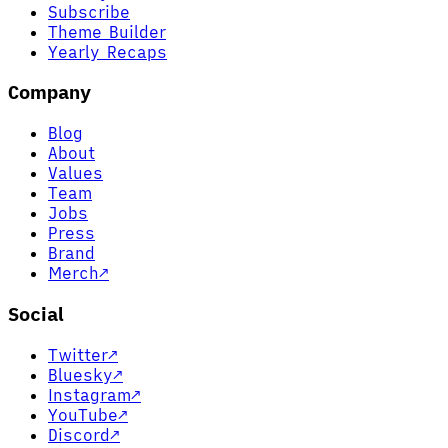
Subscribe
Theme Builder
Yearly Recaps
Company
Blog
About
Values
Team
Jobs
Press
Brand
Merch
↗
Social
Twitter
↗
Bluesky
↗
Instagram
↗
YouTube
↗
Discord
↗