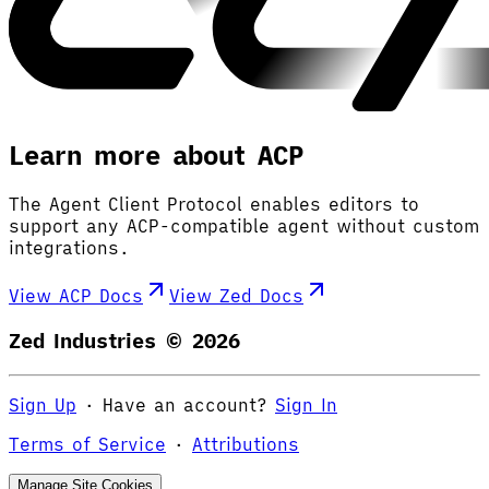
Learn more about ACP
The Agent Client Protocol enables editors to
support any ACP-compatible agent without custom
integrations.
View ACP Docs
View Zed Docs
Zed Industries ©
2026
Sign Up
·
Have an account?
Sign In
Terms of Service
·
Attributions
Manage Site Cookies