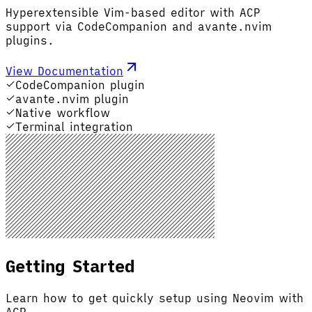
Hyperextensible Vim-based editor with ACP
support via CodeCompanion and avante.nvim
plugins.
View Documentation
CodeCompanion plugin
avante.nvim plugin
Native workflow
Terminal integration
Getting Started
Learn how to get quickly setup using Neovim with
ACP.