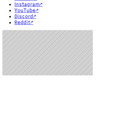
Instagram
↗
YouTube
↗
Discord
↗
Reddit
↗