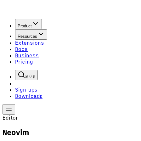
Product
Resources
Extensions
Docs
Business
Pricing
P
Sign up
S
Download
D
Editor
Neovim