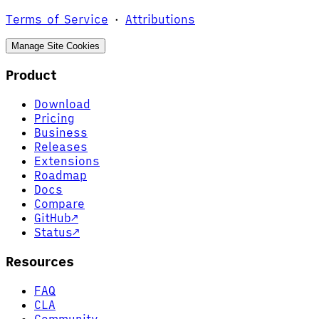
Terms of Service
·
Attributions
Manage Site Cookies
Product
Download
Pricing
Business
Releases
Extensions
Roadmap
Docs
Compare
GitHub
↗
Status
↗
Resources
FAQ
CLA
Community