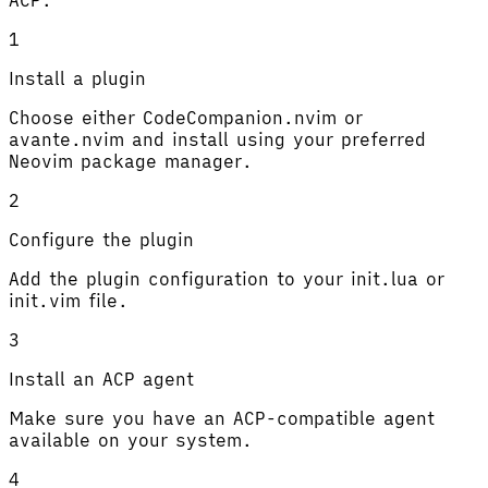
1
Install a plugin
Choose either CodeCompanion.nvim or
avante.nvim and install using your preferred
Neovim package manager.
2
Configure the plugin
Add the plugin configuration to your init.lua or
init.vim file.
3
Install an ACP agent
Make sure you have an ACP-compatible agent
available on your system.
4