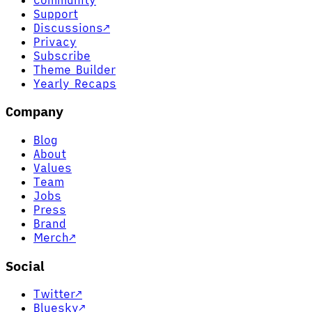
Support
Discussions
↗
Privacy
Subscribe
Theme Builder
Yearly Recaps
Company
Blog
About
Values
Team
Jobs
Press
Brand
Merch
↗
Social
Twitter
↗
Bluesky
↗