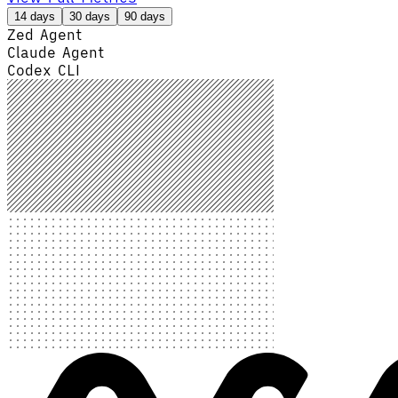
14 days
30 days
90 days
Zed Agent
Claude Agent
Codex CLI