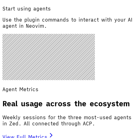
Start using agents
Use the plugin commands to interact with your AI
agent in Neovim.
Agent Metrics
Real usage across the ecosystem
Weekly sessions for the three most-used agents
in Zed. All connected through ACP.
View Full Metrics