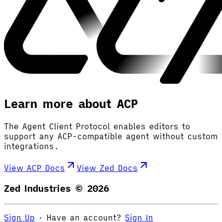
Learn more about ACP
The Agent Client Protocol enables editors to
support any ACP-compatible agent without custom
integrations.
View ACP Docs
View Zed Docs
Zed Industries ©
2026
Sign Up
·
Have an account?
Sign In