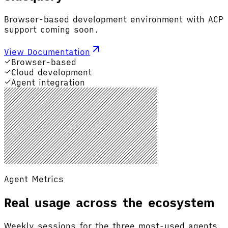
Browser-based development environment with ACP
support coming soon.
View Documentation
Browser-based
Cloud development
Agent integration
Agent Metrics
Real usage across the ecosystem
Weekly sessions for the three most-used agents