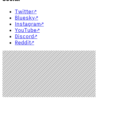
Twitter
↗
Bluesky
↗
Instagram
↗
YouTube
↗
Discord
↗
Reddit
↗