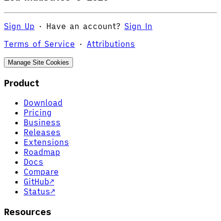
Sign Up
·
Have an account?
Sign In
Terms of Service
·
Attributions
Manage Site Cookies
Product
Download
Pricing
Business
Releases
Extensions
Roadmap
Docs
Compare
GitHub
↗
Status
↗
Resources