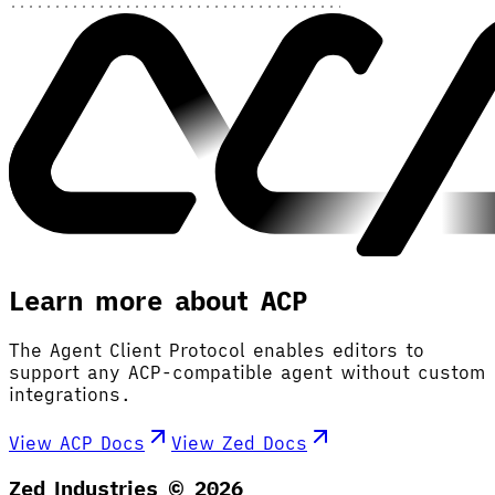
Learn more about ACP
The Agent Client Protocol enables editors to
support any ACP-compatible agent without custom
integrations.
View ACP Docs
View Zed Docs
Zed Industries ©
2026