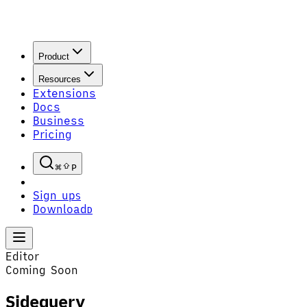
Product
Resources
Extensions
Docs
Business
Pricing
P
Sign up
S
Download
D
Editor
Coming Soon
Sidequery