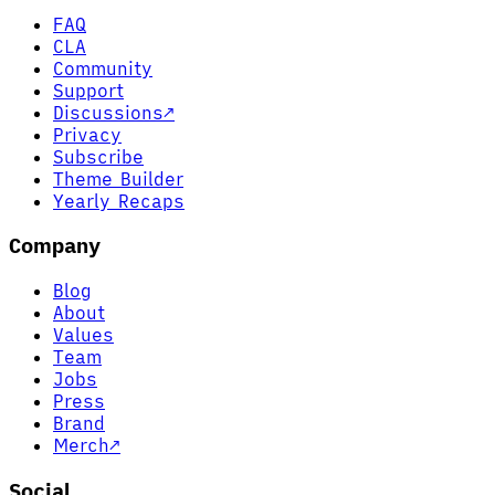
FAQ
CLA
Community
Support
Discussions
↗
Privacy
Subscribe
Theme Builder
Yearly Recaps
Company
Blog
About
Values
Team
Jobs
Press
Brand
Merch
↗
Social