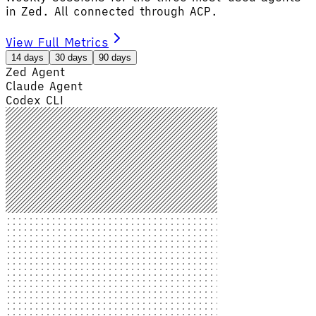
in Zed. All connected through ACP.
View Full Metrics
14 days
30 days
90 days
Zed Agent
Claude Agent
Codex CLI