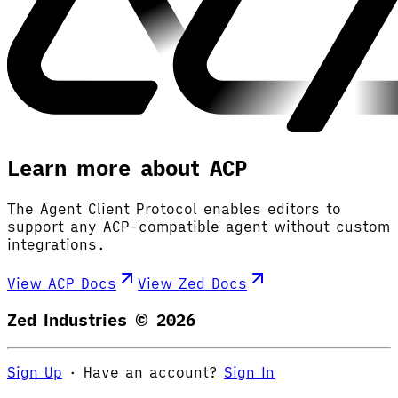
Learn more about ACP
The Agent Client Protocol enables editors to
support any ACP-compatible agent without custom
integrations.
View ACP Docs
View Zed Docs
Zed Industries ©
2026
Sign Up
·
Have an account?
Sign In