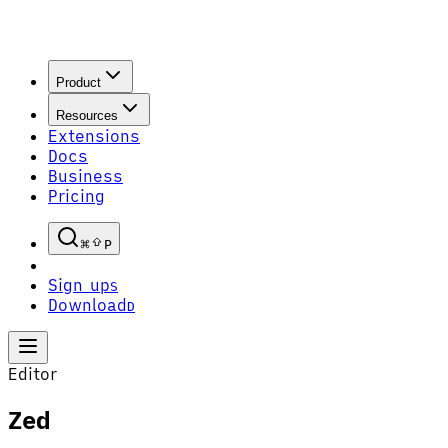
Product
Resources
Extensions
Docs
Business
Pricing
P
Sign up
S
Download
D
Editor
Zed