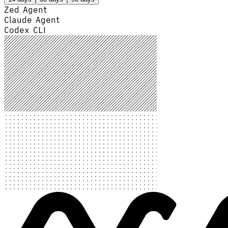
Zed Agent
Claude Agent
Codex CLI