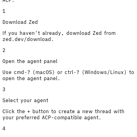
1
Download Zed
If you haven't already, download Zed from
zed.dev/download.
2
Open the agent panel
Use cmd-? (macOS) or ctrl-? (Windows/Linux) to
open the agent panel.
3
Select your agent
Click the + button to create a new thread with
your preferred ACP-compatible agent.
4