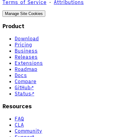
Terms of Service
·
Attributions
Manage Site Cookies
Product
Download
Pricing
Business
Releases
Extensions
Roadmap
Docs
Compare
GitHub
↗
Status
↗
Resources
FAQ
CLA
Community
Support