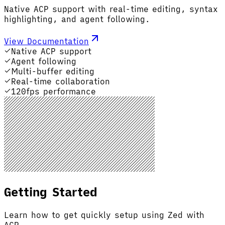
Native ACP support with real-time editing, syntax
highlighting, and agent following.
View Documentation
Native ACP support
Agent following
Multi-buffer editing
Real-time collaboration
120fps performance
Getting Started
Learn how to get quickly setup using Zed with
ACP.