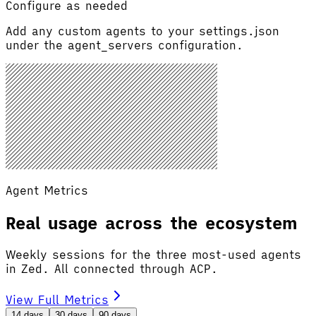
Configure as needed
Add any custom agents to your settings.json
under the agent_servers configuration.
Agent Metrics
Real usage across the ecosystem
Weekly sessions for the three most-used agents
in Zed. All connected through ACP.
View Full Metrics
14 days
30 days
90 days