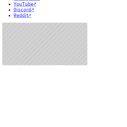
YouTube
↗
Discord
↗
Reddit
↗