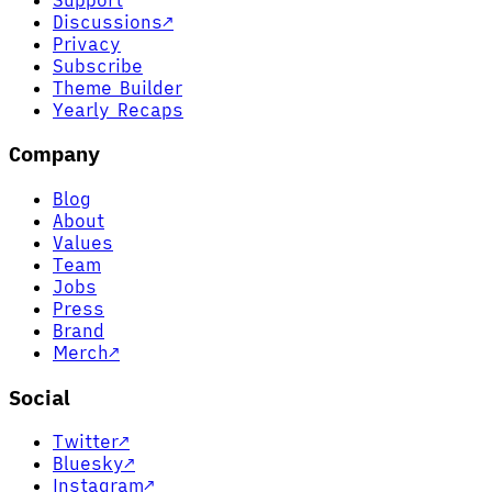
Discussions
↗
Privacy
Subscribe
Theme Builder
Yearly Recaps
Company
Blog
About
Values
Team
Jobs
Press
Brand
Merch
↗
Social
Twitter
↗
Bluesky
↗
Instagram
↗