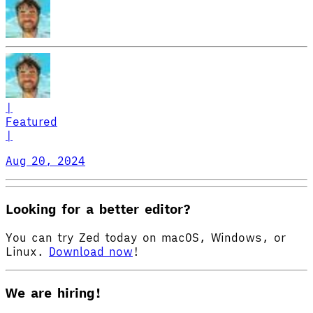
|
Featured
|
Aug 20, 2024
Looking for a better editor?
You can try Zed today on macOS, Windows, or
Linux.
Download now
!
We are hiring!