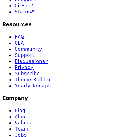
GitHub
↗
Status
↗
Resources
FAQ
CLA
Community
Support
Discussions
↗
Privacy
Subscribe
Theme Builder
Yearly Recaps
Company
Blog
About
Values
Team
Jobs