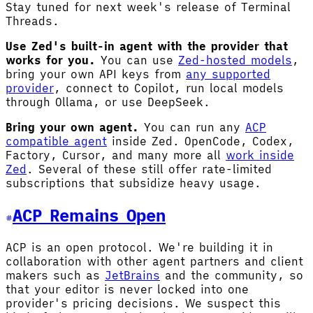
Stay tuned for next week's release of Terminal
Threads.
Use Zed's built-in agent with the provider that
works for you.
You can use
Zed-hosted models
,
bring your own API keys from
any supported
provider
, connect to Copilot, run local models
through Ollama, or use DeepSeek.
Bring your own agent.
You can run any
ACP
compatible agent
inside Zed. OpenCode, Codex,
Factory, Cursor, and many more all
work inside
Zed
. Several of these still offer rate-limited
subscriptions that subsidize heavy usage.
ACP Remains Open
ACP is an open protocol. We're building it in
collaboration with other agent partners and client
makers such as
JetBrains
and the community, so
that your editor is never locked into one
provider's pricing decisions. We suspect this