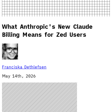
What Anthropic's New Claude
Billing Means for Zed Users
Franciska Dethlefsen
May 14th, 2026