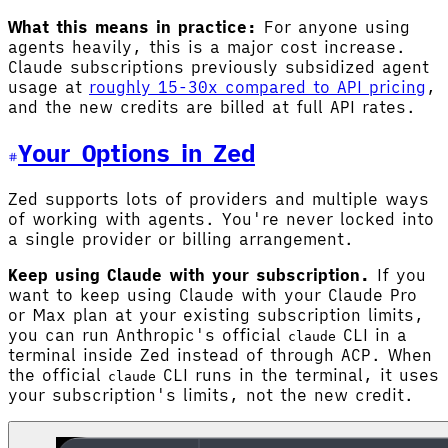
What this means in practice:
For anyone using
agents heavily, this is a major cost increase.
Claude subscriptions previously subsidized agent
usage at
roughly 15-30x compared to API pricing
,
and the new credits are billed at full API rates.
Your Options in Zed
Zed supports lots of providers and multiple ways
of working with agents. You're never locked into
a single provider or billing arrangement.
Keep using Claude with your subscription.
If you
want to keep using Claude with your Claude Pro
or Max plan at your existing subscription limits,
you can run Anthropic's official
CLI in a
claude
terminal inside Zed instead of through ACP. When
the official
CLI runs in the terminal, it uses
claude
your subscription's limits, not the new credit.