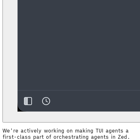
We're actively working on making TUI agents a
first-class part of orchestrating agents in Zed.