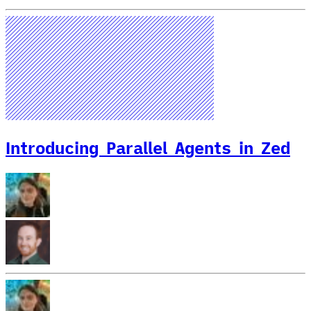
Introducing Parallel Agents in Zed