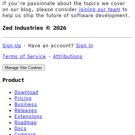
If you're passionate about the topics we cover
on our blog, please consider
joining our team
to
help us ship the future of software development.
Zed Industries ©
2026
Sign Up
·
Have an account?
Sign In
Terms of Service
·
Attributions
Manage Site Cookies
Product
Download
Pricing
Business
Releases
Extensions
Roadmap
Docs
Compare