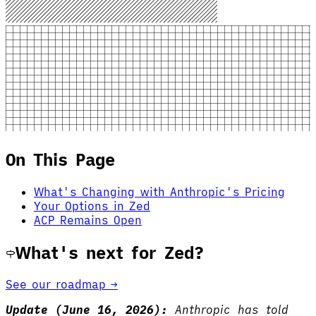
On This Page
What's Changing with Anthropic's Pricing
Your Options in Zed
ACP Remains Open
What's next for Zed?
See our roadmap →
Update (June 16, 2026):
Anthropic has told