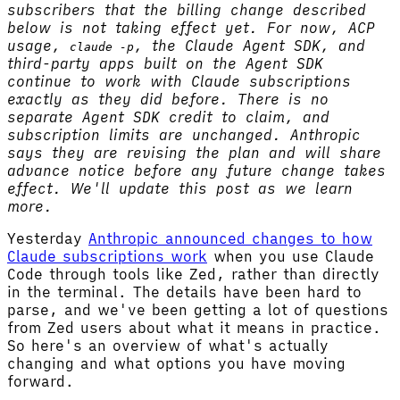
subscribers that the billing change described
below is not taking effect yet. For now, ACP
usage,
, the Claude Agent SDK, and
claude -p
third-party apps built on the Agent SDK
continue to work with Claude subscriptions
exactly as they did before. There is no
separate Agent SDK credit to claim, and
subscription limits are unchanged. Anthropic
says they are revising the plan and will share
advance notice before any future change takes
effect. We'll update this post as we learn
more.
Yesterday
Anthropic announced changes to how
Claude subscriptions work
when you use Claude
Code through tools like Zed, rather than directly
in the terminal. The details have been hard to
parse, and we've been getting a lot of questions
from Zed users about what it means in practice.
So here's an overview of what's actually
changing and what options you have moving
forward.