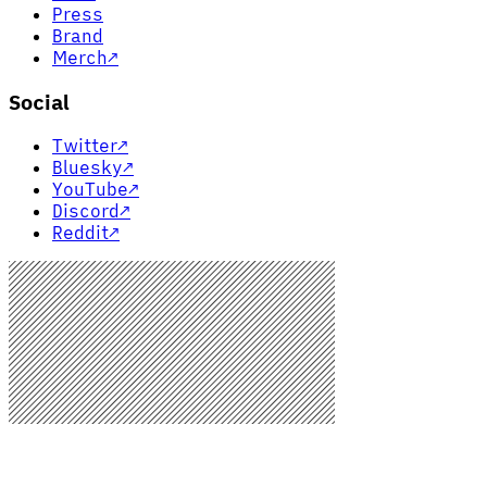
Press
Brand
Merch
↗
Social
Twitter
↗
Bluesky
↗
YouTube
↗
Discord
↗
Reddit
↗