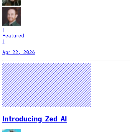
|
Featured
|
Apr 22, 2026
Introducing Zed AI