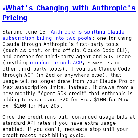
What's Changing with Anthropic's
Pricing
Starting June 15,
Anthropic is splitting Claude
subscription billing into two pools
: one for using
Claude through Anthropic's first-party tools
(such as chat, or the official Claude Code CLI),
and another for third-party agent and SDK usage
(anything
running through ACP
,
, or
claude -p
other third-party tools). If you use Claude Code
through ACP (in Zed or anywhere else), that
usage will no longer draw from your Claude Pro or
Max subscription limits. Instead, it draws from a
new monthly "Agent SDK credit" that Anthropic is
adding to each plan: $20 for Pro, $100 for Max
5x, $200 for Max 20x.
Once the credit runs out, continued usage bills at
standard API rates if you have extra usage
enabled. If you don't, requests stop until your
credit resets next billing cycle.