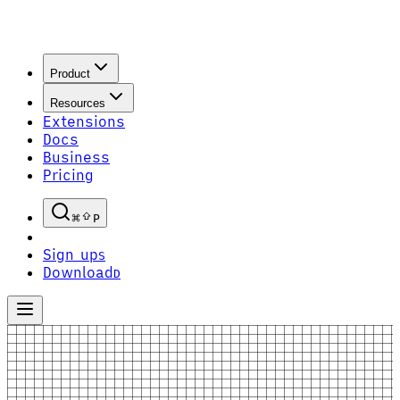
Product
Resources
Extensions
Docs
Business
Pricing
P
Sign up
S
Download
D