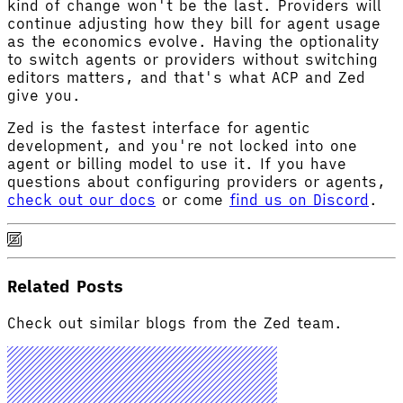
kind of change won't be the last. Providers will
continue adjusting how they bill for agent usage
as the economics evolve. Having the optionality
to switch agents or providers without switching
editors matters, and that's what ACP and Zed
give you.
Zed is the fastest interface for agentic
development, and you're not locked into one
agent or billing model to use it. If you have
questions about configuring providers or agents,
check out our docs
or come
find us on Discord
.
Related Posts
Check out similar blogs from the Zed team.