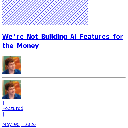
We're Not Building AI Features for
the Money
|
Featured
|
May 05, 2026