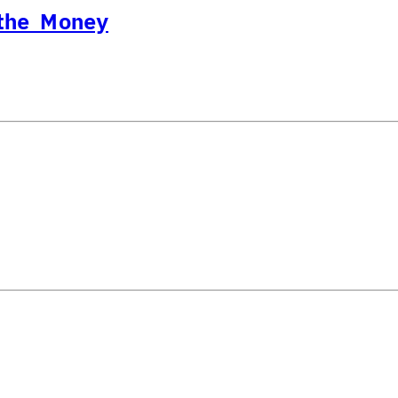
 the Money