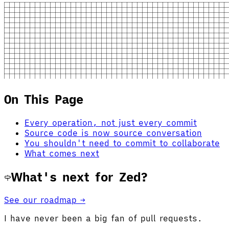
On This Page
Every operation, not just every commit
Source code is now source conversation
You shouldn't need to commit to collaborate
What comes next
What's next for Zed?
See our roadmap →
I have never been a big fan of pull requests.