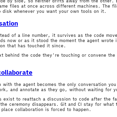
de by side, so neither drifts away from the other. 
me files at once across different machines. The fil
o disk whenever you want your own tools on it.
sation
tead of a line number, it survives as the code move
nds now or as it stood the moment the agent wrote i
on that has touched it since.
xt behind the code they're touching or convene the 
ollaborate
on with the agent becomes the only conversation yo
 work, and annotate as they go, without waiting for 
 exist to reattach a discussion to code after the f
the ceremony disappears. Git and CI stay for what 
 place collaboration is forced to happen.