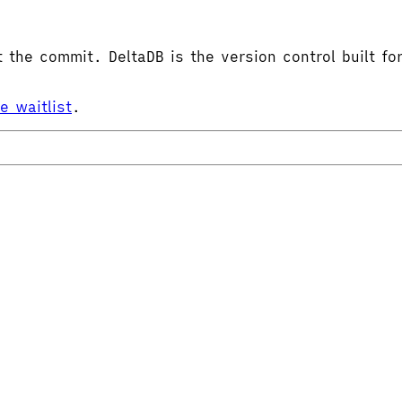
the commit. DeltaDB is the version control built for
he waitlist
.