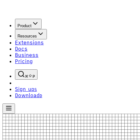
Product
Resources
Extensions
Docs
Business
Pricing
P
Sign up
S
Download
D