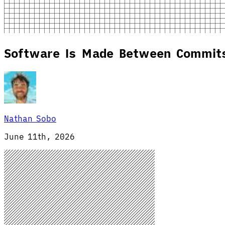
Software Is Made Between Commit
Nathan Sobo
June 11th, 2026