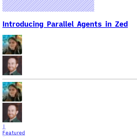
Introducing Parallel Agents in Zed
|
Featured