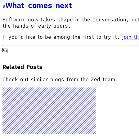
What comes next
Software now takes shape in the conversation, not 
the hands of early users.
If you'd like to be among the first to try it,
join t
Related Posts
Check out similar blogs from the Zed team.