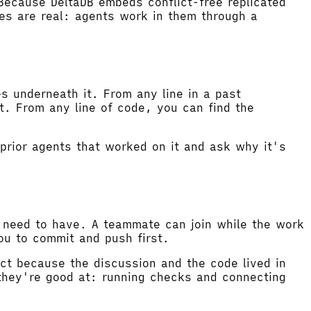
Because DeltaDB embeds conflict-free replicated
es are real: agents work in them through a
s underneath it. From any line in a past
t. From any line of code, you can find the
prior agents that worked on it and ask why it's
u need to have. A teammate can join while the work
you to commit and push first.
act because the discussion and the code lived in
they're good at: running checks and connecting