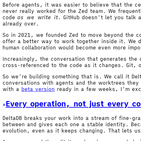
Before agents, it was easier to believe that the 
never really worked for the Zed team. We frequent
code
as we write it
. GitHub doesn't let you talk 
already over.
So in 2021, we founded Zed to move beyond the co
offer a better way to work together inside it. We
human collaboration would become even more impor
Increasingly, the conversation that generates the
cross-referenced to the code as it changes. Git, 
So we're building something that is. We call it Del
conversations with agents and the worktrees they 
with a
beta version
ready in a few weeks, I'm exc
Every operation, not just every c
DeltaDB breaks your work into a stream of fine-gr
between and gives each one a stable identity. Bec
evolution, even as it keeps changing. That lets us