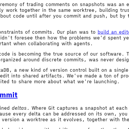
ceremony of trading comments on snapshots was an ef
ly work together in the same worktree, building tru
about code until after you commit and push, but by 
nstraints of commits. Our plan was to
build an edi
 didn't foresee then how the problems we'd spent ye
tant when collaborating with agents.
 code is becoming the true source of our software. 
organized around discrete commits, was never desig
taDB, a new kind of version control built on a singl
edit into shared artifacts. We've made a ton of pr
ited to share more about what we're launching.
ommit
ained
deltas
. Where Git captures a snapshot at each
ause every delta can be addressed on its own, you 
 version a worktree as it evolves, together with the