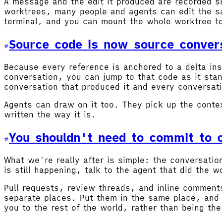
A message and the edit it produced are recorded si
worktrees, many people and agents can edit the sa
terminal, and you can mount the whole worktree t
Source code is now source conver
Because every reference is anchored to a delta ins
conversation, you can jump to that code as it sta
conversation that produced it and every conversati
Agents can draw on it too. They pick up the conte
written the way it is.
You shouldn't need to commit to c
What we're really after is simple: the conversati
is still happening, talk to the agent that did the
Pull requests, review threads, and inline comments
separate places. Put them in the same place, and 
you to the rest of the world, rather than being the