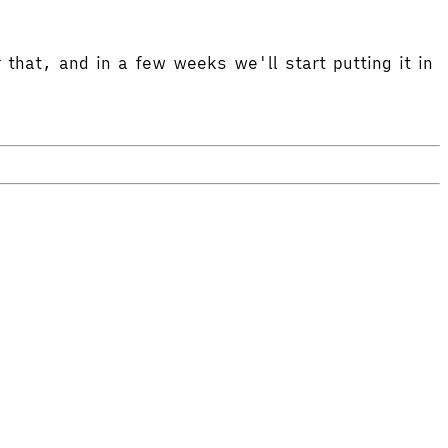
 that, and in a few weeks we'll start putting it in