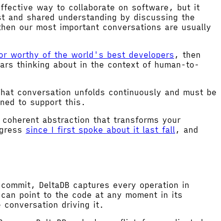
fective way to collaborate on software, but it
st and shared understanding by discussing the
then our most important conversations are usually
tor worthy of the world's best developers
, then
ars thinking about in the context of human-to-
That conversation unfolds continuously and must be
ned to support this.
e coherent abstraction that transforms your
ogress
since I first spoke about it last fall
, and
 commit, DeltaDB captures every operation in
can point to the code at any moment in its
 conversation driving it.