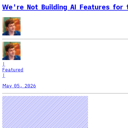
We're Not Building AI Features for
|
Featured
|
May 05, 2026