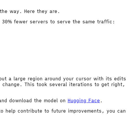
the way. Here they are.
g 30% fewer servers to serve the same traffic:
t a large region around your cursor with its edits
change. This took several iterations to get right,
 and download the model on
Hugging Face
.
 to help contribute to future improvements, you can