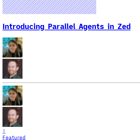
Introducing Parallel Agents in Zed
|
Featured