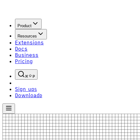
Product
Resources
Extensions
Docs
Business
Pricing
P
Sign up
S
Download
D