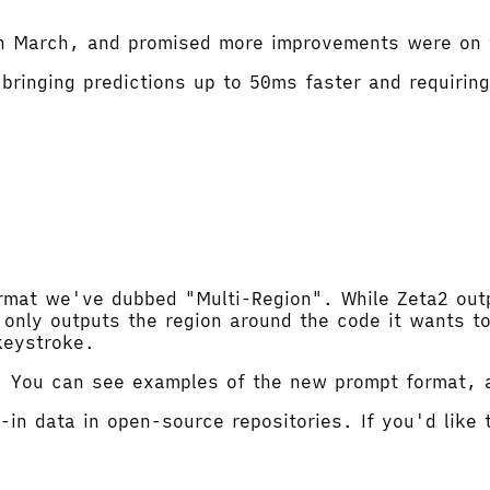
 in March, and promised more improvements were on 
bringing predictions up to 50ms faster and requirin
mat we've dubbed "Multi-Region". While Zeta2 outpu
only outputs the region around the code it wants to 
 keystroke.
2. You can see examples of the new prompt format,
-in data in open-source repositories. If you'd like