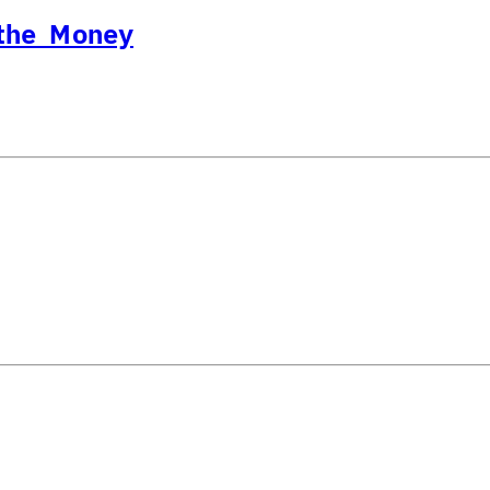
 the Money