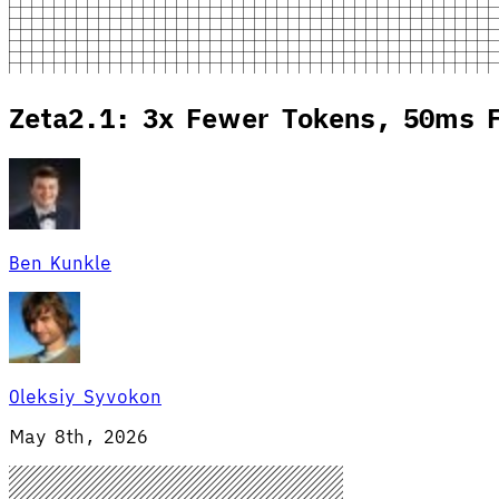
Zeta2.1: 3x Fewer Tokens, 50ms F
Ben Kunkle
Oleksiy Syvokon
May 8th, 2026