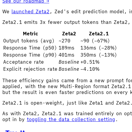
See our roadmap →
We
launched Zeta2
, Zed's edit prediction model,
Zeta2.1 emits 3x fewer output tokens than Zeta2, 
Metric
Zeta2
Zeta2.1
Output tokens (avg)
~270
~90 (−67%)
Response Time (p50)
189ms
136ms (−28%)
Response Time (p90)
401ms
350ms (−13%)
Acceptance rate
Baseline
+0.51%
Explicit rejection rate
Baseline
−4.10%
These efficiency gains came from a new prompt for
applied, with the new Multi-Region format Zeta2.1 
but the result is even faster predictions on every
Zeta2.1 is open-weight, just like Zeta1 and Zeta
As with Zeta2, Zeta2.1 was trained entirely on opt
opt in by
toggling the data collection setting
.