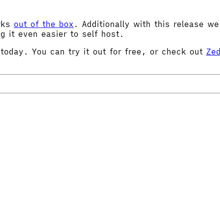
orks
out of the box
. Additionally with this release w
g it even easier to self host.
 today. You can try it out for free, or check out
Zed