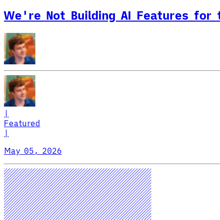
We're Not Building AI Features for
|
Featured
|
May 05, 2026