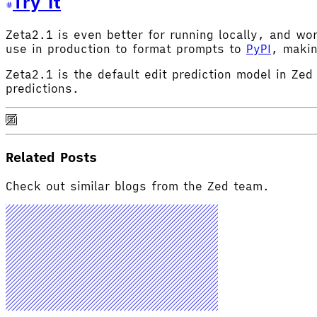
Try It
Zeta2.1 is even better for running locally, and w
use in production to format prompts to
PyPI
, makin
Zeta2.1 is the default edit prediction model in Zed
predictions.
Related Posts
Check out similar blogs from the Zed team.