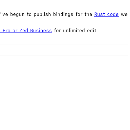
e've begun to publish bindings for the
Rust code
we
 Pro or Zed Business
for unlimited edit