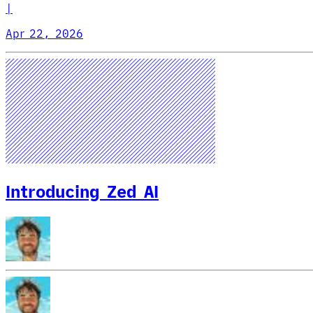
|
Apr 22, 2026
Introducing Zed AI