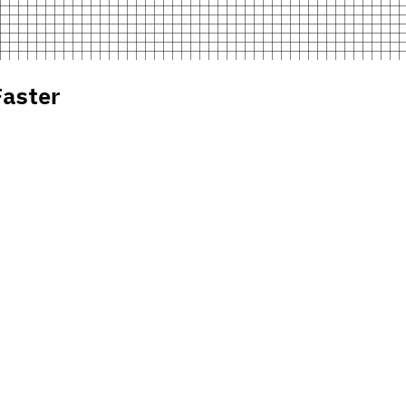
aster