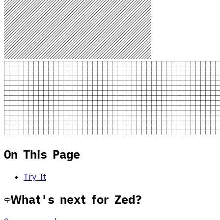
On This Page
Try It
What's next for Zed?