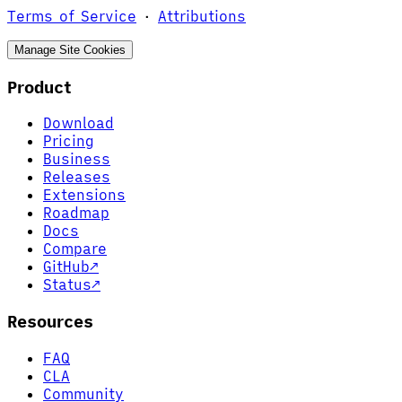
Terms of Service
·
Attributions
Manage Site Cookies
Product
Download
Pricing
Business
Releases
Extensions
Roadmap
Docs
Compare
GitHub
↗
Status
↗
Resources
FAQ
CLA
Community