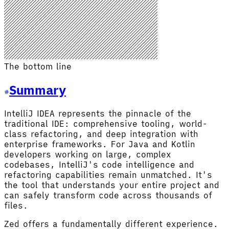
The bottom line
Summary
IntelliJ IDEA represents the pinnacle of the
traditional IDE: comprehensive tooling, world-
class refactoring, and deep integration with
enterprise frameworks. For Java and Kotlin
developers working on large, complex
codebases, IntelliJ's code intelligence and
refactoring capabilities remain unmatched. It's
the tool that understands your entire project and
can safely transform code across thousands of
files.
Zed offers a fundamentally different experience.