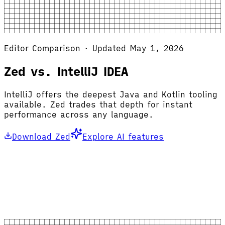
Editor Comparison · Updated May 1, 2026
Zed vs. IntelliJ IDEA
IntelliJ offers the deepest Java and Kotlin tooling
available. Zed trades that depth for instant
performance across any language.
Download Zed
Explore AI features