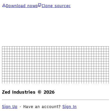
Download now
Clone source
D
C
Zed Industries ©
2026
Sign Up
·
Have an account?
Sign In