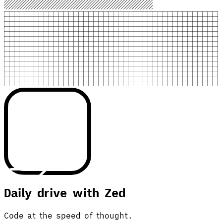
Daily drive with Zed
Code at the speed of thought.