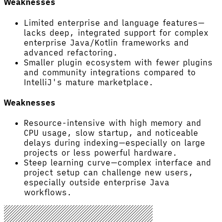
Weaknesses
Limited enterprise and language features—
lacks deep, integrated support for complex
enterprise Java/Kotlin frameworks and
advanced refactoring.
Smaller plugin ecosystem with fewer plugins
and community integrations compared to
IntelliJ's mature marketplace.
Weaknesses
Resource-intensive with high memory and
CPU usage, slow startup, and noticeable
delays during indexing—especially on large
projects or less powerful hardware.
Steep learning curve—complex interface and
project setup can challenge new users,
especially outside enterprise Java
workflows.