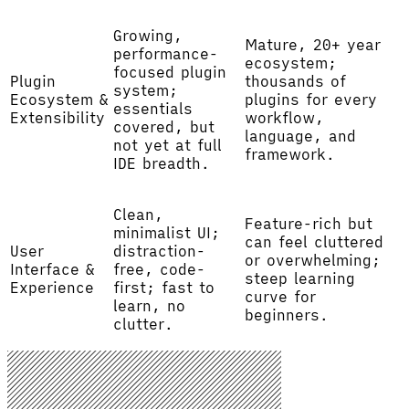
Growing,
Mature, 20+ year
performance-
ecosystem;
focused plugin
Plugin
thousands of
system;
Ecosystem &
plugins for every
essentials
Extensibility
workflow,
covered, but
language, and
not yet at full
framework.
IDE breadth.
Clean,
Feature-rich but
minimalist UI;
can feel cluttered
User
distraction-
or overwhelming;
Interface &
free, code-
steep learning
Experience
first; fast to
curve for
learn, no
beginners.
clutter.