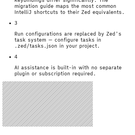
migration guide maps the most common
IntelliJ shortcuts to their Zed equivalents.
3
Run configurations are replaced by Zed's
task system — configure tasks in
.zed/tasks.json in your project.
4
AI assistance is built-in with no separate
plugin or subscription required.