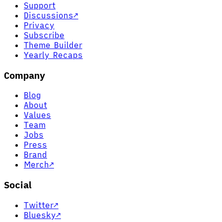
Support
Discussions
↗
Privacy
Subscribe
Theme Builder
Yearly Recaps
Company
Blog
About
Values
Team
Jobs
Press
Brand
Merch
↗
Social
Twitter
↗
Bluesky
↗