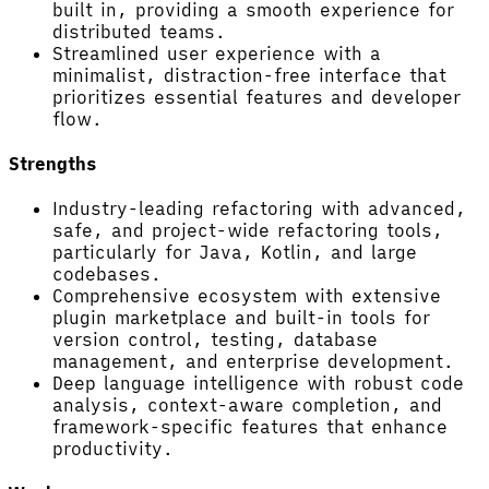
built in, providing a smooth experience for
distributed teams.
Streamlined user experience with a
minimalist, distraction-free interface that
prioritizes essential features and developer
flow.
Strengths
Industry-leading refactoring with advanced,
safe, and project-wide refactoring tools,
particularly for Java, Kotlin, and large
codebases.
Comprehensive ecosystem with extensive
plugin marketplace and built-in tools for
version control, testing, database
management, and enterprise development.
Deep language intelligence with robust code
analysis, context-aware completion, and
framework-specific features that enhance
productivity.