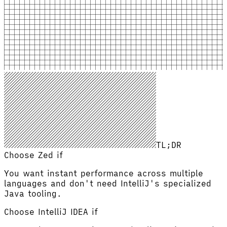
TL;DR
Choose Zed if
You want instant performance across multiple
languages and don't need IntelliJ's specialized
Java tooling.
Choose
IntelliJ IDEA
if