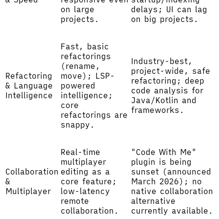
on large
delays; UI can lag
projects.
on big projects.
Fast, basic
refactorings
Industry-best,
(rename,
project-wide, safe
Refactoring
move); LSP-
refactoring; deep
& Language
powered
code analysis for
Intelligence
intelligence;
Java/Kotlin and
core
frameworks.
refactorings are
snappy.
Real-time
"Code With Me"
multiplayer
plugin is being
Collaboration
editing as a
sunset (announced
&
core feature;
March 2026); no
Multiplayer
low-latency
native collaboration
remote
alternative
collaboration.
currently available.