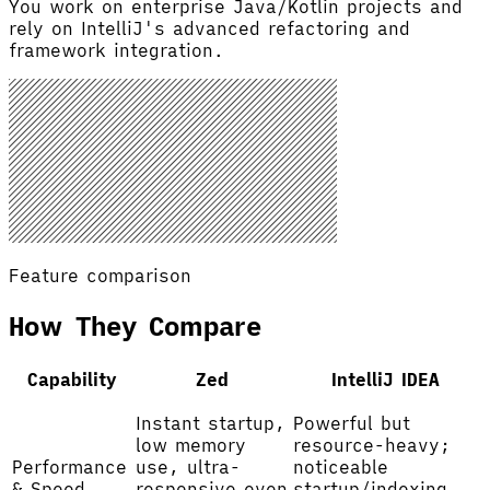
You work on enterprise Java/Kotlin projects and
rely on IntelliJ's advanced refactoring and
framework integration.
Feature comparison
How They Compare
Capability
Zed
IntelliJ IDEA
Instant startup,
Powerful but
low memory
resource-heavy;
Performance
use, ultra-
noticeable
& Speed
responsive even
startup/indexing