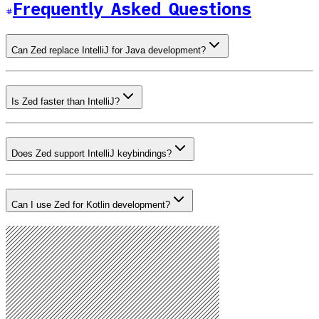
Frequently Asked Questions
Can Zed replace IntelliJ for Java development?
Is Zed faster than IntelliJ?
Does Zed support IntelliJ keybindings?
Can I use Zed for Kotlin development?