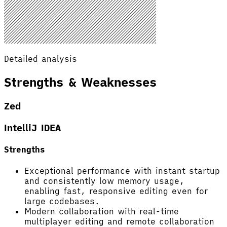
Detailed analysis
Strengths & Weaknesses
Zed
IntelliJ IDEA
Strengths
Exceptional performance with instant startup
and consistently low memory usage,
enabling fast, responsive editing even for
large codebases.
Modern collaboration with real-time
multiplayer editing and remote collaboration