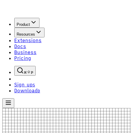
Product
Resources
Extensions
Docs
Business
Pricing
P
Sign up
S
Download
D