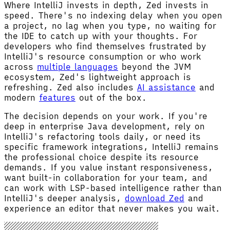
Where IntelliJ invests in depth, Zed invests in
speed. There's no indexing delay when you open
a project, no lag when you type, no waiting for
the IDE to catch up with your thoughts. For
developers who find themselves frustrated by
IntelliJ's resource consumption or who work
across
multiple languages
beyond the JVM
ecosystem, Zed's lightweight approach is
refreshing. Zed also includes
AI assistance
and
modern
features
out of the box.
The decision depends on your work. If you're
deep in enterprise Java development, rely on
IntelliJ's refactoring tools daily, or need its
specific framework integrations, IntelliJ remains
the professional choice despite its resource
demands. If you value instant responsiveness,
want built-in collaboration for your team, and
can work with LSP-based intelligence rather than
IntelliJ's deeper analysis,
download Zed
and
experience an editor that never makes you wait.