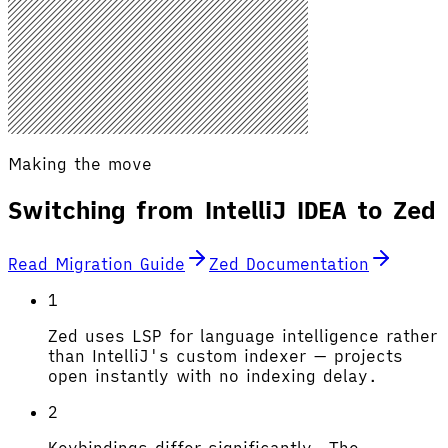
Making the move
Switching from IntelliJ IDEA to Zed
Read Migration Guide
Zed Documentation
1
Zed uses LSP for language intelligence rather
than IntelliJ's custom indexer — projects
open instantly with no indexing delay.
2
Keybindings differ significantly. The