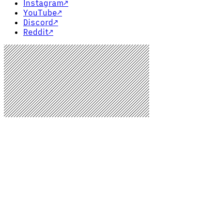
Instagram
↗
YouTube
↗
Discord
↗
Reddit
↗