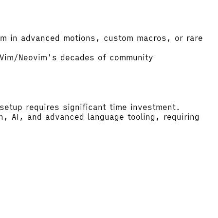
vim in advanced motions, custom macros, or rare
d Vim/Neovim's decades of community
setup requires significant time investment.
n, AI, and advanced language tooling, requiring