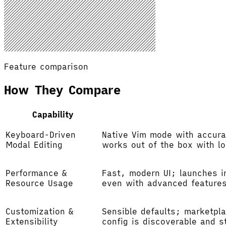
Feature comparison
How They Compare
Capability
Keyboard-Driven
Native Vim mode with accura
Modal Editing
works out of the box with l
Performance &
Fast, modern UI; launches i
Resource Usage
even with advanced feature
Customization &
Sensible defaults; marketpla
Extensibility
config is discoverable and s