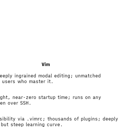
Vim
eeply ingrained modal editing; unmatched
r users who master it.
ight, near-zero startup time; runs on any
en over SSH.
nsibility via .vimrc; thousands of plugins; deeply
 but steep learning curve.