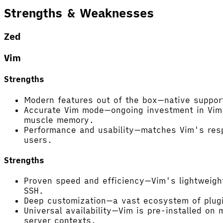
Strengths & Weaknesses
Zed
Vim
Strengths
Modern features out of the box—native support
Accurate Vim mode—ongoing investment in Vim e
muscle memory.
Performance and usability—matches Vim's respo
users.
Strengths
Proven speed and efficiency—Vim's lightweigh
SSH.
Deep customization—a vast ecosystem of plugins
Universal availability—Vim is pre-installed on
server contexts.