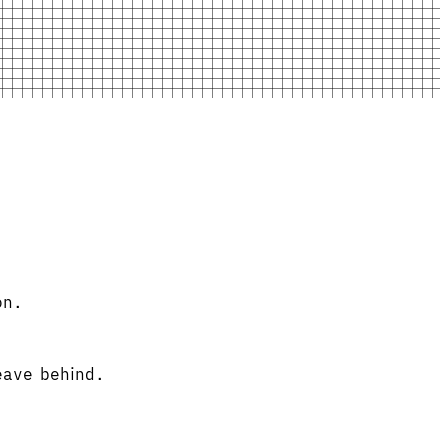
on.
leave behind.