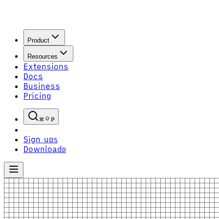
Product
Resources
Extensions
Docs
Business
Pricing
P
Sign up
S
Download
D