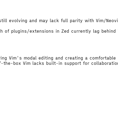
till evolving and may lack full parity with Vim/Neo
h of plugins/extensions in Zed currently lag behin
ing Vim's modal editing and creating a comfortable 
-the-box Vim lacks built-in support for collaboratio