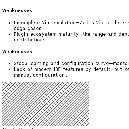
Weaknesses
Incomplete Vim emulation—Zed's Vim mode is s
edge cases.
Plugin ecosystem maturity—the range and dept
contributions.
Weaknesses
Steep learning and configuration curve—master
Lack of modern IDE features by default—out-of
manual configuration.