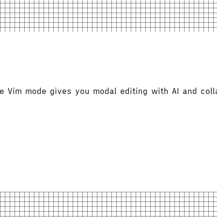
Vim mode gives you modal editing with AI and colla