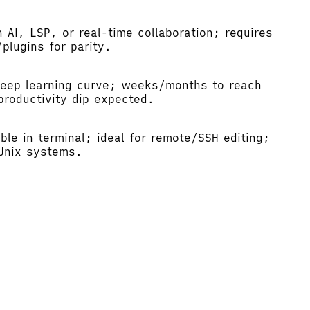
n AI, LSP, or real-time collaboration; requires
plugins for parity.
teep learning curve; weeks/months to reach
productivity dip expected.
ble in terminal; ideal for remote/SSH editing;
 Unix systems.