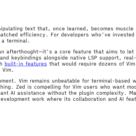
anipulating text that, once learned, becomes muscl
matched efficiency. For developers who've invested 
 a terminal.
n afterthought—it's a core feature that aims to let
 and keybindings alongside native LSP support, real
th
built-in features
that would require dozens of Vim 
t Vim.
onment. Vim remains unbeatable for terminal-based 
hing. Zed is compelling for Vim users who want mod
ant AI assistance without the plugin complexity. Ma
evelopment work where its collaboration and AI fea