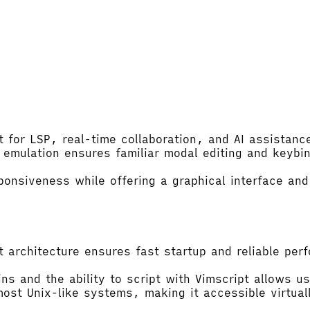
 for LSP, real-time collaboration, and AI assistance
mulation ensures familiar modal editing and keybind
nsiveness while offering a graphical interface and
t architecture ensures fast startup and reliable pe
 and the ability to script with Vimscript allows us
 most Unix-like systems, making it accessible virtua