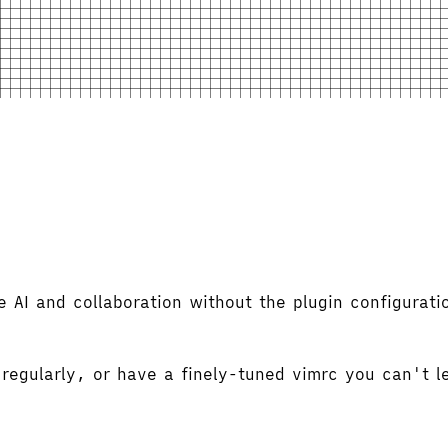
 AI and collaboration without the plugin configurati
 regularly, or have a finely-tuned vimrc you can't 