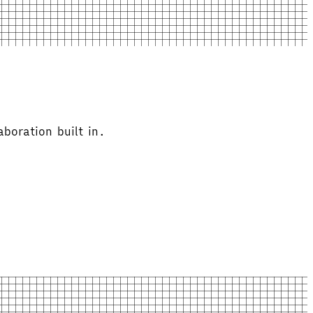
boration built in.