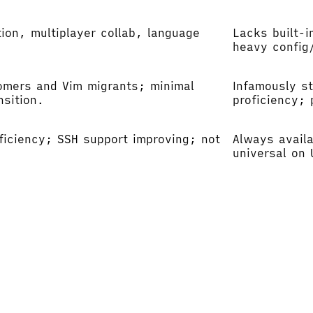
ion, multiplayer collab, language
Lacks built-i
heavy config/
omers and Vim migrants; minimal
Infamously s
nsition.
proficiency; 
efficiency; SSH support improving; not
Always availa
universal on