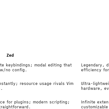
Zed
te keybindings; modal editing that
Legendary, d
ow/no config.
efficiency fo
nstantly; resource usage rivals Vim
Ultra-lightwe
s.
hardware, ev
ce for plugins; modern scripting;
Infinite exte
traightforward.
customizable