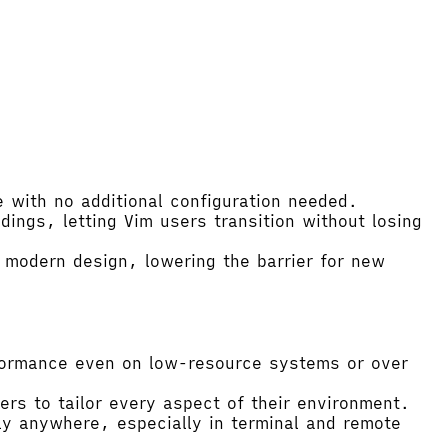
 with no additional configuration needed.
ings, letting Vim users transition without losing
 modern design, lowering the barrier for new
rformance even on low-resource systems or over
ers to tailor every aspect of their environment.
lly anywhere, especially in terminal and remote