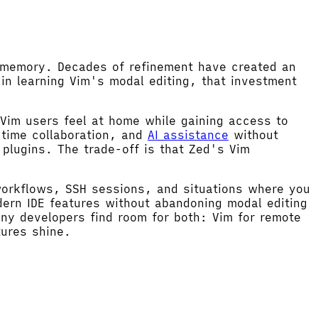
e memory. Decades of refinement have created an
in learning Vim's modal editing, that investment
 Vim users feel at home while gaining access to
-time collaboration, and
AI assistance
without
plugins. The trade-off is that Zed's Vim
workflows, SSH sessions, and situations where you
ern IDE features without abandoning modal editing
ny developers find room for both: Vim for remote
tures shine.