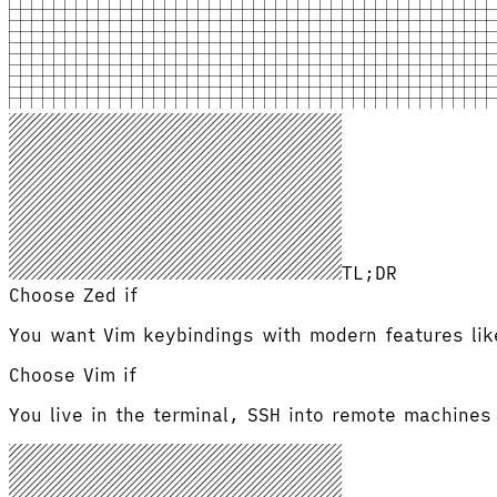
TL;DR
Choose Zed if
You want Vim keybindings with modern features like
Choose
Vim
if
You live in the terminal, SSH into remote machines