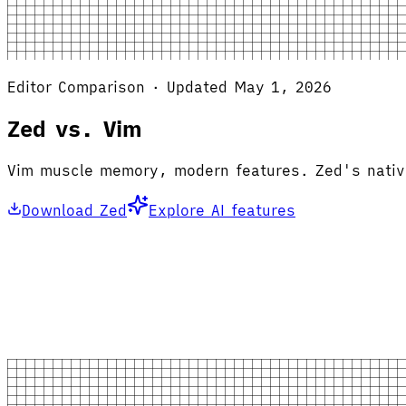
Editor Comparison · Updated May 1, 2026
Zed vs. Vim
Vim muscle memory, modern features. Zed's native 
Download Zed
Explore AI features