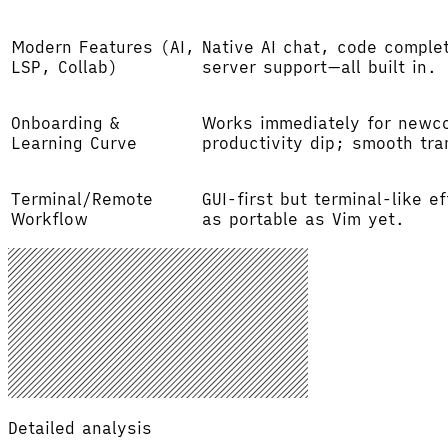
Modern Features (AI,
Native AI chat, code complet
LSP, Collab)
server support—all built in.
Onboarding &
Works immediately for newc
Learning Curve
productivity dip; smooth tra
Terminal/Remote
GUI-first but terminal-like 
Workflow
as portable as Vim yet.
Detailed analysis