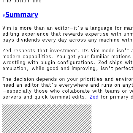
The bottom line
Summary
Vim is more than an editor—it's a language for m
editing experience that rewards expertise with un
pays dividends every day across any machine with
Zed respects that investment. Its Vim mode isn't a
modern capabilities. You get your familiar motions
wrestling with plugin configurations. Zed ships wi
emulation, while good and improving, isn't perfec
The decision depends on your priorities and envir
need an editor that's everywhere and runs on anyt
—especially those who collaborate with teams or w
servers and quick terminal edits,
Zed
for primary d