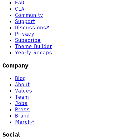
FAQ
CLA
Community
Support
Discussions
↗
Privacy
Subscribe
Theme Builder
Yearly Recaps
Company
Blog
About
Values
Team
Jobs
Press
Brand
Merch
↗
Social