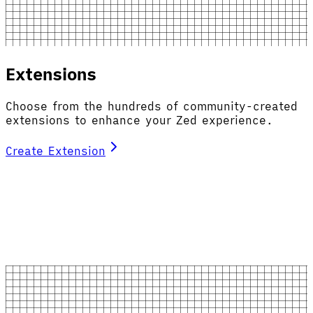
Extensions
Choose from the hundreds of community-created
extensions to enhance your Zed experience.
Create Extension