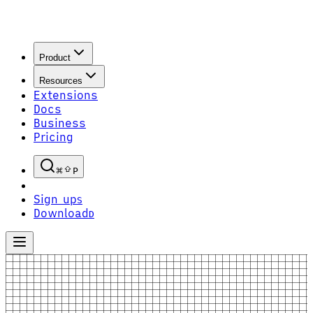
Product
Resources
Extensions
Docs
Business
Pricing
P
Sign up
S
Download
D