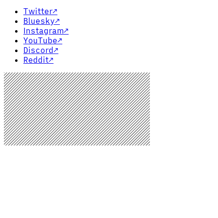
Twitter
↗
Bluesky
↗
Instagram
↗
YouTube
↗
Discord
↗
Reddit
↗