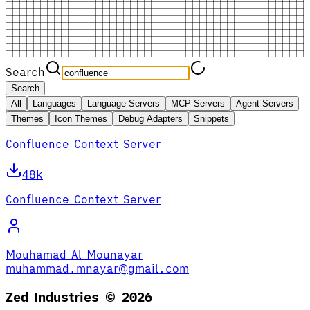
Search
Search
All
Languages
Language Servers
MCP Servers
Agent Servers
Themes
Icon Themes
Debug Adapters
Snippets
Confluence Context Server
48k
Confluence Context Server
Mouhamad Al Mounayar
muhammad.mnayar@gmail.com
Zed Industries ©
2026