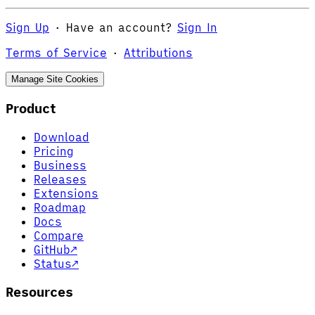
Sign Up
·
Have an account?
Sign In
Terms of Service
·
Attributions
Manage Site Cookies
Product
Download
Pricing
Business
Releases
Extensions
Roadmap
Docs
Compare
GitHub
↗
Status
↗
Resources