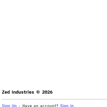
Zed Industries ©
2026
Sign Up
·
Have an account?
Sign In