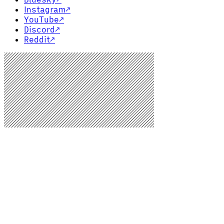
Instagram
↗
YouTube
↗
Discord
↗
Reddit
↗