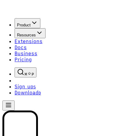
Product
Resources
Extensions
Docs
Business
Pricing
P
Sign up
S
Download
D