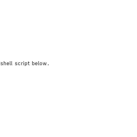
 shell script below.