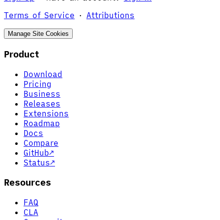
Terms of Service
·
Attributions
Manage Site Cookies
Product
Download
Pricing
Business
Releases
Extensions
Roadmap
Docs
Compare
GitHub
↗
Status
↗
Resources
FAQ
CLA