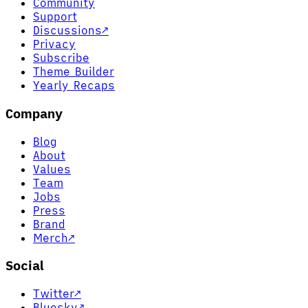
Community
Support
Discussions
↗
Privacy
Subscribe
Theme Builder
Yearly Recaps
Company
Blog
About
Values
Team
Jobs
Press
Brand
Merch
↗
Social
Twitter
↗
Bluesky
↗