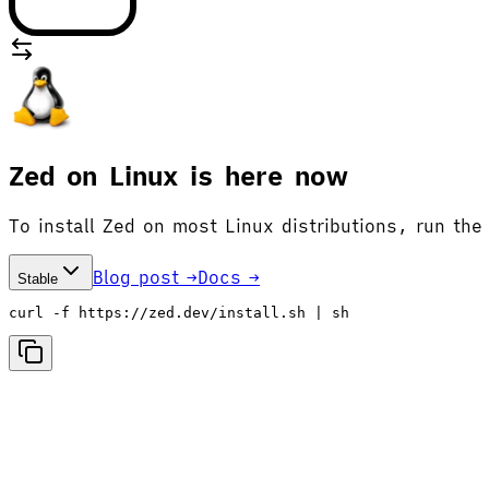
Zed on Linux is here now
To install Zed on most Linux distributions, run the
Blog post →
Docs →
Stable
curl -f https://zed.dev/install.sh | sh