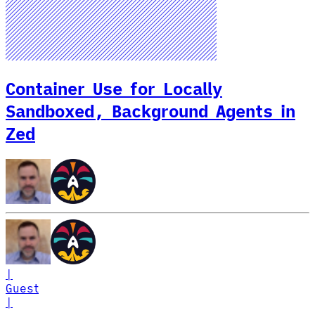
Container Use for Locally
Sandboxed, Background Agents in
Zed
|
Guest
|