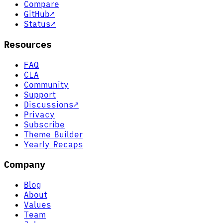
Compare
GitHub
↗
Status
↗
Resources
FAQ
CLA
Community
Support
Discussions
↗
Privacy
Subscribe
Theme Builder
Yearly Recaps
Company
Blog
About
Values
Team