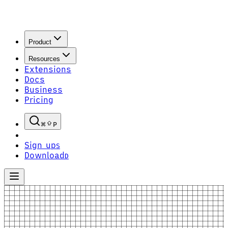
Product
Resources
Extensions
Docs
Business
Pricing
P
Sign up
S
Download
D