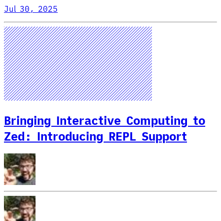
Jul 30, 2025
Bringing Interactive Computing to
Zed: Introducing REPL Support