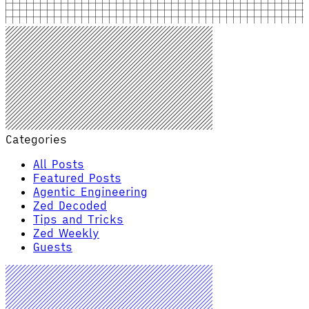
Categories
All Posts
Featured Posts
Agentic Engineering
Zed Decoded
Tips and Tricks
Zed Weekly
Guests