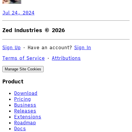
Jul 24, 2024
Zed Industries ©
2026
Sign Up
·
Have an account?
Sign In
Terms of Service
·
Attributions
Manage Site Cookies
Product
Download
Pricing
Business
Releases
Extensions
Roadmap
Docs