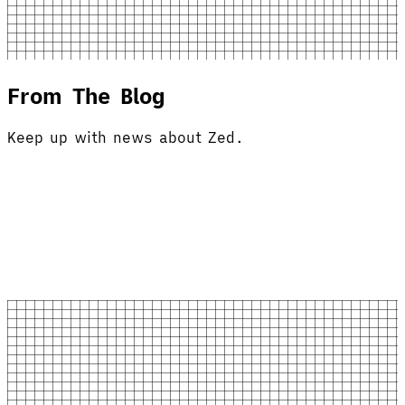
From The Blog
Keep up with news about Zed.