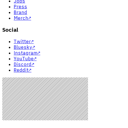
Jobs
Press
Brand
Merch
↗
Social
Twitter
↗
Bluesky
↗
Instagram
↗
YouTube
↗
Discord
↗
Reddit
↗