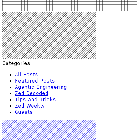
Categories
All Posts
Featured Posts
Agentic Engineering
Zed Decoded
Tips and Tricks
Zed Weekly
Guests