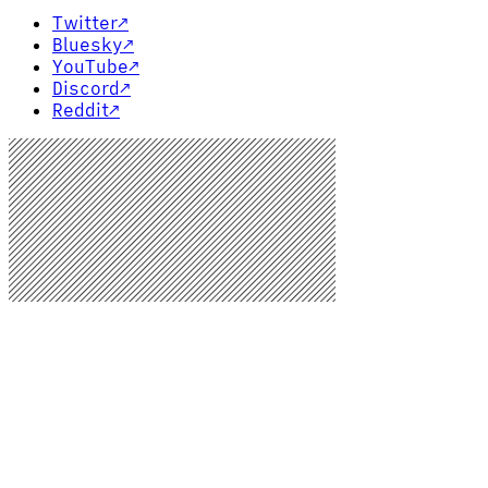
Twitter
↗
Bluesky
↗
YouTube
↗
Discord
↗
Reddit
↗