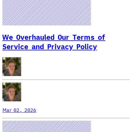
We Overhauled Our Terms of
Service and Privacy Policy
Mar 02, 2026