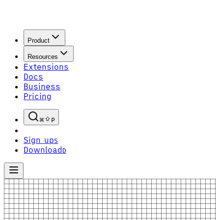
Product
Resources
Extensions
Docs
Business
Pricing
P
Sign up
S
Download
D