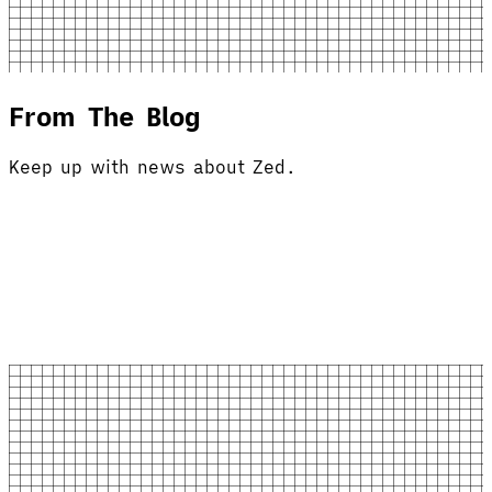
From The Blog
Keep up with news about Zed.