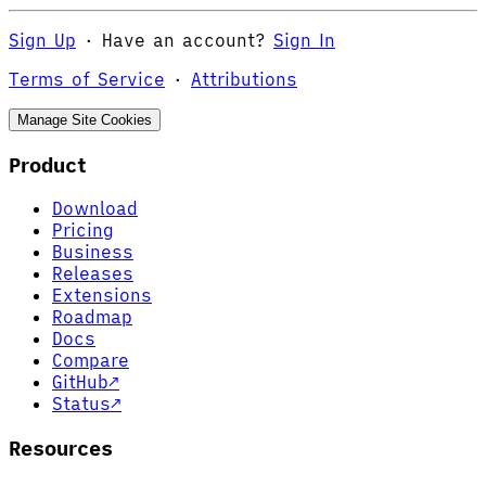
Sign Up
·
Have an account?
Sign In
Terms of Service
·
Attributions
Manage Site Cookies
Product
Download
Pricing
Business
Releases
Extensions
Roadmap
Docs
Compare
GitHub
↗
Status
↗
Resources