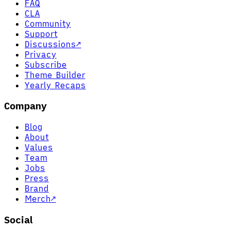
FAQ
CLA
Community
Support
Discussions
↗
Privacy
Subscribe
Theme Builder
Yearly Recaps
Company
Blog
About
Values
Team
Jobs
Press
Brand
Merch
↗
Social