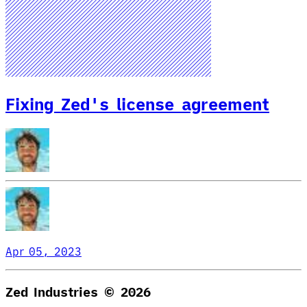
Fixing Zed's license agreement
Apr 05, 2023
Zed Industries ©
2026