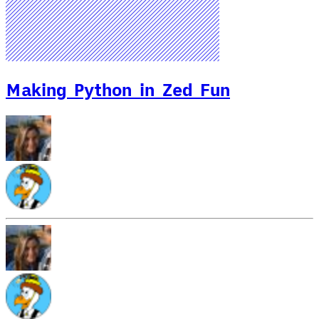
Making Python in Zed Fun