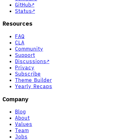
GitHub
↗
Status
↗
Resources
FAQ
CLA
Community
Support
Discussions
↗
Privacy
Subscribe
Theme Builder
Yearly Recaps
Company
Blog
About
Values
Team
Jobs