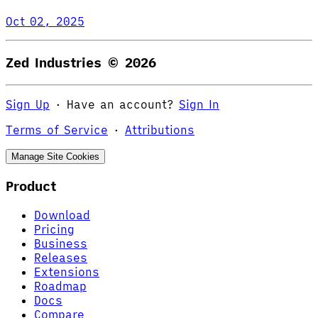
Oct 02, 2025
Zed Industries ©
2026
Sign Up
·
Have an account?
Sign In
Terms of Service
·
Attributions
Manage Site Cookies
Product
Download
Pricing
Business
Releases
Extensions
Roadmap
Docs
Compare