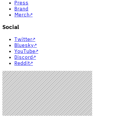
Press
Brand
Merch
↗
Social
Twitter
↗
Bluesky
↗
YouTube
↗
Discord
↗
Reddit
↗