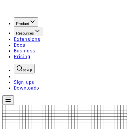
Product
Resources
Extensions
Docs
Business
Pricing
P
Sign up
S
Download
D