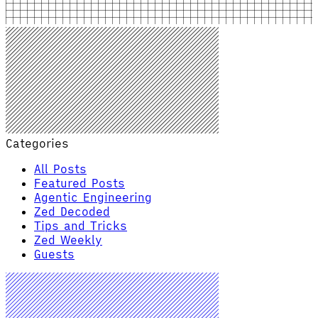
Categories
All Posts
Featured Posts
Agentic Engineering
Zed Decoded
Tips and Tricks
Zed Weekly
Guests