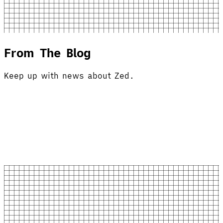
From The Blog
Keep up with news about Zed.