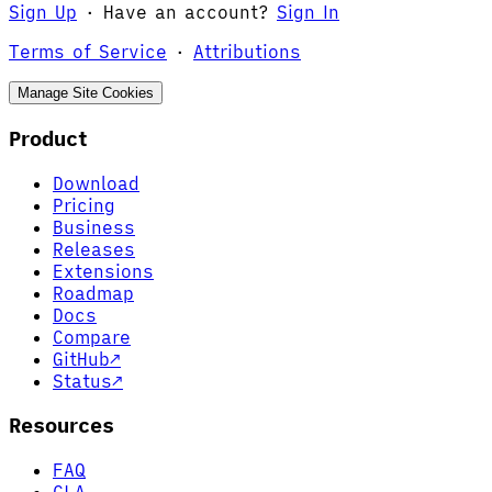
Sign Up
·
Have an account?
Sign In
Terms of Service
·
Attributions
Manage Site Cookies
Product
Download
Pricing
Business
Releases
Extensions
Roadmap
Docs
Compare
GitHub
↗
Status
↗
Resources
FAQ
CLA