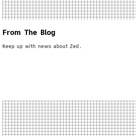
From The Blog
Keep up with news about Zed.