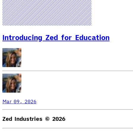
Introducing Zed for Education
Mar 09, 2026
Zed Industries ©
2026