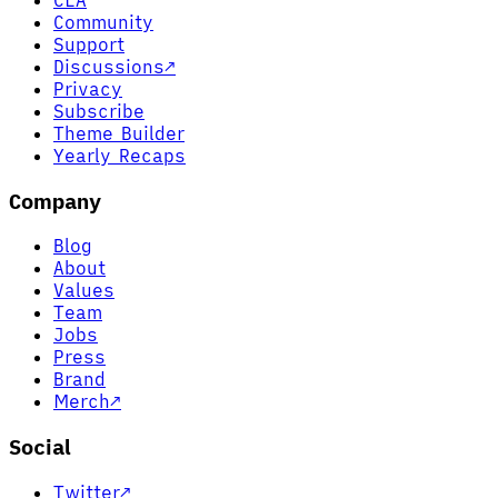
Community
Support
Discussions
↗
Privacy
Subscribe
Theme Builder
Yearly Recaps
Company
Blog
About
Values
Team
Jobs
Press
Brand
Merch
↗
Social
Twitter
↗