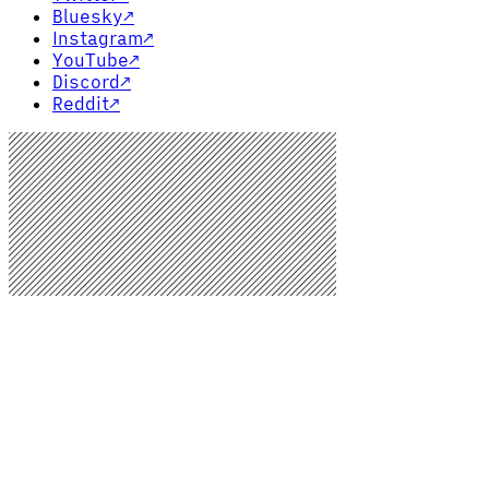
Bluesky
↗
Instagram
↗
YouTube
↗
Discord
↗
Reddit
↗