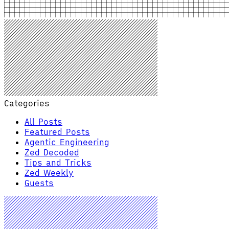
Categories
All Posts
Featured Posts
Agentic Engineering
Zed Decoded
Tips and Tricks
Zed Weekly
Guests