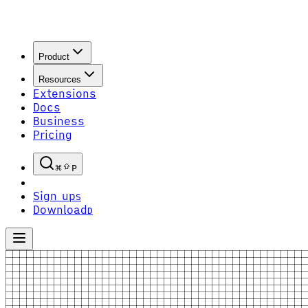
Product
Resources
Extensions
Docs
Business
Pricing
P
Sign up
S
Download
D