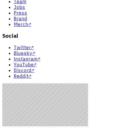
Team
Jobs
Press
Brand
Merch
↗
Social
Twitter
↗
Bluesky
↗
Instagram
↗
YouTube
↗
Discord
↗
Reddit
↗