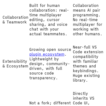
Built for human
Collaboration
collaboration: real-
means AI pair
time multiplayer
programming.
Collaboration
editing, cursor
No real-time
& Teamwork
sharing, and voice
multiplayer for
chat with your
working with
actual teammates.
other humans.
Near-full VS
Growing open source
Code extension
plugin ecosystem
.
compatibility
Lightweight by
Extensibility
with familiar
design, community-
& Ecosystem
themes and
driven, with full
keybindings.
source code
Huge existing
transparency.
library.
Directly
inherits VS
Not a fork; different
Code UI,