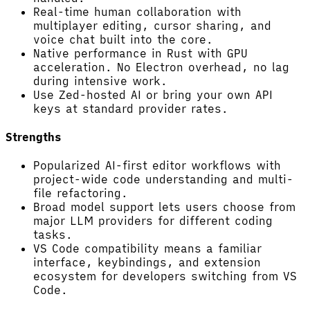
Real-time human collaboration with
multiplayer editing, cursor sharing, and
voice chat built into the core.
Native performance in Rust with GPU
acceleration. No Electron overhead, no lag
during intensive work.
Use Zed-hosted AI or bring your own API
keys at standard provider rates.
Strengths
Popularized AI-first editor workflows with
project-wide code understanding and multi-
file refactoring.
Broad model support lets users choose from
major LLM providers for different coding
tasks.
VS Code compatibility means a familiar
interface, keybindings, and extension
ecosystem for developers switching from VS
Code.