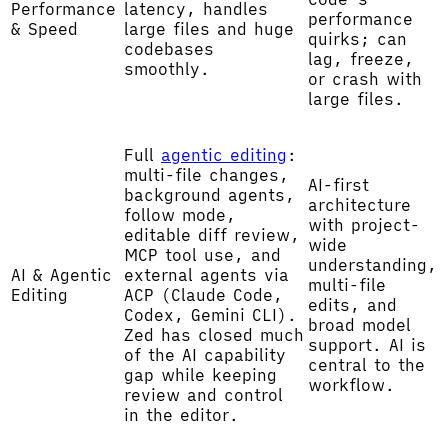
Performance
latency, handles
performance
& Speed
large files and huge
quirks; can
codebases
lag, freeze,
smoothly.
or crash with
large files.
Full
agentic editing
:
multi-file changes,
AI-first
background agents,
architecture
follow mode,
with project-
editable diff review,
wide
MCP tool use, and
understanding,
AI & Agentic
external agents via
multi-file
Editing
ACP (Claude Code,
edits, and
Codex, Gemini CLI).
broad model
Zed has closed much
support. AI is
of the AI capability
central to the
gap while keeping
workflow.
review and control
in the editor.