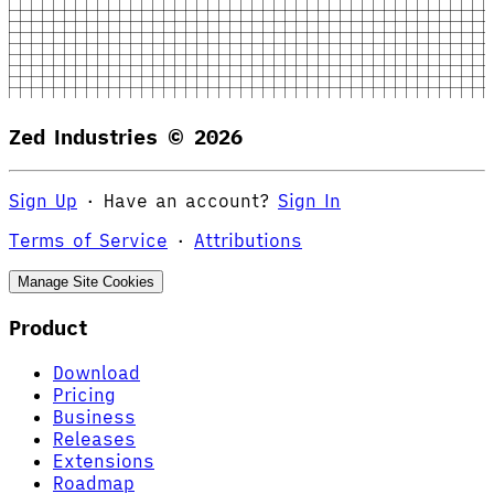
Zed Industries ©
2026
Sign Up
·
Have an account?
Sign In
Terms of Service
·
Attributions
Manage Site Cookies
Product
Download
Pricing
Business
Releases
Extensions
Roadmap