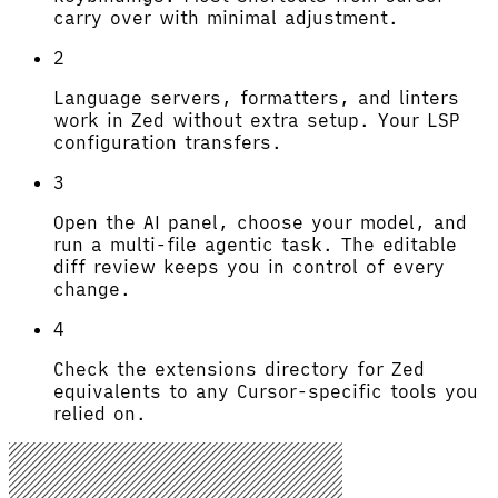
carry over with minimal adjustment.
2
Language servers, formatters, and linters
work in Zed without extra setup. Your LSP
configuration transfers.
3
Open the AI panel, choose your model, and
run a multi-file agentic task. The editable
diff review keeps you in control of every
change.
4
Check the extensions directory for Zed
equivalents to any Cursor-specific tools you
relied on.