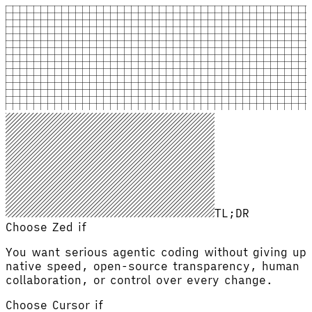
TL;DR
Choose Zed if
You want serious agentic coding without giving up
native speed, open-source transparency, human
collaboration, or control over every change.
Choose
Cursor
if