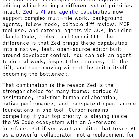
editing while keeping a different set of priorities
intact.
Zed's AI
and
agentic capabilities
now
support complex multi-file work, background
agents, follow mode, editable diff review, MCP
tool use, and external agents via ACP, including
Claude Code, Codex, and Gemini CLI. The
difference is that Zed brings these capabilities
into a native, fast, open-source editor built
around developer control. You can ask an agent
to do real work, inspect the changes, edit the
diff, and keep moving without the editor itself
becoming the bottleneck.
That combination is the reason Zed is the
stronger choice for many teams: serious AI
assistance, real-time human collaboration,
native performance, and transparent open-source
foundations in one tool. Cursor remains
compelling if your top priority is staying inside
the VS Code ecosystem with an AI-forward
interface. But if you want an editor that treats AI
as a powerful collaborator—not a replacement for