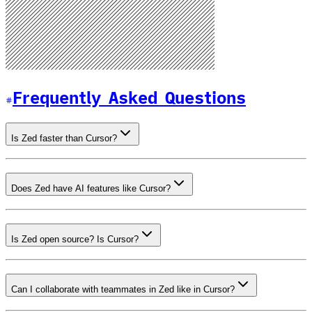
Frequently Asked Questions
Is Zed faster than Cursor?
Does Zed have AI features like Cursor?
Is Zed open source? Is Cursor?
Can I collaborate with teammates in Zed like in Cursor?