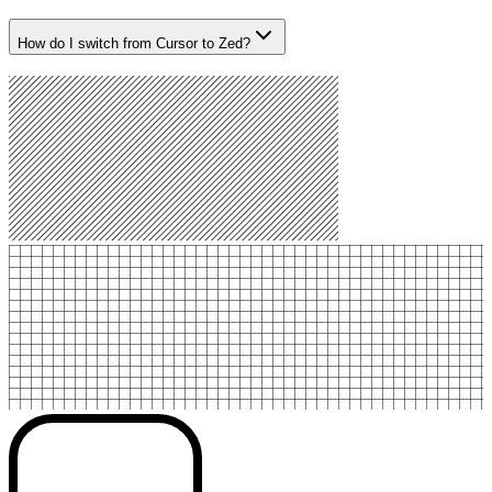
How do I switch from Cursor to Zed?