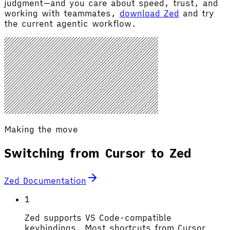
judgment—and you care about speed, trust, and
working with teammates,
download Zed
and try
the current agentic workflow.
Making the move
Switching from Cursor to Zed
Zed Documentation
1
Zed supports VS Code-compatible
keybindings. Most shortcuts from Cursor