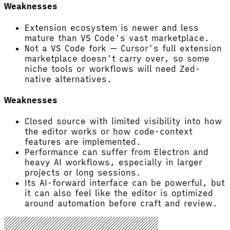
Weaknesses
Extension ecosystem is newer and less
mature than VS Code's vast marketplace.
Not a VS Code fork — Cursor's full extension
marketplace doesn't carry over, so some
niche tools or workflows will need Zed-
native alternatives.
Weaknesses
Closed source with limited visibility into how
the editor works or how code-context
features are implemented.
Performance can suffer from Electron and
heavy AI workflows, especially in larger
projects or long sessions.
Its AI-forward interface can be powerful, but
it can also feel like the editor is optimized
around automation before craft and review.