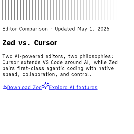
Editor Comparison · Updated May 1, 2026
Zed vs. Cursor
Two AI-powered editors, two philosophies:
Cursor extends VS Code around AI, while Zed
pairs first-class agentic coding with native
speed, collaboration, and control.
Download Zed
Explore AI features