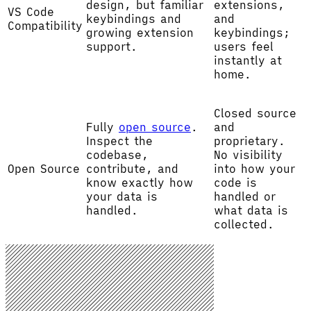
design, but familiar
extensions,
VS Code
keybindings and
and
Compatibility
growing extension
keybindings;
support.
users feel
instantly at
home.
Closed source
Fully
open source
.
and
Inspect the
proprietary.
codebase,
No visibility
Open Source
contribute, and
into how your
know exactly how
code is
your data is
handled or
handled.
what data is
collected.