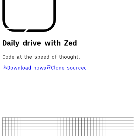
Daily drive with Zed
Code at the speed of thought.
Download now
Clone source
D
C