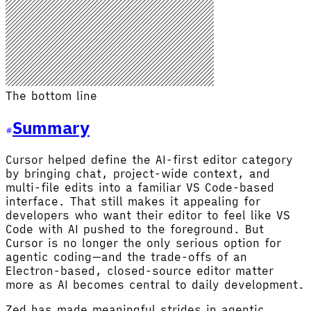
The bottom line
Summary
Cursor helped define the AI-first editor category
by bringing chat, project-wide context, and
multi-file edits into a familiar VS Code-based
interface. That still makes it appealing for
developers who want their editor to feel like VS
Code with AI pushed to the foreground. But
Cursor is no longer the only serious option for
agentic coding—and the trade-offs of an
Electron-based, closed-source editor matter
more as AI becomes central to daily development.
Zed has made meaningful strides in agentic