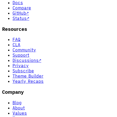
Docs
Compare
GitHub
↗
Status
↗
Resources
FAQ
CLA
Community
Support
Discussions
↗
Privacy
Subscribe
Theme Builder
Yearly Recaps
Company
Blog
About
Values