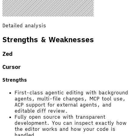
Detailed analysis
Strengths & Weaknesses
Zed
Cursor
Strengths
First-class agentic editing with background
agents, multi-file changes, MCP tool use,
ACP support for external agents, and
editable diff review.
Fully open source with transparent
development. You can inspect exactly how
the editor works and how your code is
handled.