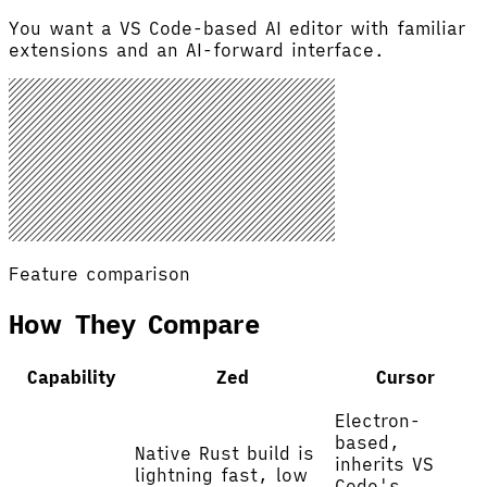
You want a VS Code-based AI editor with familiar
extensions and an AI-forward interface.
Feature comparison
How They Compare
Capability
Zed
Cursor
Electron-
based,
Native Rust build is
inherits VS
lightning fast, low
Code's