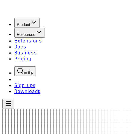
Product
Resources
Extensions
Docs
Business
Pricing
P
Sign up
S
Download
D