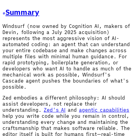
Summary
Windsurf (now owned by Cognition AI, makers of
Devin, following a July 2025 acquisition)
represents the most aggressive vision of AI-
automated coding: an agent that can understand
your entire codebase and make changes across
multiple files with minimal human guidance. For
rapid prototyping, boilerplate generation, or
developers who want AI to handle as much of the
mechanical work as possible, Windsurf's
Cascade agent pushes the boundaries of what's
possible.
Zed embodies a different philosophy: AI should
assist developers, not replace their
understanding.
Zed's AI
and
agentic capabilities
help you write code while you remain in control,
understanding every change and maintaining the
craftsmanship that makes software reliable. The
editor itself is built for humans first—real-time