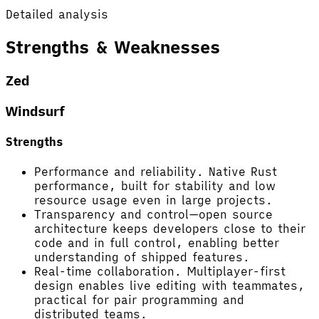
Detailed analysis
Strengths & Weaknesses
Zed
Windsurf
Strengths
Performance and reliability. Native Rust
performance, built for stability and low
resource usage even in large projects.
Transparency and control—open source
architecture keeps developers close to their
code and in full control, enabling better
understanding of shipped features.
Real-time collaboration. Multiplayer-first
design enables live editing with teammates,
practical for pair programming and
distributed teams.