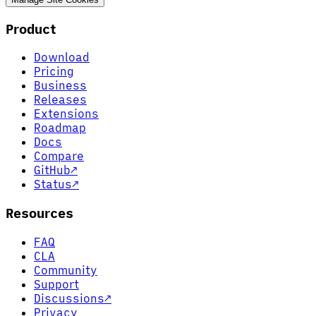
Product
Download
Pricing
Business
Releases
Extensions
Roadmap
Docs
Compare
GitHub
↗
Status
↗
Resources
FAQ
CLA
Community
Support
Discussions
↗
Privacy