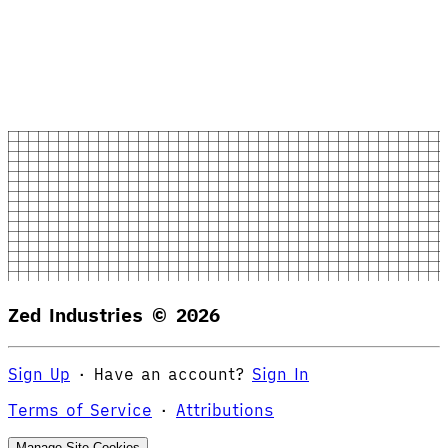
Zed Industries ©
2026
Sign Up
·
Have an account?
Sign In
Terms of Service
·
Attributions
Manage Site Cookies