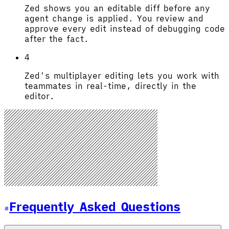
Zed shows you an editable diff before any
agent change is applied. You review and
approve every edit instead of debugging code
after the fact.
4
Zed's multiplayer editing lets you work with
teammates in real-time, directly in the
editor.
Frequently Asked Questions