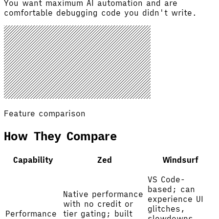
You want maximum AI automation and are
comfortable debugging code you didn't write.
Feature comparison
How They Compare
Capability
Zed
Windsurf
VS Code-
based; can
Native performance
experience UI
with no credit or
glitches,
Performance
tier gating; built
slowdowns