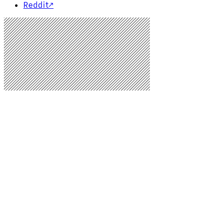
Reddit
↗