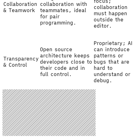
focus;
Collaboration
collaboration with
collaboration
& Teamwork
teammates, ideal
must happen
for pair
outside the
programming.
editor.
Proprietary; AI
Open source
can introduce
architecture keeps
patterns or
Transparency
developers close to
bugs that are
& Control
their code and in
hard to
full control.
understand or
debug.