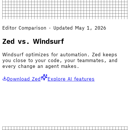
Editor Comparison · Updated May 1, 2026
Zed vs. Windsurf
Windsurf optimizes for automation. Zed keeps
you close to your code, your teammates, and
every change an agent makes.
Download Zed
Explore AI features