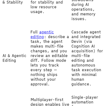
& Stability
for stability and
during AI
low resource
operations,
usage.
and memory
issues.
Full
agentic
Cascade agent
editing
: describe a
and integrated
task, the agent
Devin (via
makes multi-file
Cognition AI
changes, and you
acquisition) for
AI & Agentic
review an editable
multi-file
Editing
diff. Follow mode
editing and
lets you track
autonomous
every step —
task execution
nothing ships
with minimal
without your
human
approval.
guidance.
Single-player
Multiplayer-first
automation
design enables live