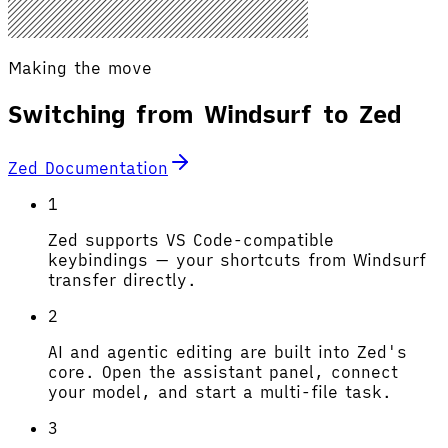
Making the move
Switching from Windsurf to Zed
Zed Documentation
1
Zed supports VS Code-compatible
keybindings — your shortcuts from Windsurf
transfer directly.
2
AI and agentic editing are built into Zed's
core. Open the assistant panel, connect
your model, and start a multi-file task.
3