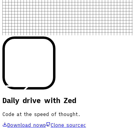
Daily drive with Zed
Code at the speed of thought.
Download now
Clone source
D
C