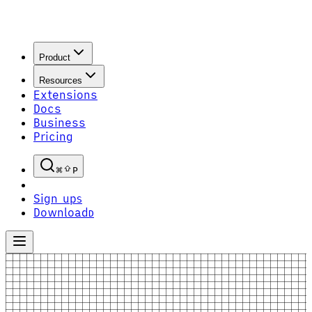
Product
Resources
Extensions
Docs
Business
Pricing
P
Sign up
S
Download
D