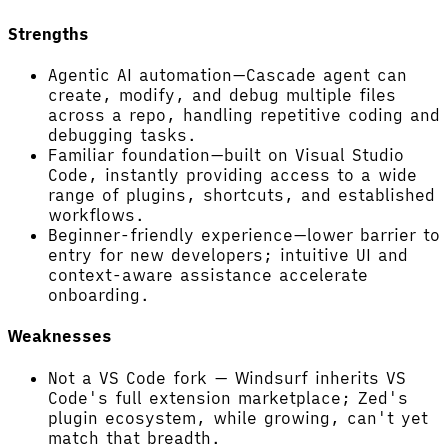
Strengths
Agentic AI automation—Cascade agent can
create, modify, and debug multiple files
across a repo, handling repetitive coding and
debugging tasks.
Familiar foundation—built on Visual Studio
Code, instantly providing access to a wide
range of plugins, shortcuts, and established
workflows.
Beginner-friendly experience—lower barrier to
entry for new developers; intuitive UI and
context-aware assistance accelerate
onboarding.
Weaknesses
Not a VS Code fork — Windsurf inherits VS
Code's full extension marketplace; Zed's
plugin ecosystem, while growing, can't yet
match that breadth.