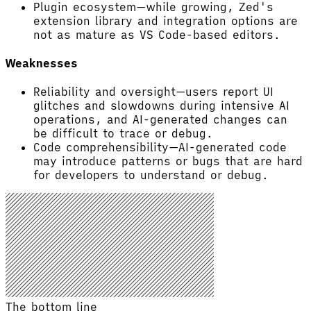
Plugin ecosystem—while growing, Zed's
extension library and integration options are
not as mature as VS Code-based editors.
Weaknesses
Reliability and oversight—users report UI
glitches and slowdowns during intensive AI
operations, and AI-generated changes can
be difficult to trace or debug.
Code comprehensibility—AI-generated code
may introduce patterns or bugs that are hard
for developers to understand or debug.
The bottom line