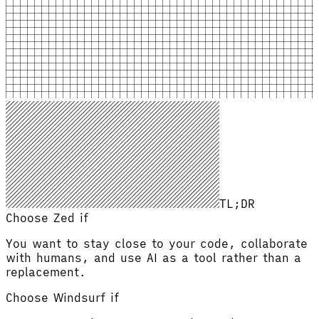
TL;DR
Choose Zed if
You want to stay close to your code, collaborate
with humans, and use AI as a tool rather than a
replacement.
Choose
Windsurf
if