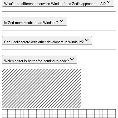
What's the difference between Windsurf and Zed's approach to AI?
Is Zed more reliable than Windsurf?
Can I collaborate with other developers in Windsurf?
Which editor is better for learning to code?