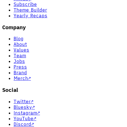
Subscribe
Theme Builder
Yearly Recaps
Company
Blog
About
Values
Team
Jobs
Press
Brand
Merch
↗
Social
Twitter
↗
Bluesky
↗
Instagram
↗
YouTube
↗
Discord
↗