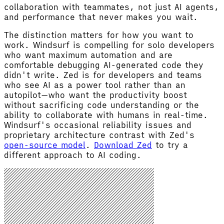
collaboration with teammates, not just AI agents,
and performance that never makes you wait.
The distinction matters for how you want to
work. Windsurf is compelling for solo developers
who want maximum automation and are
comfortable debugging AI-generated code they
didn't write. Zed is for developers and teams
who see AI as a power tool rather than an
autopilot—who want the productivity boost
without sacrificing code understanding or the
ability to collaborate with humans in real-time.
Windsurf's occasional reliability issues and
proprietary architecture contrast with Zed's
open-source model
.
Download Zed
to try a
different approach to AI coding.