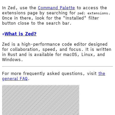
In Zed, use the
Command Palette
to access the
extensions page by searching for
.
zed: extensions
Once in there, look for the "Installed" filter
button close to the search bar.
What is Zed?
Zed is a high-performance code editor designed
for collaboration, speed, and focus. It is written
in Rust and is available for macOS, Linux, and
Windows.
For more frequently asked questions, visit
the
general FAQ
.