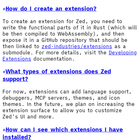
How do I create an extension?
To create an extension for Zed, you need to
write the functional parts of it in Rust (which will
be then compiled to WebAssembly), and then
expose it in a GitHub repository that should be
then linked to
zed-industries/extensions
as a
submodule. For more details, visit the
Developing
Extensions
documentation.
What types of extensions does Zed
support?
For now, extensions can add language support,
debuggers, MCP servers, themes, and icon
themes. In the future, we plan on increasing the
extension surface to allow you to customize
Zed's UI and more.
How can I see which extensions I have
installed?