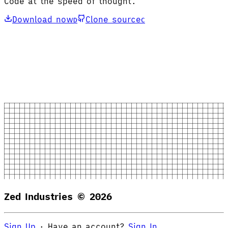
Code at the speed of thought.
Download now
Clone source
D
C
Zed Industries ©
2026
Sign Up
·
Have an account?
Sign In