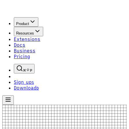
Product
Resources
Extensions
Docs
Business
Pricing
P
Sign up
S
Download
D