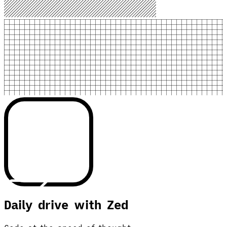
Daily drive with Zed