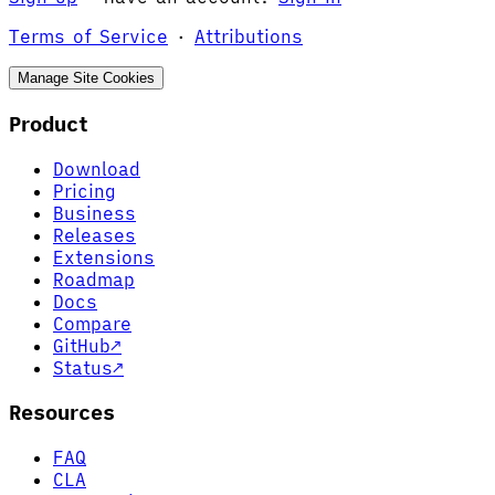
Terms of Service
·
Attributions
Manage Site Cookies
Product
Download
Pricing
Business
Releases
Extensions
Roadmap
Docs
Compare
GitHub
↗
Status
↗
Resources
FAQ
CLA