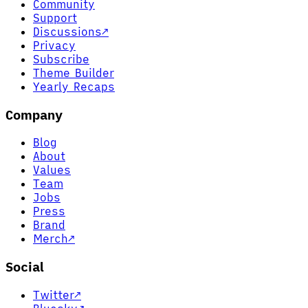
Community
Support
Discussions
↗
Privacy
Subscribe
Theme Builder
Yearly Recaps
Company
Blog
About
Values
Team
Jobs
Press
Brand
Merch
↗
Social
Twitter
↗