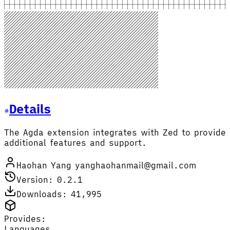
Details
The Agda extension integrates with Zed to provide
additional features and support.
Haohan Yang yanghaohanmail@gmail.com
Version: 0.2.1
Downloads: 41,995
Provides:
Languages