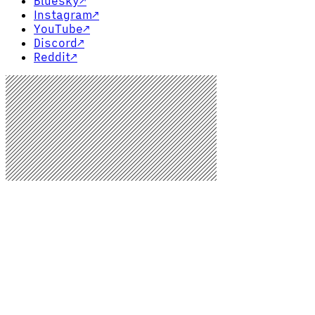
Bluesky
↗
Instagram
↗
YouTube
↗
Discord
↗
Reddit
↗