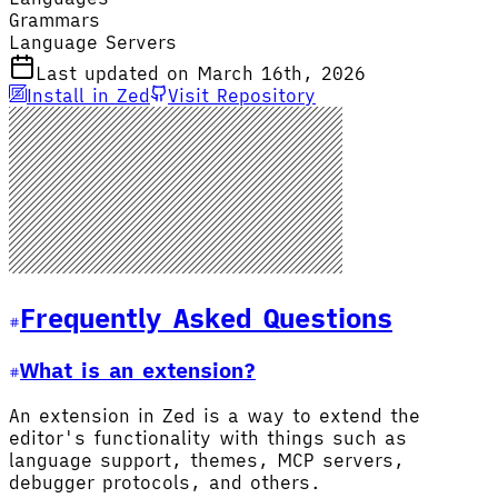
Grammars
Language Servers
Last updated on March 16th, 2026
Install in Zed
Visit Repository
Frequently Asked Questions
What is an extension?
An extension in Zed is a way to extend the
editor's functionality with things such as
language support, themes, MCP servers,
debugger protocols, and others.