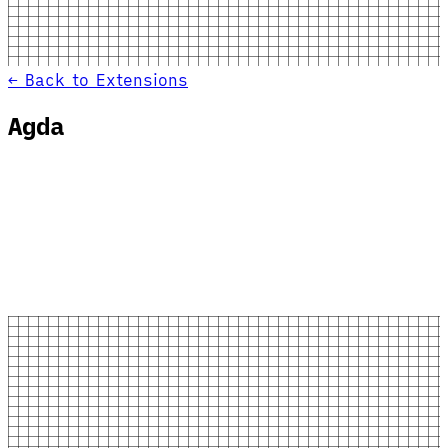
← Back to Extensions
Agda