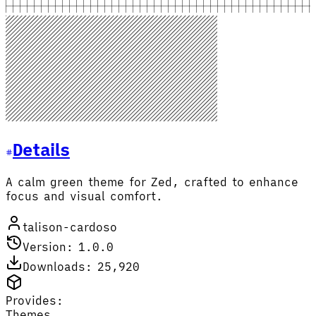
Details
A calm green theme for Zed, crafted to enhance
focus and visual comfort.
talison-cardoso
Version: 1.0.0
Downloads: 25,920
Provides:
Themes