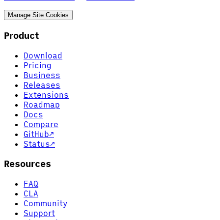
Manage Site Cookies
Product
Download
Pricing
Business
Releases
Extensions
Roadmap
Docs
Compare
GitHub
↗
Status
↗
Resources
FAQ
CLA
Community
Support