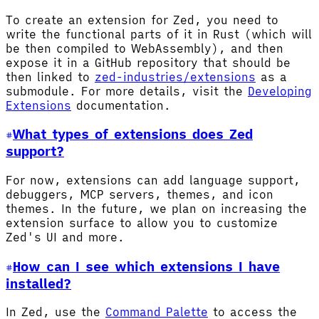
To create an extension for Zed, you need to
write the functional parts of it in Rust (which will
be then compiled to WebAssembly), and then
expose it in a GitHub repository that should be
then linked to
zed-industries/extensions
as a
submodule. For more details, visit the
Developing
Extensions
documentation.
What types of extensions does Zed
support?
For now, extensions can add language support,
debuggers, MCP servers, themes, and icon
themes. In the future, we plan on increasing the
extension surface to allow you to customize
Zed's UI and more.
How can I see which extensions I have
installed?
In Zed, use the
Command Palette
to access the