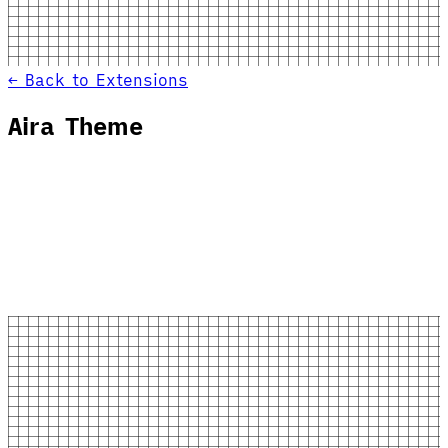
← Back to Extensions
Aira Theme