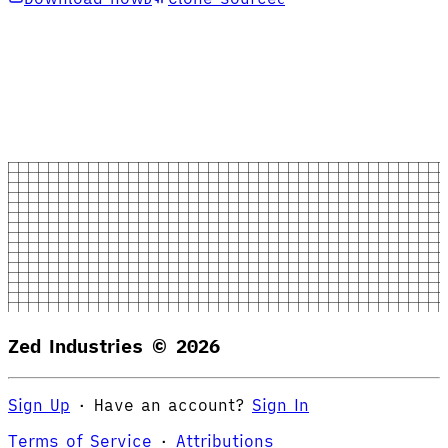
Zed Industries ©
2026
Sign Up
·
Have an account?
Sign In
Terms of Service
·
Attributions