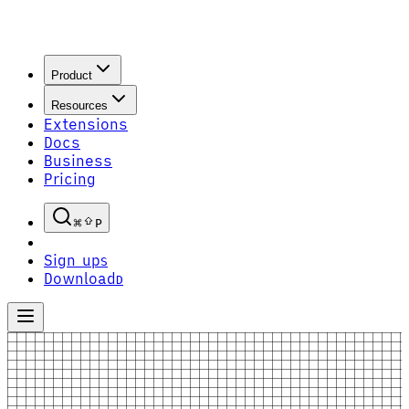
Product
Resources
Extensions
Docs
Business
Pricing
P
Sign up
S
Download
D