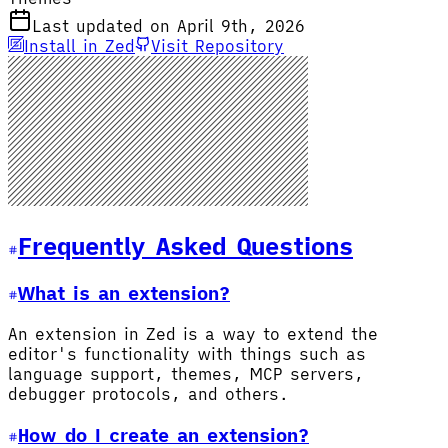
Last updated on April 9th, 2026
Install in Zed
Visit Repository
Frequently Asked Questions
What is an extension?
An extension in Zed is a way to extend the
editor's functionality with things such as
language support, themes, MCP servers,
debugger protocols, and others.
How do I create an extension?