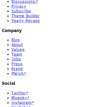
Discussions
↗
Privacy
Subscribe
Theme Builder
Yearly Recaps
Company
Blog
About
Values
Team
Jobs
Press
Brand
Merch
↗
Social
Twitter
↗
Bluesky
↗
Instagram
↗