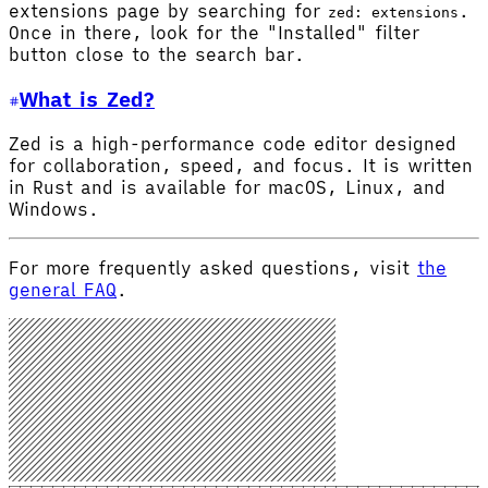
extensions page by searching for
.
zed: extensions
Once in there, look for the "Installed" filter
button close to the search bar.
What is Zed?
Zed is a high-performance code editor designed
for collaboration, speed, and focus. It is written
in Rust and is available for macOS, Linux, and
Windows.
For more frequently asked questions, visit
the
general FAQ
.