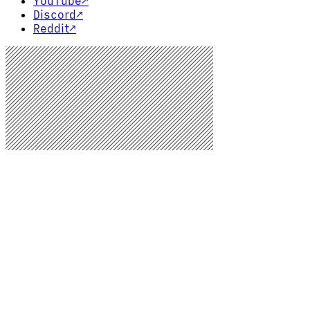
YouTube
↗
Discord
↗
Reddit
↗