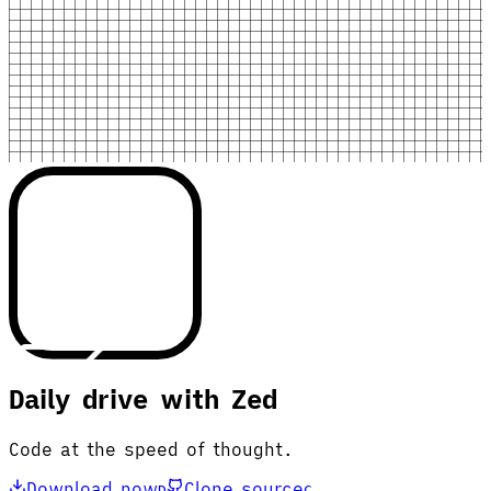
Daily drive with Zed
Code at the speed of thought.
Download now
Clone source
D
C