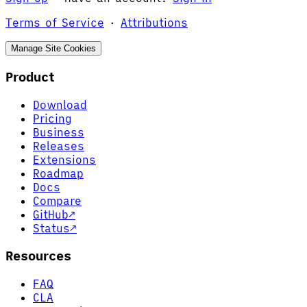
Terms of Service
·
Attributions
Manage Site Cookies
Product
Download
Pricing
Business
Releases
Extensions
Roadmap
Docs
Compare
GitHub
↗
Status
↗
Resources
FAQ
CLA