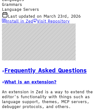
Grammars
Language Servers
Last updated on March 23rd, 2026
Install in Zed
Visit Repository
Frequently Asked Questions
What is an extension?
An extension in Zed is a way to extend the
editor's functionality with things such as
language support, themes, MCP servers,
debugger protocols, and others.