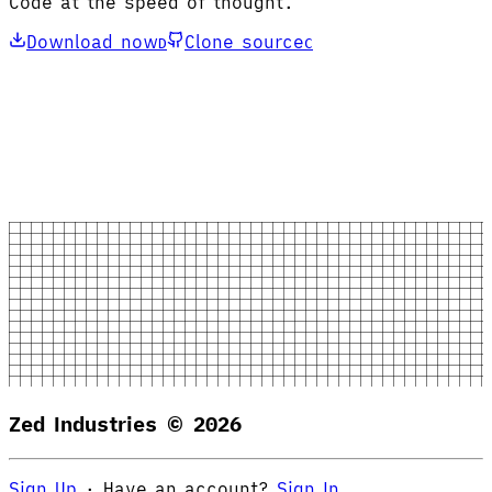
Code at the speed of thought.
Download now
Clone source
D
C
Zed Industries ©
2026
Sign Up
·
Have an account?
Sign In