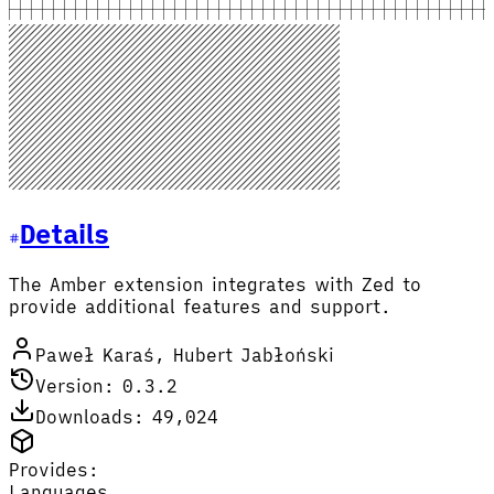
Details
The Amber extension integrates with Zed to
provide additional features and support.
Paweł Karaś, Hubert Jabłoński
Version: 0.3.2
Downloads: 49,024
Provides:
Languages