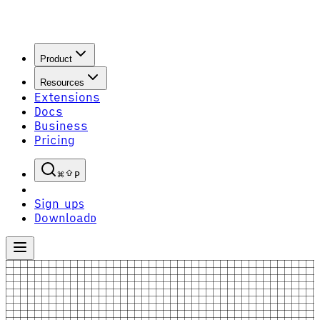
Product
Resources
Extensions
Docs
Business
Pricing
P
Sign up
S
Download
D