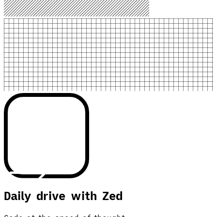
Daily drive with Zed