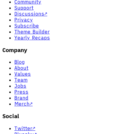
Community
Support
Discussions
↗
Privacy
Subscribe
Theme Builder
Yearly Recaps
Company
Blog
About
Values
Team
Jobs
Press
Brand
Merch
↗
Social
Twitter
↗