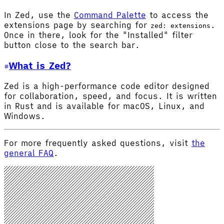
In Zed, use the
Command Palette
to access the
extensions page by searching for
.
zed: extensions
Once in there, look for the "Installed" filter
button close to the search bar.
What is Zed?
Zed is a high-performance code editor designed
for collaboration, speed, and focus. It is written
in Rust and is available for macOS, Linux, and
Windows.
For more frequently asked questions, visit
the
general FAQ
.