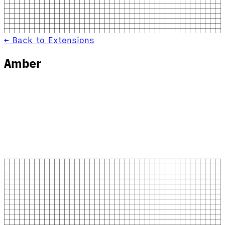
← Back to Extensions
Amber