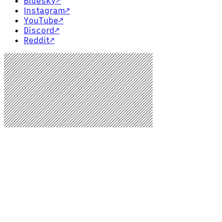
Bluesky
↗
Instagram
↗
YouTube
↗
Discord
↗
Reddit
↗