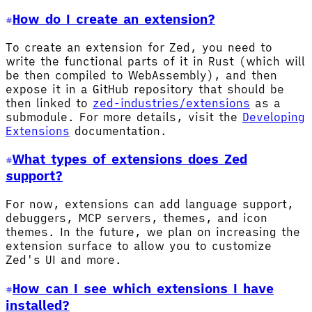
How do I create an extension?
To create an extension for Zed, you need to
write the functional parts of it in Rust (which will
be then compiled to WebAssembly), and then
expose it in a GitHub repository that should be
then linked to
zed-industries/extensions
as a
submodule. For more details, visit the
Developing
Extensions
documentation.
What types of extensions does Zed
support?
For now, extensions can add language support,
debuggers, MCP servers, themes, and icon
themes. In the future, we plan on increasing the
extension surface to allow you to customize
Zed's UI and more.
How can I see which extensions I have
installed?