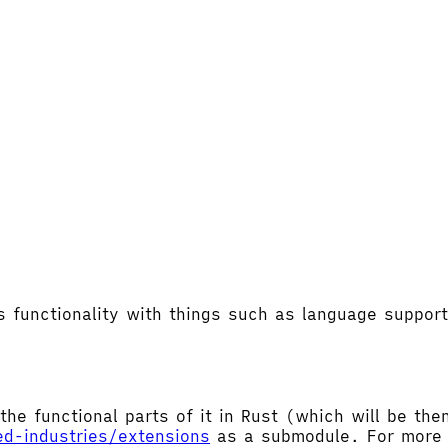
's functionality with things such as language supp
the functional parts of it in Rust (which will be t
ed-industries/extensions
as a submodule. For more d