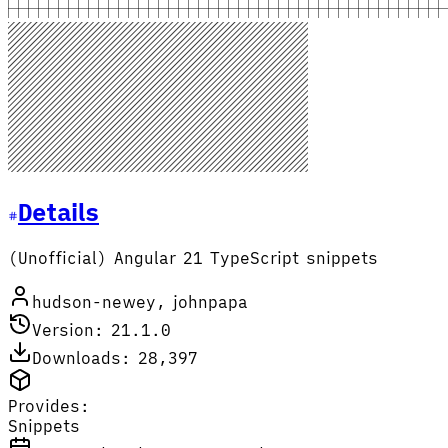
Details
(Unofficial) Angular 21 TypeScript snippets
hudson-newey, johnpapa
Version: 21.1.0
Downloads: 28,397
Provides:
Snippets