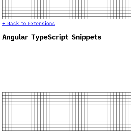
← Back to Extensions
Angular TypeScript Snippets