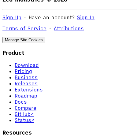
Sign Up
·
Have an account?
Sign In
Terms of Service
·
Attributions
Manage Site Cookies
Product
Download
Pricing
Business
Releases
Extensions
Roadmap
Docs
Compare
GitHub
↗
Status
↗
Resources