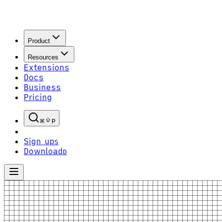
Product
Resources
Extensions
Docs
Business
Pricing
P
Sign up
S
Download
D