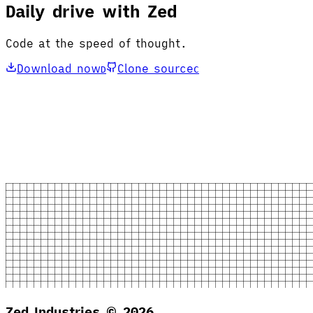
Daily drive with Zed
Code at the speed of thought.
Download now
Clone source
D
C
Zed Industries ©
2026