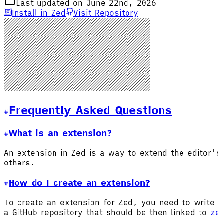
Last updated on June 22nd, 2026
Install in Zed
Visit Repository
Frequently Asked Questions
What is an extension?
An extension in Zed is a way to extend the editor
others.
How do I create an extension?
To create an extension for Zed, you need to write 
a GitHub repository that should be then linked to
z