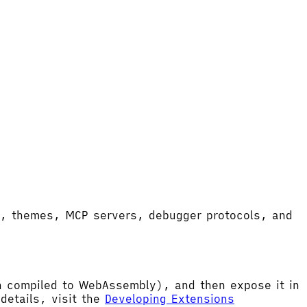
ort, themes, MCP servers, debugger protocols, and
hen compiled to WebAssembly), and then expose it in
etails, visit the
Developing Extensions