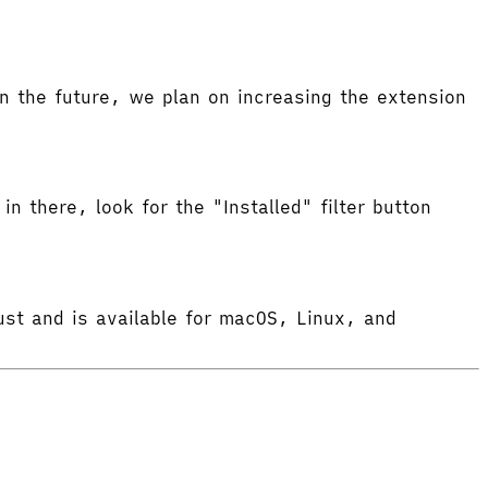
 the future, we plan on increasing the extension
in there, look for the "Installed" filter button
ust and is available for macOS, Linux, and