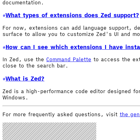
documentation.
What types of extensions does Zed support?
For now, extensions can add language support, de
surface to allow you to customize Zed's UI and m
How can I see which extensions I have insta
In Zed, use the
Command Palette
to access the ex
close to the search bar.
What is Zed?
Zed is a high-performance code editor designed for
Windows.
For more frequently asked questions, visit
the gen