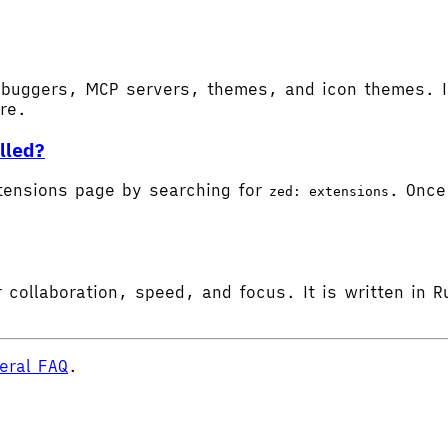
buggers, MCP servers, themes, and icon themes. In
ore.
lled?
tensions page by searching for
. Once 
zed: extensions
 collaboration, speed, and focus. It is written in R
eral FAQ
.