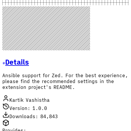
Details
Ansible support for Zed. For the best experience,
please find the recommended settings in the
extension project's README.
Kartik Vashistha
Version: 1.0.0
Downloads: 84,843
Provides: