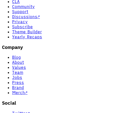
CLA
Community
Support
Discussions
↗
Privacy
Subscribe
Theme Builder
Yearly Recaps
Company
Blog
About
Values
Team
Jobs
Press
Brand
Merch
↗
Social