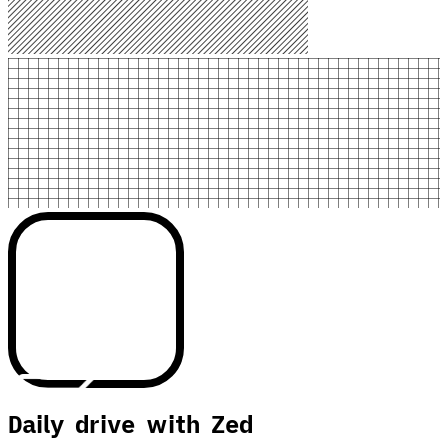
Daily drive with Zed