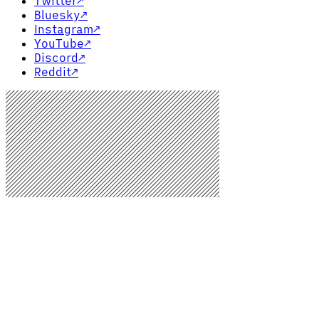
Twitter
↗
Bluesky
↗
Instagram
↗
YouTube
↗
Discord
↗
Reddit
↗