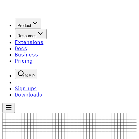
Product
Resources
Extensions
Docs
Business
Pricing
P
Sign up
S
Download
D