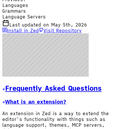
Languages
Grammars
Language Servers
Last updated on May 5th, 2026
Install in Zed
Visit Repository
Frequently Asked Questions
What is an extension?
An extension in Zed is a way to extend the
editor's functionality with things such as
language support, themes, MCP servers,