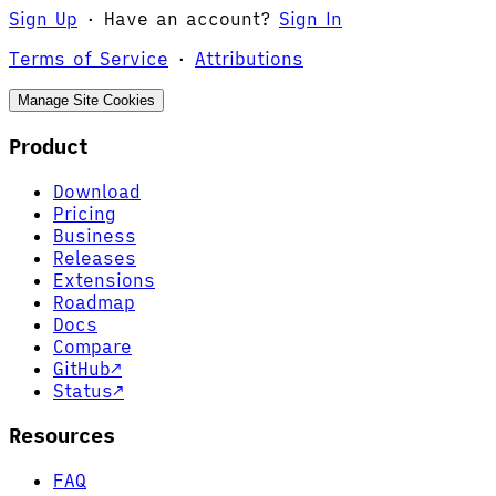
Sign Up
·
Have an account?
Sign In
Terms of Service
·
Attributions
Manage Site Cookies
Product
Download
Pricing
Business
Releases
Extensions
Roadmap
Docs
Compare
GitHub
↗
Status
↗
Resources
FAQ