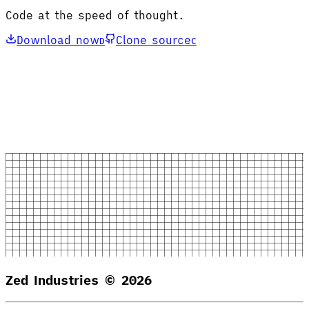
Code at the speed of thought.
Download now
Clone source
D
C
Zed Industries ©
2026