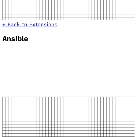
← Back to Extensions
Ansible