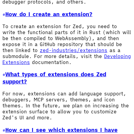
debugger protocols, and others.
How do I create an extension?
To create an extension for Zed, you need to
write the functional parts of it in Rust (which will
be then compiled to WebAssembly), and then
expose it in a GitHub repository that should be
then linked to
zed-industries/extensions
as a
submodule. For more details, visit the
Developing
Extensions
documentation.
What types of extensions does Zed
support?
For now, extensions can add language support,
debuggers, MCP servers, themes, and icon
themes. In the future, we plan on increasing the
extension surface to allow you to customize
Zed's UI and more.
How can I see which extensions I have