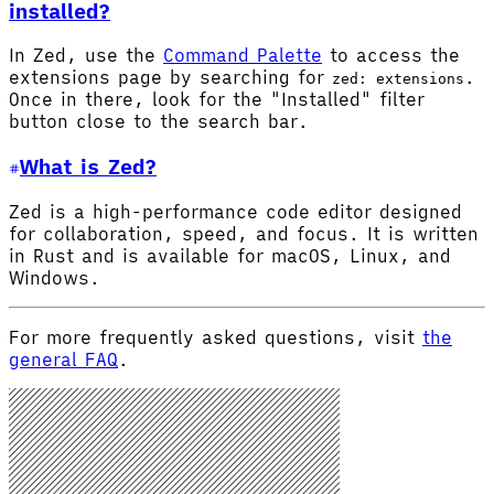
installed?
In Zed, use the
Command Palette
to access the
extensions page by searching for
.
zed: extensions
Once in there, look for the "Installed" filter
button close to the search bar.
What is Zed?
Zed is a high-performance code editor designed
for collaboration, speed, and focus. It is written
in Rust and is available for macOS, Linux, and
Windows.
For more frequently asked questions, visit
the
general FAQ
.