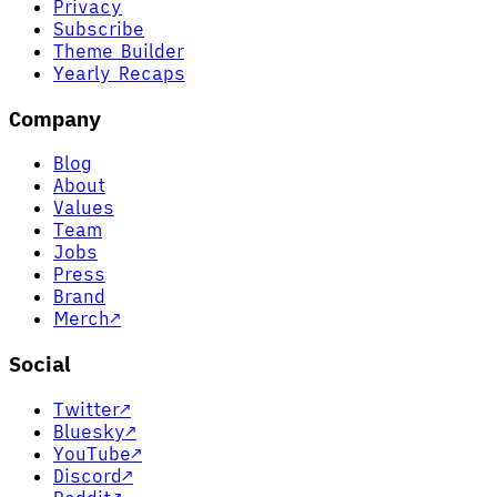
Privacy
Subscribe
Theme Builder
Yearly Recaps
Company
Blog
About
Values
Team
Jobs
Press
Brand
Merch
↗
Social
Twitter
↗
Bluesky
↗
YouTube
↗
Discord
↗