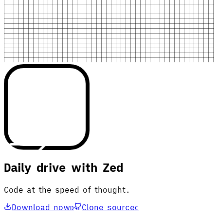
Daily drive with Zed
Code at the speed of thought.
Download now
Clone source
D
C