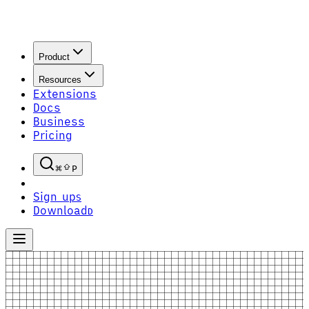
Product
Resources
Extensions
Docs
Business
Pricing
P
Sign up
S
Download
D