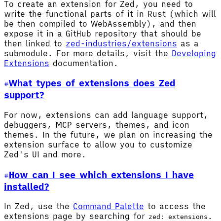
To create an extension for Zed, you need to
write the functional parts of it in Rust (which will
be then compiled to WebAssembly), and then
expose it in a GitHub repository that should be
then linked to
zed-industries/extensions
as a
submodule. For more details, visit the
Developing
Extensions
documentation.
What types of extensions does Zed
support?
For now, extensions can add language support,
debuggers, MCP servers, themes, and icon
themes. In the future, we plan on increasing the
extension surface to allow you to customize
Zed's UI and more.
How can I see which extensions I have
installed?
In Zed, use the
Command Palette
to access the
extensions page by searching for
.
zed: extensions