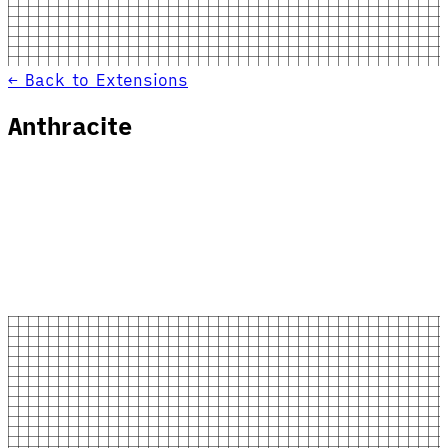
← Back to Extensions
Anthracite