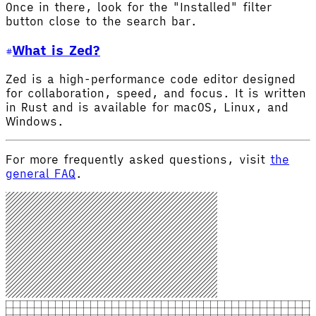
Once in there, look for the "Installed" filter
button close to the search bar.
What is Zed?
Zed is a high-performance code editor designed
for collaboration, speed, and focus. It is written
in Rust and is available for macOS, Linux, and
Windows.
For more frequently asked questions, visit
the
general FAQ
.