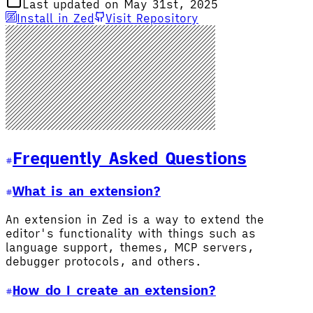
Last updated on May 31st, 2025
Install in Zed
Visit Repository
Frequently Asked Questions
What is an extension?
An extension in Zed is a way to extend the
editor's functionality with things such as
language support, themes, MCP servers,
debugger protocols, and others.
How do I create an extension?