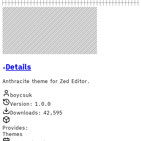
Details
Anthracite theme for Zed Editor.
boycsuk
Version: 1.0.0
Downloads: 42,595
Provides:
Themes