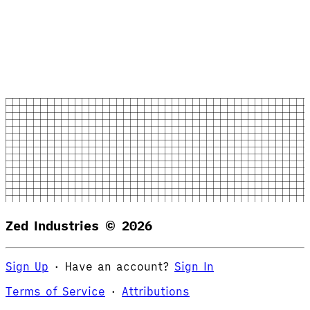
Zed Industries ©
2026
Sign Up
·
Have an account?
Sign In
Terms of Service
·
Attributions