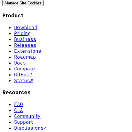
Manage Site Cookies
Product
Download
Pricing
Business
Releases
Extensions
Roadmap
Docs
Compare
GitHub
↗
Status
↗
Resources
FAQ
CLA
Community
Support
Discussions
↗