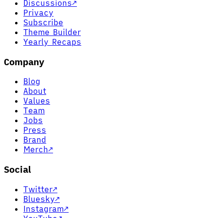
Discussions
↗
Privacy
Subscribe
Theme Builder
Yearly Recaps
Company
Blog
About
Values
Team
Jobs
Press
Brand
Merch
↗
Social
Twitter
↗
Bluesky
↗
Instagram
↗