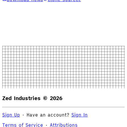
Zed Industries ©
2026
Sign Up
·
Have an account?
Sign In
Terms of Service
·
Attributions