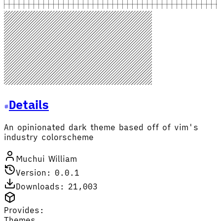
Details
An opinionated dark theme based off of vim's
industry colorscheme
Muchui William
Version: 0.0.1
Downloads: 21,003
Provides:
Themes