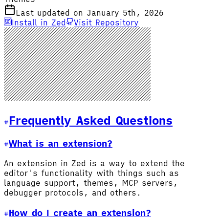
Last updated on January 5th, 2026
Install in Zed
Visit Repository
Frequently Asked Questions
What is an extension?
An extension in Zed is a way to extend the
editor's functionality with things such as
language support, themes, MCP servers,
debugger protocols, and others.
How do I create an extension?