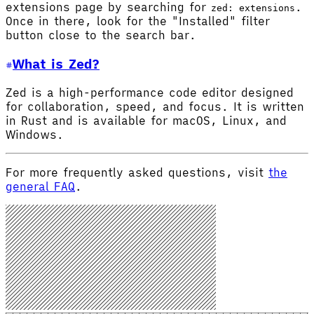
extensions page by searching for
.
zed: extensions
Once in there, look for the "Installed" filter
button close to the search bar.
What is Zed?
Zed is a high-performance code editor designed
for collaboration, speed, and focus. It is written
in Rust and is available for macOS, Linux, and
Windows.
For more frequently asked questions, visit
the
general FAQ
.