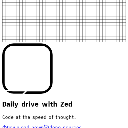
Daily drive with Zed
Code at the speed of thought.
Download now
Clone source
D
C