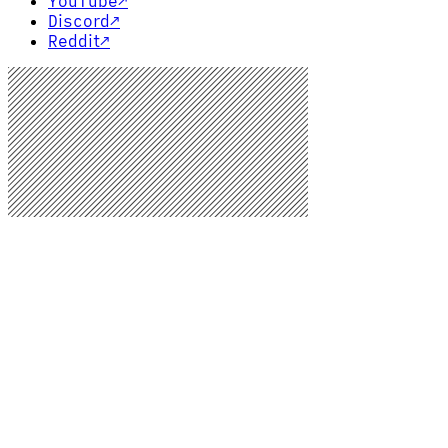
YouTube
↗
Discord
↗
Reddit
↗