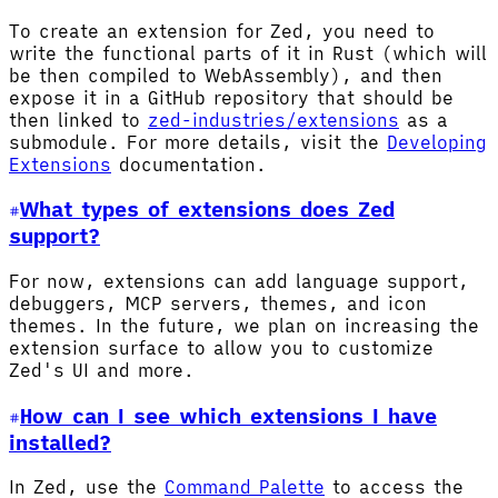
To create an extension for Zed, you need to
write the functional parts of it in Rust (which will
be then compiled to WebAssembly), and then
expose it in a GitHub repository that should be
then linked to
zed-industries/extensions
as a
submodule. For more details, visit the
Developing
Extensions
documentation.
What types of extensions does Zed
support?
For now, extensions can add language support,
debuggers, MCP servers, themes, and icon
themes. In the future, we plan on increasing the
extension surface to allow you to customize
Zed's UI and more.
How can I see which extensions I have
installed?
In Zed, use the
Command Palette
to access the