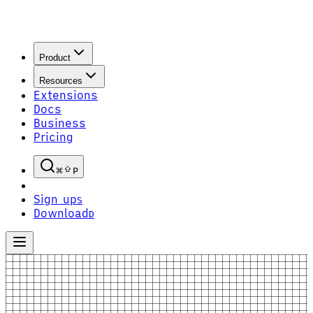
Product
Resources
Extensions
Docs
Business
Pricing
P
Sign up
S
Download
D