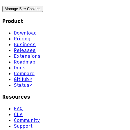
Manage Site Cookies
Product
Download
Pricing
Business
Releases
Extensions
Roadmap
Docs
Compare
GitHub
↗
Status
↗
Resources
FAQ
CLA
Community
Support