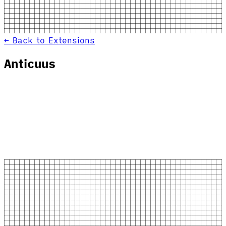
← Back to Extensions
Anticuus