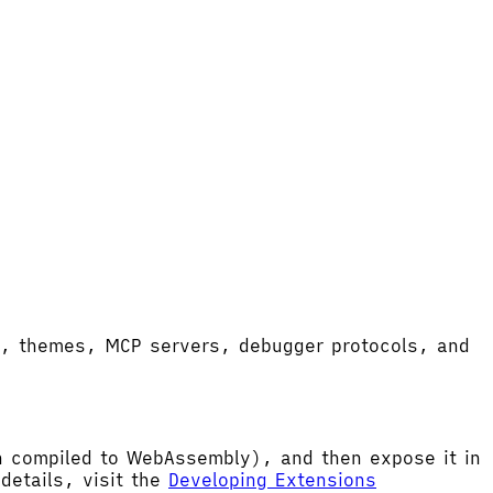
ort, themes, MCP servers, debugger protocols, and
hen compiled to WebAssembly), and then expose it in
etails, visit the
Developing Extensions