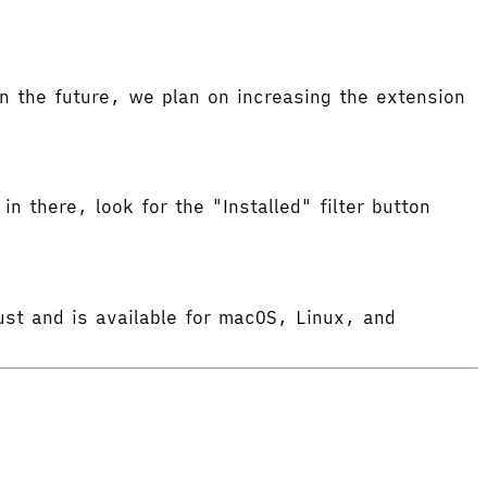
 the future, we plan on increasing the extension
in there, look for the "Installed" filter button
ust and is available for macOS, Linux, and