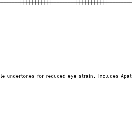
le undertones for reduced eye strain. Includes Apa