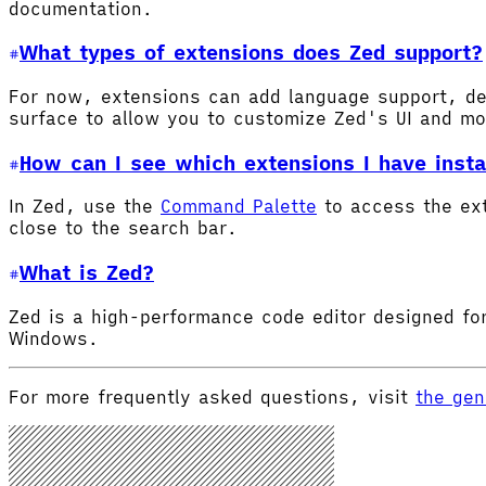
documentation.
What types of extensions does Zed support?
For now, extensions can add language support, de
surface to allow you to customize Zed's UI and m
How can I see which extensions I have insta
In Zed, use the
Command Palette
to access the ex
close to the search bar.
What is Zed?
Zed is a high-performance code editor designed for
Windows.
For more frequently asked questions, visit
the gen