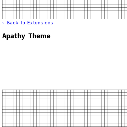
← Back to Extensions
Apathy Theme