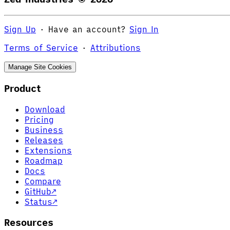
Sign Up
·
Have an account?
Sign In
Terms of Service
·
Attributions
Manage Site Cookies
Product
Download
Pricing
Business
Releases
Extensions
Roadmap
Docs
Compare
GitHub
↗
Status
↗
Resources