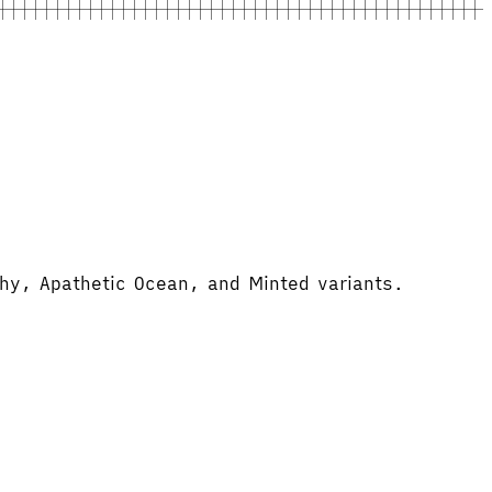
thy, Apathetic Ocean, and Minted variants.