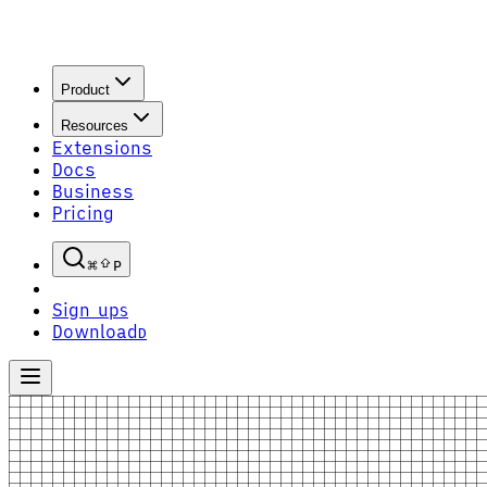
Product
Resources
Extensions
Docs
Business
Pricing
P
Sign up
S
Download
D