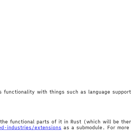
's functionality with things such as language supp
the functional parts of it in Rust (which will be t
ed-industries/extensions
as a submodule. For more d