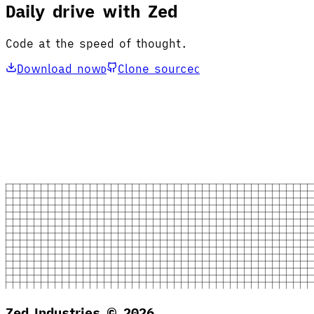
Daily drive with Zed
Code at the speed of thought.
Download now
Clone source
D
C
Zed Industries ©
2026