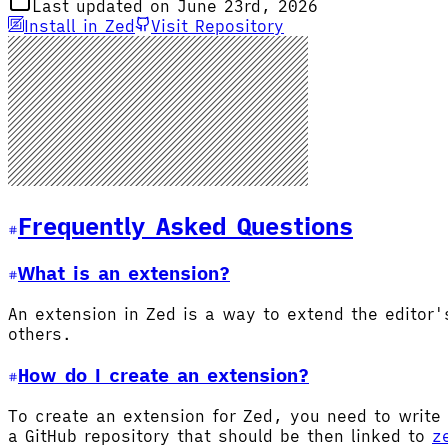
Last updated on June 23rd, 2026
Install in Zed
Visit Repository
Frequently Asked Questions
What is an extension?
An extension in Zed is a way to extend the editor
others.
How do I create an extension?
To create an extension for Zed, you need to write 
a GitHub repository that should be then linked to
z