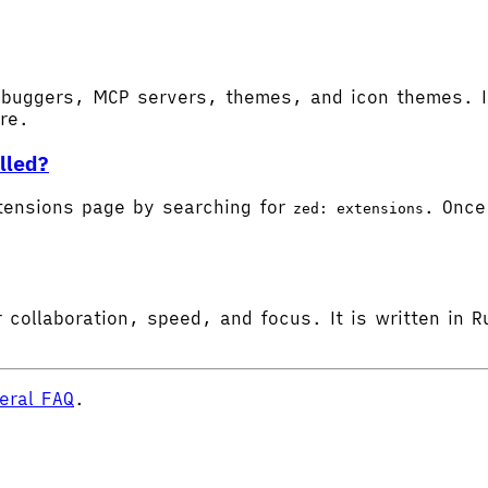
buggers, MCP servers, themes, and icon themes. In
ore.
lled?
tensions page by searching for
. Once 
zed: extensions
 collaboration, speed, and focus. It is written in R
eral FAQ
.