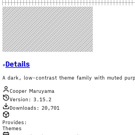
Details
A dark, low-contrast theme family with muted purp
Cooper Maruyama
Version: 3.15.2
Downloads: 20,701
Provides:
Themes