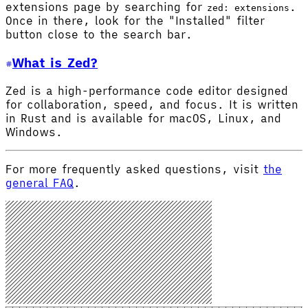
extensions page by searching for
.
zed: extensions
Once in there, look for the "Installed" filter
button close to the search bar.
What is Zed?
Zed is a high-performance code editor designed
for collaboration, speed, and focus. It is written
in Rust and is available for macOS, Linux, and
Windows.
For more frequently asked questions, visit
the
general FAQ
.