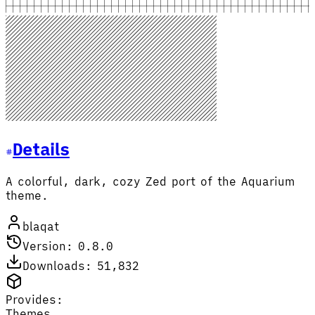
Details
A colorful, dark, cozy Zed port of the Aquarium
theme.
blaqat
Version: 0.8.0
Downloads: 51,832
Provides:
Themes