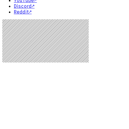
YouTube
↗
Discord
↗
Reddit
↗