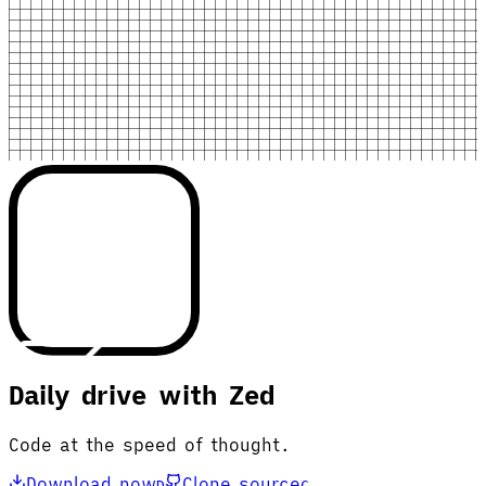
Daily drive with Zed
Code at the speed of thought.
Download now
Clone source
D
C