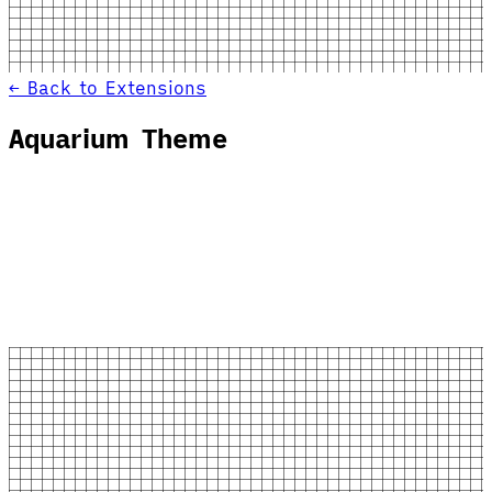
← Back to Extensions
Aquarium Theme