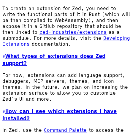
To create an extension for Zed, you need to
write the functional parts of it in Rust (which will
be then compiled to WebAssembly), and then
expose it in a GitHub repository that should be
then linked to
zed-industries/extensions
as a
submodule. For more details, visit the
Developing
Extensions
documentation.
What types of extensions does Zed
support?
For now, extensions can add language support,
debuggers, MCP servers, themes, and icon
themes. In the future, we plan on increasing the
extension surface to allow you to customize
Zed's UI and more.
How can I see which extensions I have
installed?
In Zed, use the
Command Palette
to access the