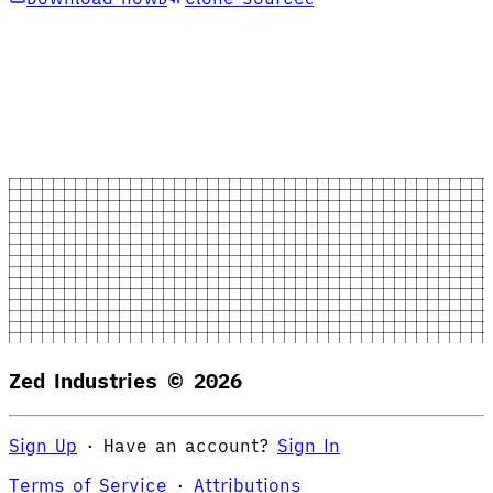
Zed Industries ©
2026
Sign Up
·
Have an account?
Sign In
Terms of Service
·
Attributions