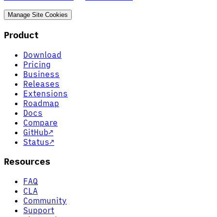
Manage Site Cookies
Product
Download
Pricing
Business
Releases
Extensions
Roadmap
Docs
Compare
GitHub
↗
Status
↗
Resources
FAQ
CLA
Community
Support