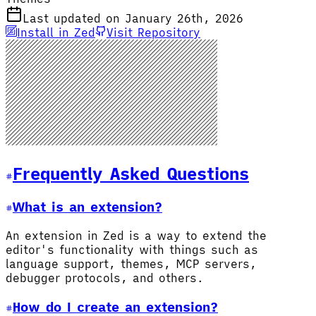
Last updated on January 26th, 2026
Install in Zed
Visit Repository
Frequently Asked Questions
What is an extension?
An extension in Zed is a way to extend the
editor's functionality with things such as
language support, themes, MCP servers,
debugger protocols, and others.
How do I create an extension?