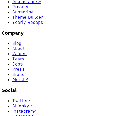
Discussions
↗
Privacy
Subscribe
Theme Builder
Yearly Recaps
Company
Blog
About
Values
Team
Jobs
Press
Brand
Merch
↗
Social
Twitter
↗
Bluesky
↗
Instagram
↗