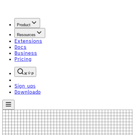
Product
Resources
Extensions
Docs
Business
Pricing
P
Sign up
S
Download
D