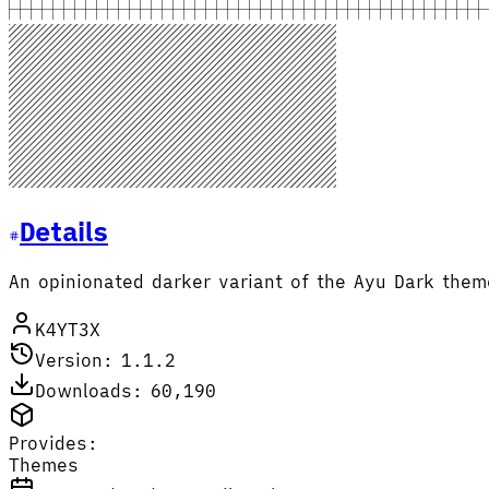
Details
An opinionated darker variant of the Ayu Dark the
K4YT3X
Version: 1.1.2
Downloads: 60,190
Provides:
Themes