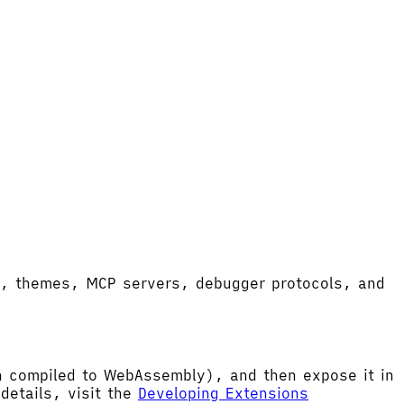
ort, themes, MCP servers, debugger protocols, and
hen compiled to WebAssembly), and then expose it in
etails, visit the
Developing Extensions