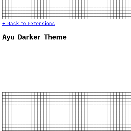
← Back to Extensions
Ayu Darker Theme