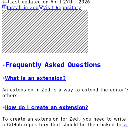
Last updated on April 27th, 2026
Install in Zed
Visit Repository
Frequently Asked Questions
What is an extension?
An extension in Zed is a way to extend the editor
others.
How do I create an extension?
To create an extension for Zed, you need to write 
a GitHub repository that should be then linked to
z