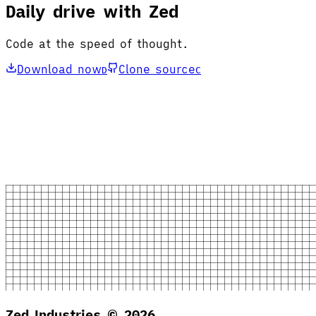
Daily drive with Zed
Code at the speed of thought.
Download now
Clone source
D
C
Zed Industries ©
2026