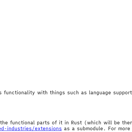
's functionality with things such as language supp
the functional parts of it in Rust (which will be t
ed-industries/extensions
as a submodule. For more d