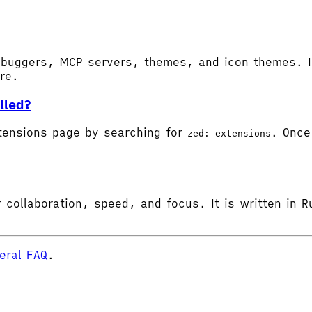
buggers, MCP servers, themes, and icon themes. In
ore.
lled?
tensions page by searching for
. Once 
zed: extensions
 collaboration, speed, and focus. It is written in R
eral FAQ
.