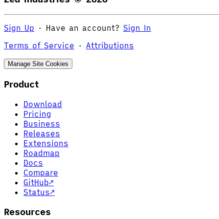
Sign Up
·
Have an account?
Sign In
Terms of Service
·
Attributions
Manage Site Cookies
Product
Download
Pricing
Business
Releases
Extensions
Roadmap
Docs
Compare
GitHub
↗
Status
↗
Resources