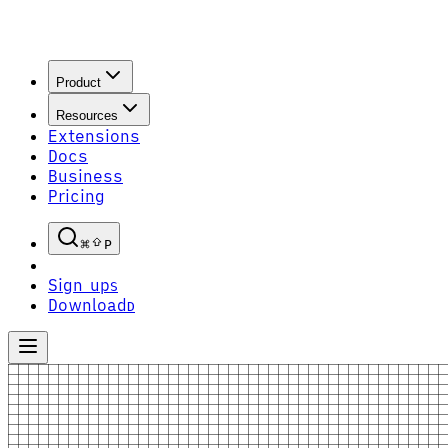
Product
Resources
Extensions
Docs
Business
Pricing
P
Sign up
S
Download
D