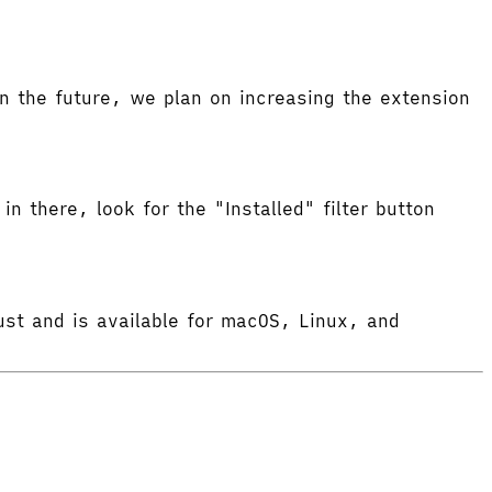
 the future, we plan on increasing the extension
in there, look for the "Installed" filter button
ust and is available for macOS, Linux, and