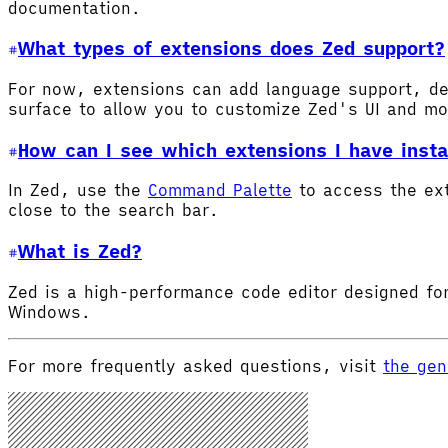
documentation.
What types of extensions does Zed support?
For now, extensions can add language support, de
surface to allow you to customize Zed's UI and m
How can I see which extensions I have insta
In Zed, use the
Command Palette
to access the ex
close to the search bar.
What is Zed?
Zed is a high-performance code editor designed for
Windows.
For more frequently asked questions, visit
the gen