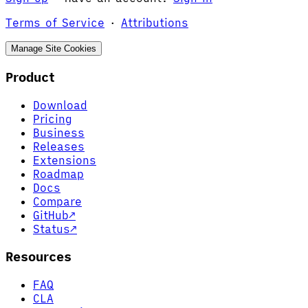
Terms of Service
·
Attributions
Manage Site Cookies
Product
Download
Pricing
Business
Releases
Extensions
Roadmap
Docs
Compare
GitHub
↗
Status
↗
Resources
FAQ
CLA