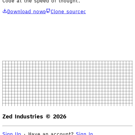
Code at the speed of thought.
Download now
Clone source
D
C
Zed Industries ©
2026
Sign Up
·
Have an account?
Sign In