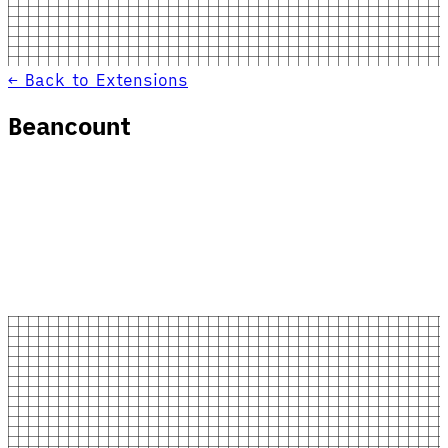
← Back to Extensions
Beancount