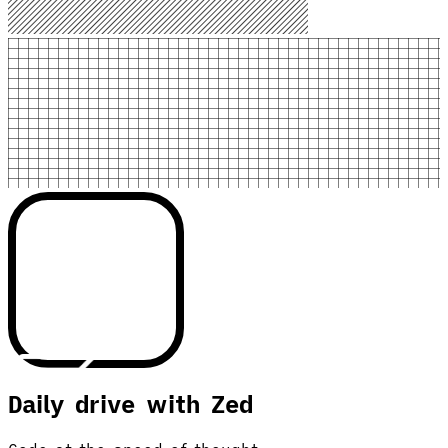
Daily drive with Zed