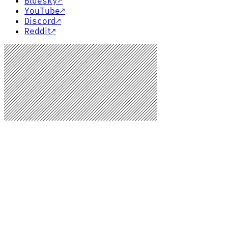
Bluesky
↗
YouTube
↗
Discord
↗
Reddit
↗