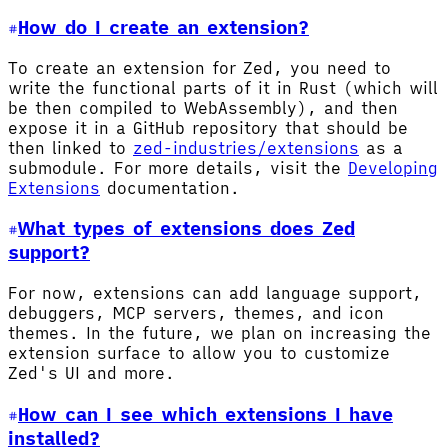
How do I create an extension?
To create an extension for Zed, you need to
write the functional parts of it in Rust (which will
be then compiled to WebAssembly), and then
expose it in a GitHub repository that should be
then linked to
zed-industries/extensions
as a
submodule. For more details, visit the
Developing
Extensions
documentation.
What types of extensions does Zed
support?
For now, extensions can add language support,
debuggers, MCP servers, themes, and icon
themes. In the future, we plan on increasing the
extension surface to allow you to customize
Zed's UI and more.
How can I see which extensions I have
installed?