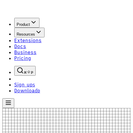
Product
Resources
Extensions
Docs
Business
Pricing
P
Sign up
S
Download
D