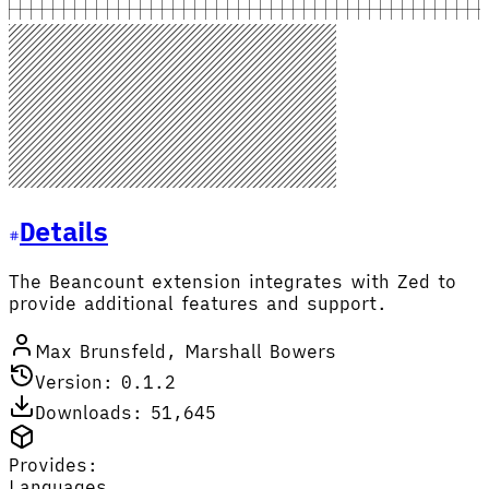
Details
The Beancount extension integrates with Zed to
provide additional features and support.
Max Brunsfeld, Marshall Bowers
Version: 0.1.2
Downloads: 51,645
Provides:
Languages