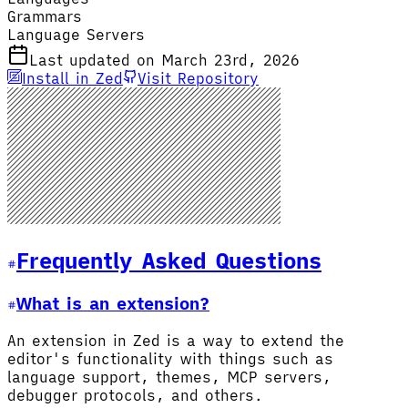
Grammars
Language Servers
Last updated on March 23rd, 2026
Install in Zed
Visit Repository
Frequently Asked Questions
What is an extension?
An extension in Zed is a way to extend the
editor's functionality with things such as
language support, themes, MCP servers,
debugger protocols, and others.