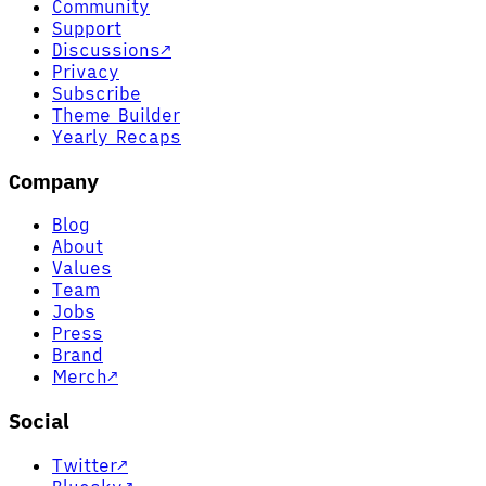
Community
Support
Discussions
↗
Privacy
Subscribe
Theme Builder
Yearly Recaps
Company
Blog
About
Values
Team
Jobs
Press
Brand
Merch
↗
Social
Twitter
↗