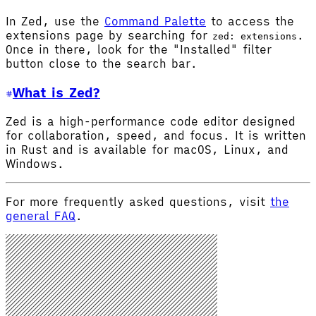
In Zed, use the
Command Palette
to access the
extensions page by searching for
.
zed: extensions
Once in there, look for the "Installed" filter
button close to the search bar.
What is Zed?
Zed is a high-performance code editor designed
for collaboration, speed, and focus. It is written
in Rust and is available for macOS, Linux, and
Windows.
For more frequently asked questions, visit
the
general FAQ
.