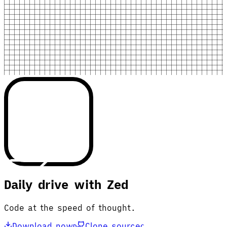
Daily drive with Zed
Code at the speed of thought.
Download now
Clone source
D
C