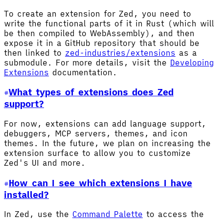
To create an extension for Zed, you need to
write the functional parts of it in Rust (which will
be then compiled to WebAssembly), and then
expose it in a GitHub repository that should be
then linked to
zed-industries/extensions
as a
submodule. For more details, visit the
Developing
Extensions
documentation.
What types of extensions does Zed
support?
For now, extensions can add language support,
debuggers, MCP servers, themes, and icon
themes. In the future, we plan on increasing the
extension surface to allow you to customize
Zed's UI and more.
How can I see which extensions I have
installed?
In Zed, use the
Command Palette
to access the