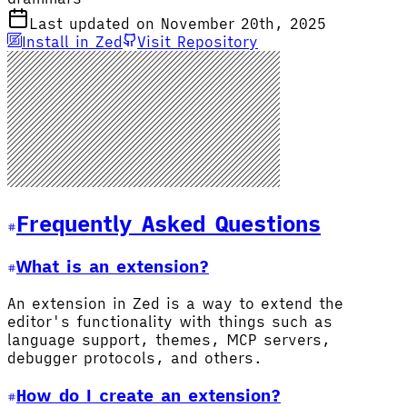
Last updated on November 20th, 2025
Install in Zed
Visit Repository
Frequently Asked Questions
What is an extension?
An extension in Zed is a way to extend the
editor's functionality with things such as
language support, themes, MCP servers,
debugger protocols, and others.
How do I create an extension?