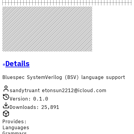
Details
Bluespec SystemVerilog (BSV) language support
sandytruant etonsun2212@icloud.com
Version: 0.1.0
Downloads: 25,891
Provides:
Languages
Grammars