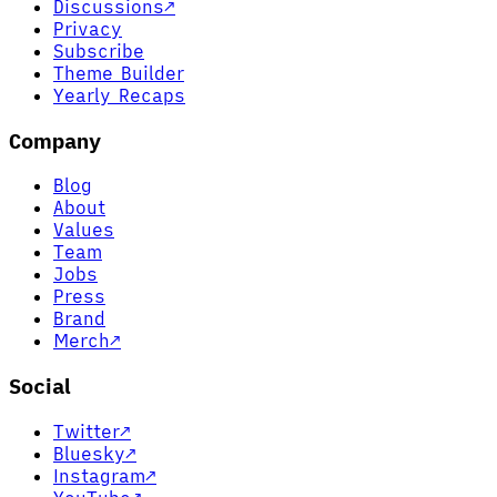
Discussions
↗
Privacy
Subscribe
Theme Builder
Yearly Recaps
Company
Blog
About
Values
Team
Jobs
Press
Brand
Merch
↗
Social
Twitter
↗
Bluesky
↗
Instagram
↗