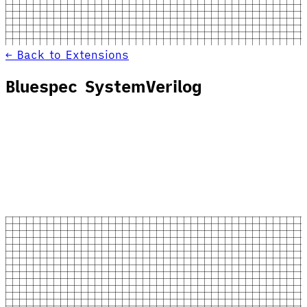
← Back to Extensions
Bluespec SystemVerilog