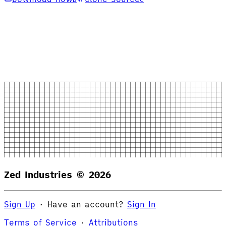
Zed Industries ©
2026
Sign Up
·
Have an account?
Sign In
Terms of Service
·
Attributions