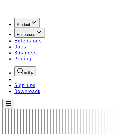
Product
Resources
Extensions
Docs
Business
Pricing
P
Sign up
S
Download
D