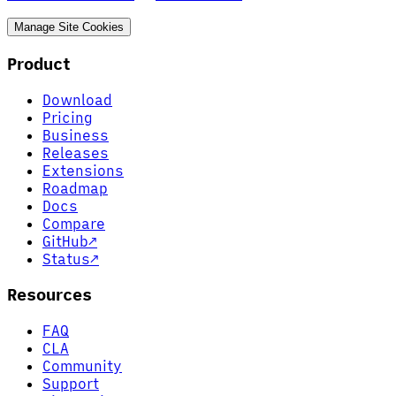
Manage Site Cookies
Product
Download
Pricing
Business
Releases
Extensions
Roadmap
Docs
Compare
GitHub
↗
Status
↗
Resources
FAQ
CLA
Community
Support