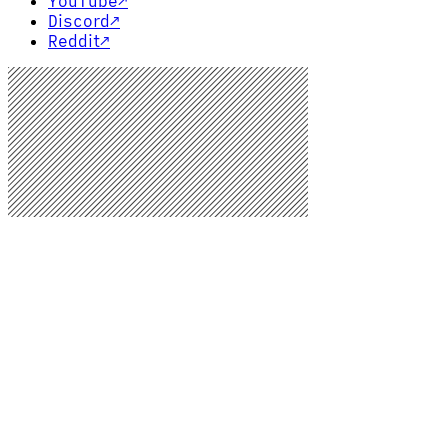
YouTube
↗
Discord
↗
Reddit
↗