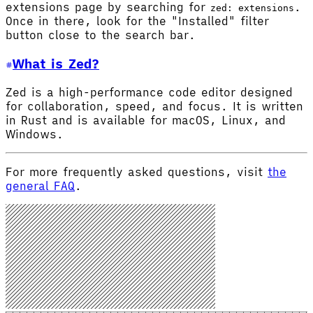
extensions page by searching for
.
zed: extensions
Once in there, look for the "Installed" filter
button close to the search bar.
What is Zed?
Zed is a high-performance code editor designed
for collaboration, speed, and focus. It is written
in Rust and is available for macOS, Linux, and
Windows.
For more frequently asked questions, visit
the
general FAQ
.