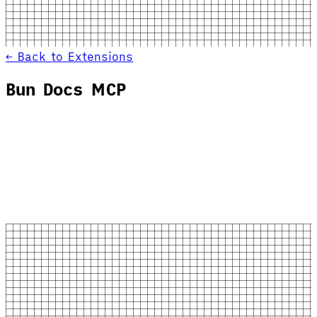
← Back to Extensions
Bun Docs MCP