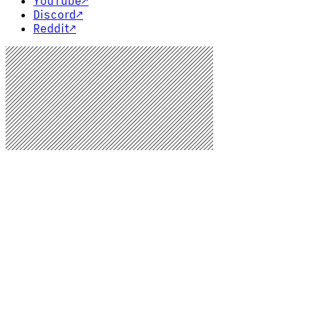
YouTube
↗
Discord
↗
Reddit
↗