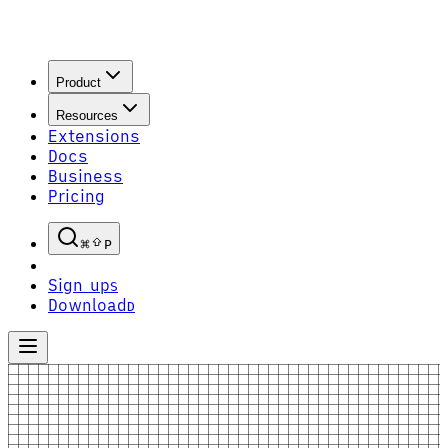
Product
Resources
Extensions
Docs
Business
Pricing
P
Sign up
S
Download
D