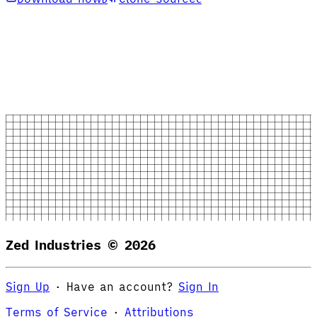
Zed Industries ©
2026
Sign Up
·
Have an account?
Sign In
Terms of Service
·
Attributions