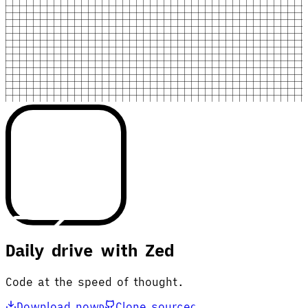
Daily drive with Zed
Code at the speed of thought.
Download now
Clone source
D
C