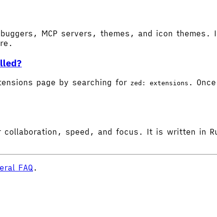
buggers, MCP servers, themes, and icon themes. In
ore.
lled?
tensions page by searching for
. Once 
zed: extensions
 collaboration, speed, and focus. It is written in R
eral FAQ
.