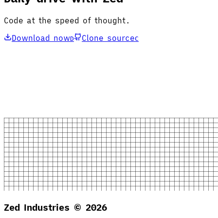
Code at the speed of thought.
Download now
Clone source
D
C
Zed Industries ©
2026