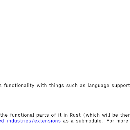
's functionality with things such as language supp
the functional parts of it in Rust (which will be t
ed-industries/extensions
as a submodule. For more d