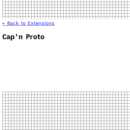
← Back to Extensions
Cap'n Proto