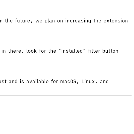
 the future, we plan on increasing the extension
in there, look for the "Installed" filter button
ust and is available for macOS, Linux, and