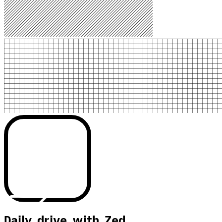
Daily drive with Zed