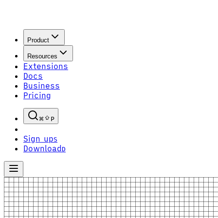
Product
Resources
Extensions
Docs
Business
Pricing
P
Sign up
S
Download
D