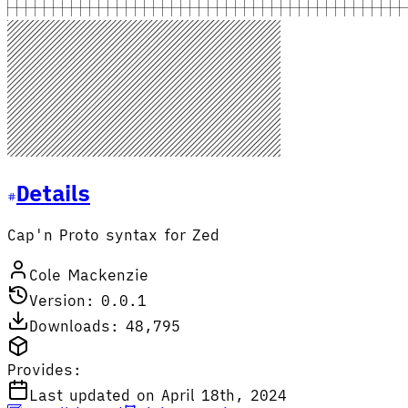
Details
Cap'n Proto syntax for Zed
Cole Mackenzie
Version: 0.0.1
Downloads: 48,795
Provides:
Last updated on April 18th, 2024