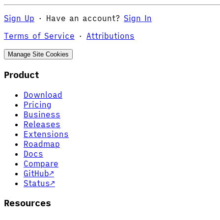
Sign Up
·
Have an account?
Sign In
Terms of Service
·
Attributions
Manage Site Cookies
Product
Download
Pricing
Business
Releases
Extensions
Roadmap
Docs
Compare
GitHub
↗
Status
↗
Resources