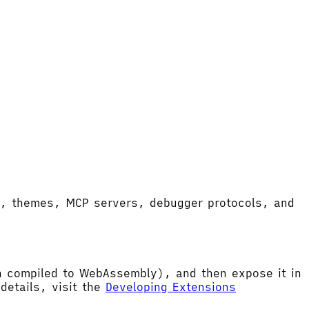
ort, themes, MCP servers, debugger protocols, and
hen compiled to WebAssembly), and then expose it in
etails, visit the
Developing Extensions