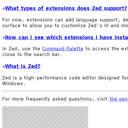
What types of extensions does Zed support?
For now, extensions can add language support, de
surface to allow you to customize Zed's UI and m
How can I see which extensions I have insta
In Zed, use the
Command Palette
to access the ex
close to the search bar.
What is Zed?
Zed is a high-performance code editor designed for
Windows.
For more frequently asked questions, visit
the gen