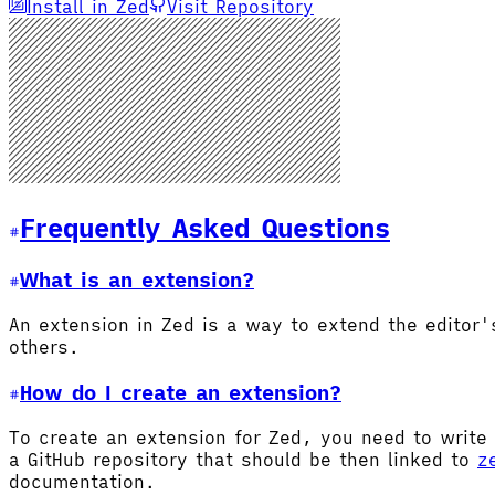
Install in Zed
Visit Repository
Frequently Asked Questions
What is an extension?
An extension in Zed is a way to extend the editor
others.
How do I create an extension?
To create an extension for Zed, you need to write 
a GitHub repository that should be then linked to
z
documentation.