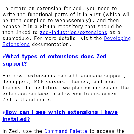
To create an extension for Zed, you need to
write the functional parts of it in Rust (which will
be then compiled to WebAssembly), and then
expose it in a GitHub repository that should be
then linked to
zed-industries/extensions
as a
submodule. For more details, visit the
Developing
Extensions
documentation.
What types of extensions does Zed
support?
For now, extensions can add language support,
debuggers, MCP servers, themes, and icon
themes. In the future, we plan on increasing the
extension surface to allow you to customize
Zed's UI and more.
How can I see which extensions I have
installed?
In Zed, use the
Command Palette
to access the