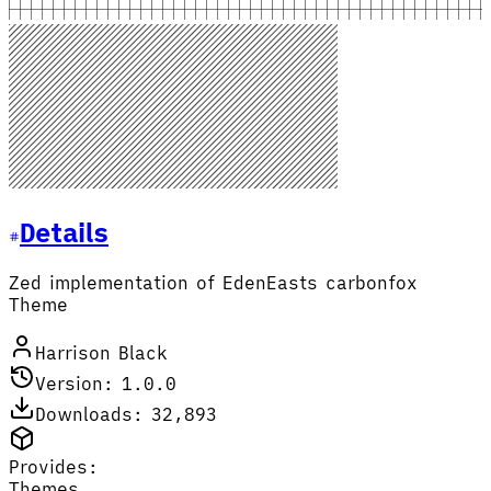
Details
Zed implementation of EdenEasts carbonfox
Theme
Harrison Black
Version: 1.0.0
Downloads: 32,893
Provides:
Themes