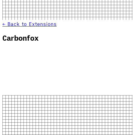
← Back to Extensions
Carbonfox