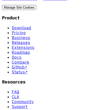
Manage Site Cookies
Product
Download
Pricing
Business
Releases
Extensions
Roadmap
Docs
Compare
GitHub
↗
Status
↗
Resources
FAQ
CLA
Community
Support