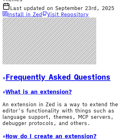
Last updated on September 23rd, 2025
Install in Zed
Visit Repository
Frequently Asked Questions
What is an extension?
An extension in Zed is a way to extend the
editor's functionality with things such as
language support, themes, MCP servers,
debugger protocols, and others.
How do I create an extension?