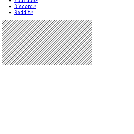
YouTube
↗
Discord
↗
Reddit
↗