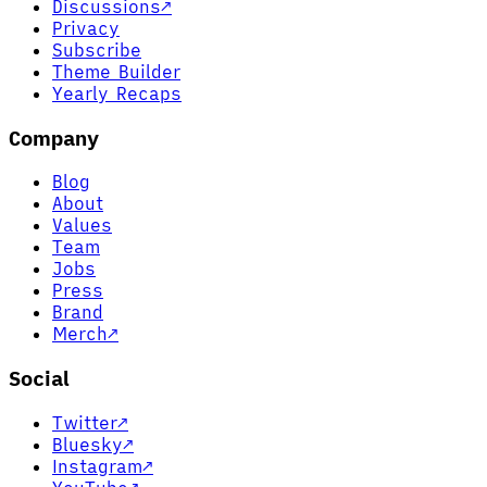
Discussions
↗
Privacy
Subscribe
Theme Builder
Yearly Recaps
Company
Blog
About
Values
Team
Jobs
Press
Brand
Merch
↗
Social
Twitter
↗
Bluesky
↗
Instagram
↗