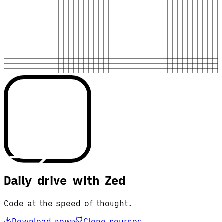
Daily drive with Zed
Code at the speed of thought.
Download now
Clone source
D
C