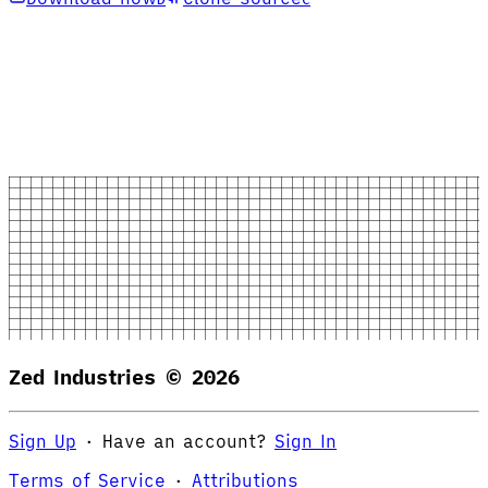
Zed Industries ©
2026
Sign Up
·
Have an account?
Sign In
Terms of Service
·
Attributions