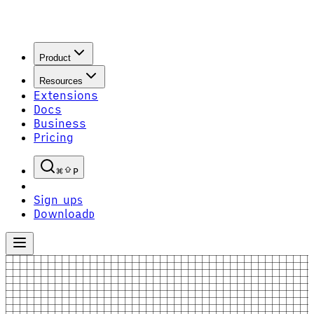
Product
Resources
Extensions
Docs
Business
Pricing
P
Sign up
S
Download
D