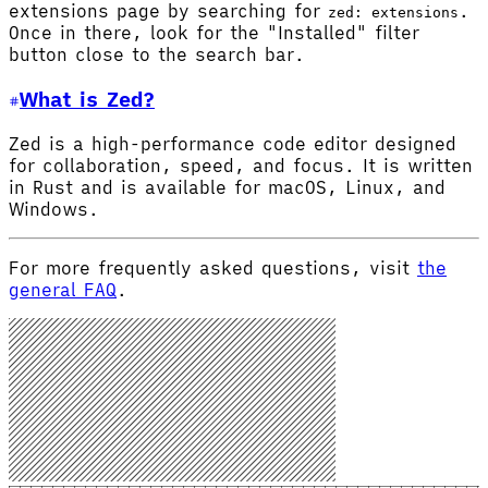
extensions page by searching for
.
zed: extensions
Once in there, look for the "Installed" filter
button close to the search bar.
What is Zed?
Zed is a high-performance code editor designed
for collaboration, speed, and focus. It is written
in Rust and is available for macOS, Linux, and
Windows.
For more frequently asked questions, visit
the
general FAQ
.