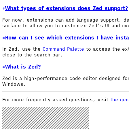
What types of extensions does Zed support?
For now, extensions can add language support, de
surface to allow you to customize Zed's UI and m
How can I see which extensions I have insta
In Zed, use the
Command Palette
to access the ex
close to the search bar.
What is Zed?
Zed is a high-performance code editor designed for
Windows.
For more frequently asked questions, visit
the gen