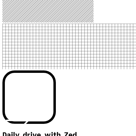
Daily drive with Zed