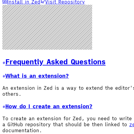
Install in Zed
Visit Repository
Frequently Asked Questions
What is an extension?
An extension in Zed is a way to extend the editor
others.
How do I create an extension?
To create an extension for Zed, you need to write 
a GitHub repository that should be then linked to
z
documentation.