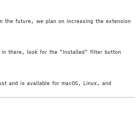
 the future, we plan on increasing the extension
in there, look for the "Installed" filter button
ust and is available for macOS, Linux, and