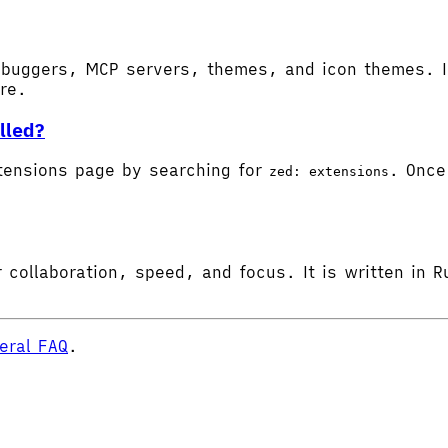
buggers, MCP servers, themes, and icon themes. In
ore.
lled?
tensions page by searching for
. Once 
zed: extensions
 collaboration, speed, and focus. It is written in R
eral FAQ
.