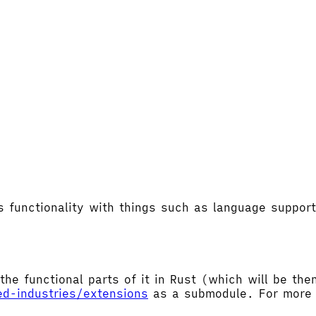
's functionality with things such as language supp
the functional parts of it in Rust (which will be t
ed-industries/extensions
as a submodule. For more d