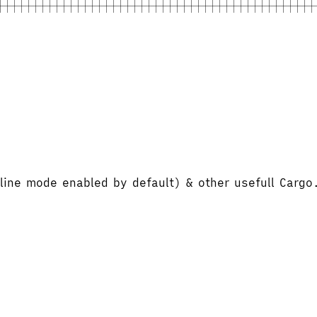
line mode enabled by default) & other usefull Cargo