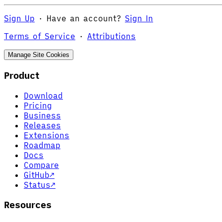
Sign Up
·
Have an account?
Sign In
Terms of Service
·
Attributions
Manage Site Cookies
Product
Download
Pricing
Business
Releases
Extensions
Roadmap
Docs
Compare
GitHub
↗
Status
↗
Resources