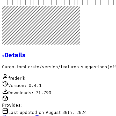
Details
Cargo.toml crate/version/features suggestions(off
frederik
Version: 0.4.1
Downloads: 71,790
Provides:
Last updated on August 30th, 2024