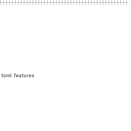
.toml features