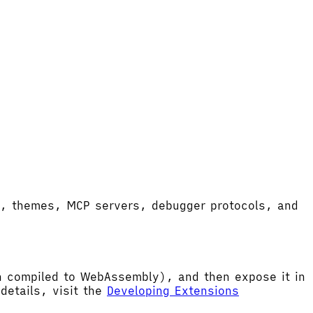
ort, themes, MCP servers, debugger protocols, and
hen compiled to WebAssembly), and then expose it in
etails, visit the
Developing Extensions