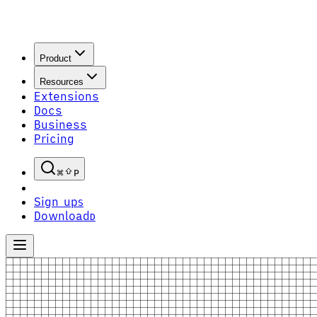
Product
Resources
Extensions
Docs
Business
Pricing
P
Sign up
S
Download
D