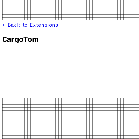
← Back to Extensions
CargoTom