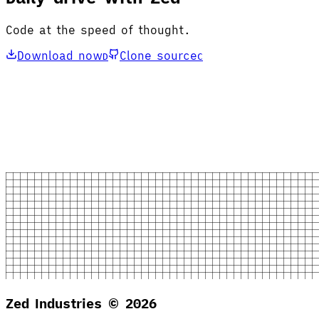
Code at the speed of thought.
Download now
Clone source
D
C
Zed Industries ©
2026