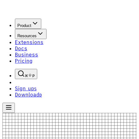
Product
Resources
Extensions
Docs
Business
Pricing
P
Sign up
S
Download
D