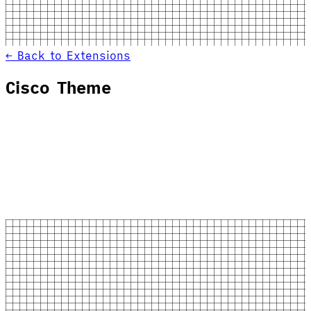
← Back to Extensions
Cisco Theme