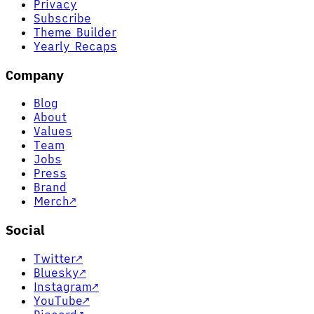
Privacy
Subscribe
Theme Builder
Yearly Recaps
Company
Blog
About
Values
Team
Jobs
Press
Brand
Merch
↗
Social
Twitter
↗
Bluesky
↗
Instagram
↗
YouTube
↗