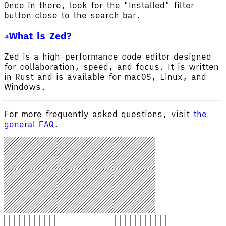
Once in there, look for the "Installed" filter
button close to the search bar.
What is Zed?
Zed is a high-performance code editor designed
for collaboration, speed, and focus. It is written
in Rust and is available for macOS, Linux, and
Windows.
For more frequently asked questions, visit
the
general FAQ
.