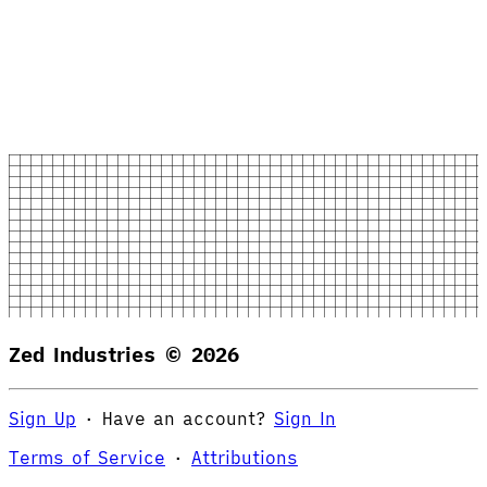
Zed Industries ©
2026
Sign Up
·
Have an account?
Sign In
Terms of Service
·
Attributions