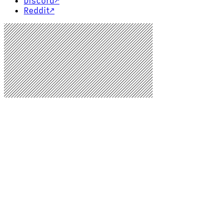
Discord
↗
Reddit
↗