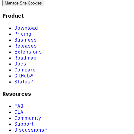
Manage Site Cookies
Product
Download
Pricing
Business
Releases
Extensions
Roadmap
Docs
Compare
GitHub
↗
Status
↗
Resources
FAQ
CLA
Community
Support
Discussions
↗