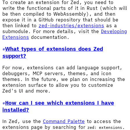
To create an extension for Zed, you need to
write the functional parts of it in Rust (which will
be then compiled to WebAssembly), and then
expose it in a GitHub repository that should be
then linked to
zed-industries/extensions
as a
submodule. For more details, visit the
Developing
Extensions
documentation.
What types of extensions does Zed
support?
For now, extensions can add language support,
debuggers, MCP servers, themes, and icon
themes. In the future, we plan on increasing the
extension surface to allow you to customize
Zed's UI and more.
How can I see which extensions I have
installed?
In Zed, use the
Command Palette
to access the
extensions page by searching for
.
zed: extensions