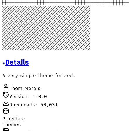
Details
A very simple theme for Zed.
Thom Morais
Version: 1.0.0
Downloads: 50,031
Provides:
Themes