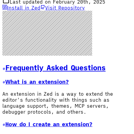
Last updated on February 20th, 2025
Install in Zed
Visit Repository
Frequently Asked Questions
What is an extension?
An extension in Zed is a way to extend the
editor's functionality with things such as
language support, themes, MCP servers,
debugger protocols, and others.
How do I create an extension?