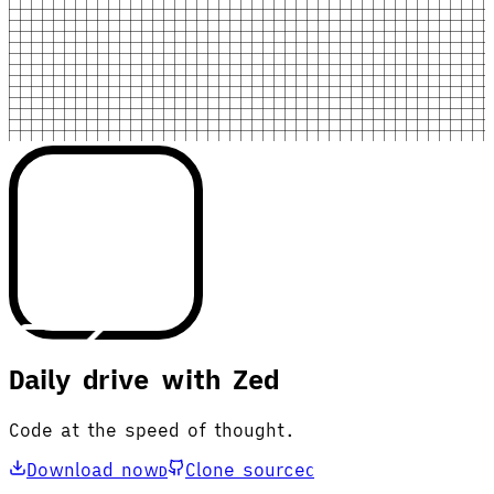
Daily drive with Zed
Code at the speed of thought.
Download now
Clone source
D
C