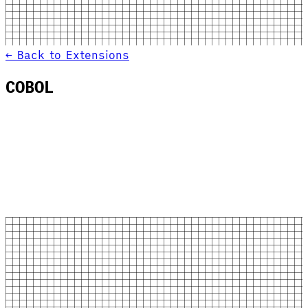
← Back to Extensions
COBOL