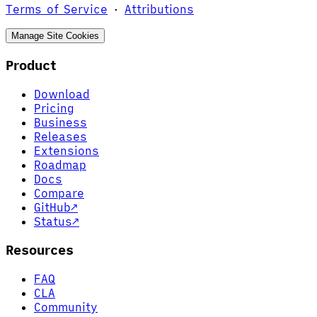
Terms of Service
·
Attributions
Manage Site Cookies
Product
Download
Pricing
Business
Releases
Extensions
Roadmap
Docs
Compare
GitHub
↗
Status
↗
Resources
FAQ
CLA
Community