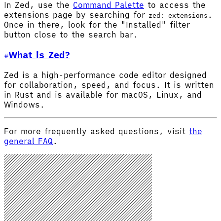
In Zed, use the
Command Palette
to access the
extensions page by searching for
.
zed: extensions
Once in there, look for the "Installed" filter
button close to the search bar.
What is Zed?
Zed is a high-performance code editor designed
for collaboration, speed, and focus. It is written
in Rust and is available for macOS, Linux, and
Windows.
For more frequently asked questions, visit
the
general FAQ
.