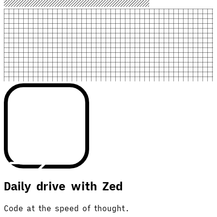
Daily drive with Zed
Code at the speed of thought.