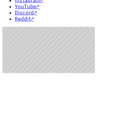
Instagram
↗
YouTube
↗
Discord
↗
Reddit
↗