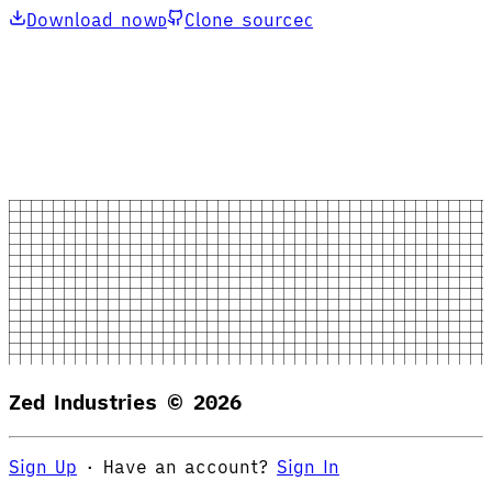
Download now
Clone source
D
C
Zed Industries ©
2026
Sign Up
·
Have an account?
Sign In