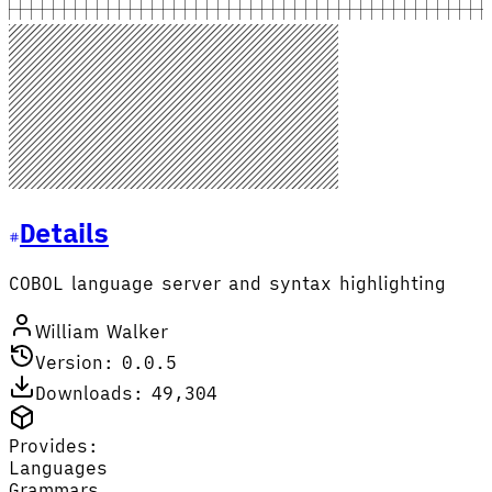
Details
COBOL language server and syntax highlighting
William Walker
Version: 0.0.5
Downloads: 49,304
Provides:
Languages
Grammars