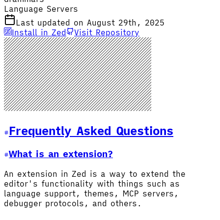
Language Servers
Last updated on August 29th, 2025
Install in Zed
Visit Repository
Frequently Asked Questions
What is an extension?
An extension in Zed is a way to extend the
editor's functionality with things such as
language support, themes, MCP servers,
debugger protocols, and others.