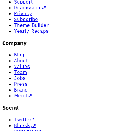
Support
Discussions
↗
Privacy
Subscribe
Theme Builder
Yearly Recaps
Company
Blog
About
Values
Team
Jobs
Press
Brand
Merch
↗
Social
Twitter
↗
Bluesky
↗