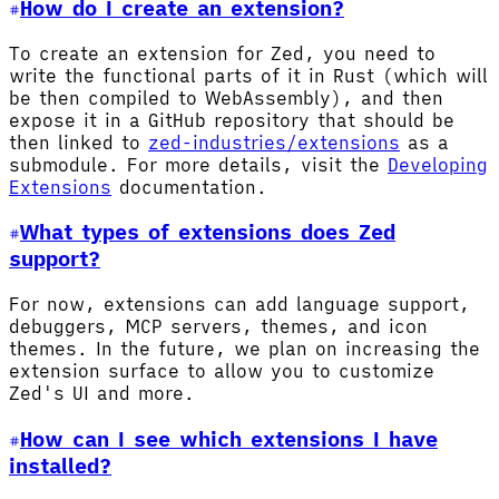
How do I create an extension?
To create an extension for Zed, you need to
write the functional parts of it in Rust (which will
be then compiled to WebAssembly), and then
expose it in a GitHub repository that should be
then linked to
zed-industries/extensions
as a
submodule. For more details, visit the
Developing
Extensions
documentation.
What types of extensions does Zed
support?
For now, extensions can add language support,
debuggers, MCP servers, themes, and icon
themes. In the future, we plan on increasing the
extension surface to allow you to customize
Zed's UI and more.
How can I see which extensions I have
installed?