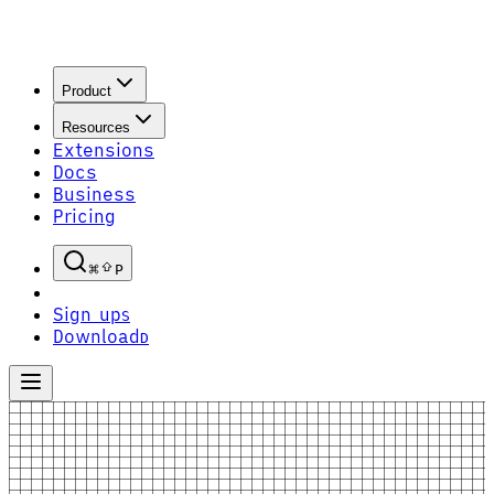
Product
Resources
Extensions
Docs
Business
Pricing
P
Sign up
S
Download
D