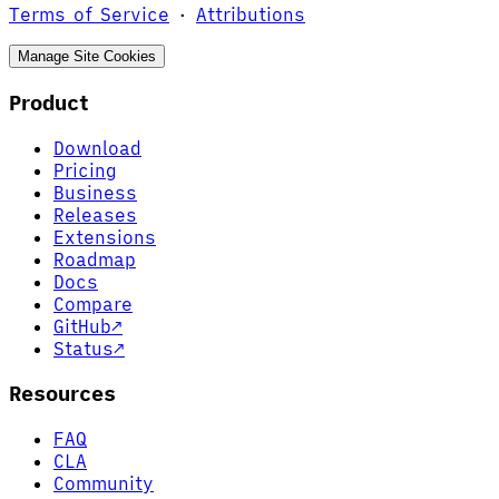
Terms of Service
·
Attributions
Manage Site Cookies
Product
Download
Pricing
Business
Releases
Extensions
Roadmap
Docs
Compare
GitHub
↗
Status
↗
Resources
FAQ
CLA
Community