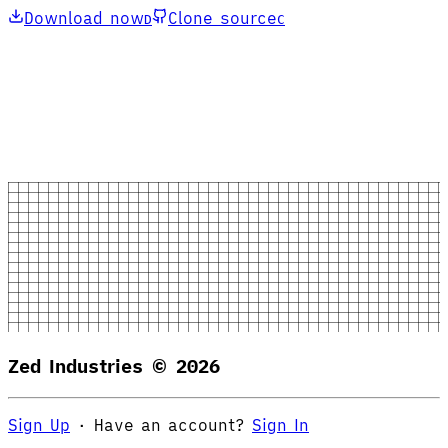
Download now
Clone source
D
C
Zed Industries ©
2026
Sign Up
·
Have an account?
Sign In