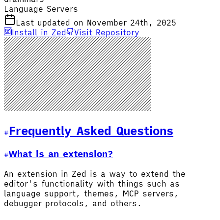
Language Servers
Last updated on November 24th, 2025
Install in Zed
Visit Repository
Frequently Asked Questions
What is an extension?
An extension in Zed is a way to extend the
editor's functionality with things such as
language support, themes, MCP servers,
debugger protocols, and others.