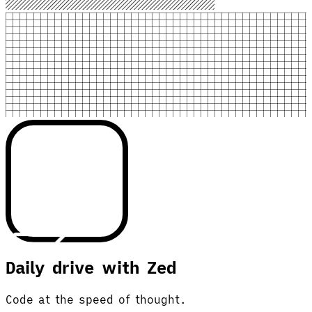
Daily drive with Zed
Code at the speed of thought.