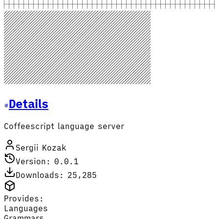
Details
Coffeescript language server
Sergii Kozak
Version: 0.0.1
Downloads: 25,285
Provides:
Languages
Grammars