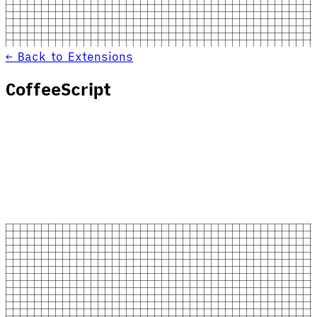
← Back to Extensions
CoffeeScript