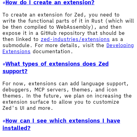
How do I create an extension?
To create an extension for Zed, you need to
write the functional parts of it in Rust (which will
be then compiled to WebAssembly), and then
expose it in a GitHub repository that should be
then linked to
zed-industries/extensions
as a
submodule. For more details, visit the
Developing
Extensions
documentation.
What types of extensions does Zed
support?
For now, extensions can add language support,
debuggers, MCP servers, themes, and icon
themes. In the future, we plan on increasing the
extension surface to allow you to customize
Zed's UI and more.
How can I see which extensions I have
installed?