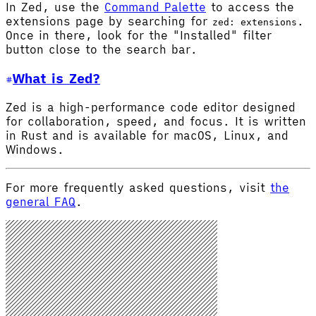
In Zed, use the
Command Palette
to access the
extensions page by searching for
.
zed: extensions
Once in there, look for the "Installed" filter
button close to the search bar.
What is Zed?
Zed is a high-performance code editor designed
for collaboration, speed, and focus. It is written
in Rust and is available for macOS, Linux, and
Windows.
For more frequently asked questions, visit
the
general FAQ
.