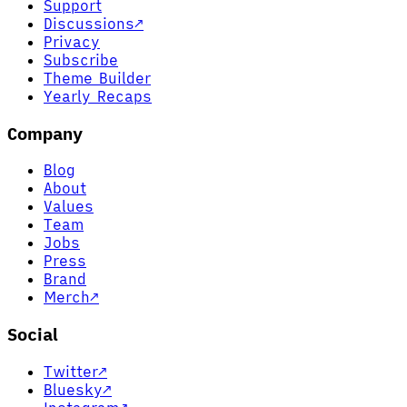
Support
Discussions
↗
Privacy
Subscribe
Theme Builder
Yearly Recaps
Company
Blog
About
Values
Team
Jobs
Press
Brand
Merch
↗
Social
Twitter
↗
Bluesky
↗