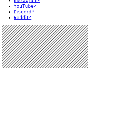
Instagram
↗
YouTube
↗
Discord
↗
Reddit
↗