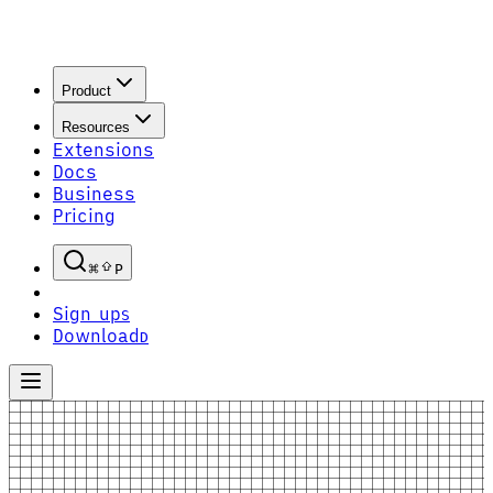
Product
Resources
Extensions
Docs
Business
Pricing
P
Sign up
S
Download
D