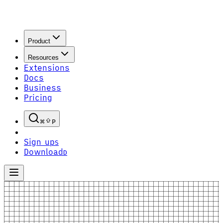
Product
Resources
Extensions
Docs
Business
Pricing
P
Sign up
S
Download
D