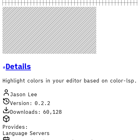
Details
Highlight colors in your editor based on color-lsp.
Jason Lee
Version: 0.2.2
Downloads: 60,128
Provides:
Language Servers