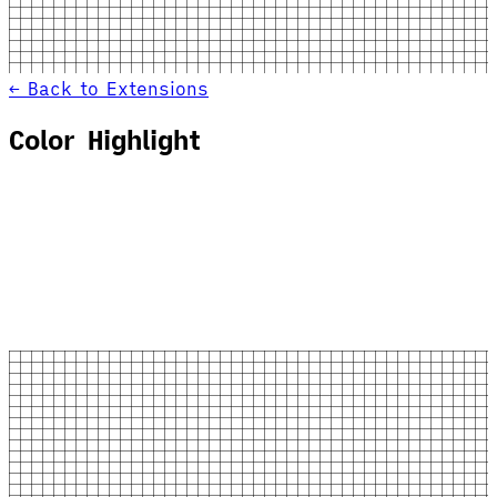
← Back to Extensions
Color Highlight