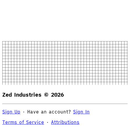
Zed Industries ©
2026
Sign Up
·
Have an account?
Sign In
Terms of Service
·
Attributions