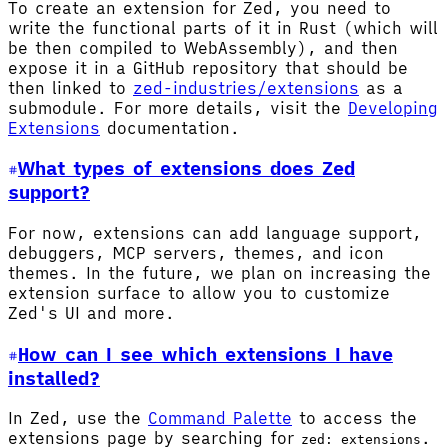
To create an extension for Zed, you need to
write the functional parts of it in Rust (which will
be then compiled to WebAssembly), and then
expose it in a GitHub repository that should be
then linked to
zed-industries/extensions
as a
submodule. For more details, visit the
Developing
Extensions
documentation.
What types of extensions does Zed
support?
For now, extensions can add language support,
debuggers, MCP servers, themes, and icon
themes. In the future, we plan on increasing the
extension surface to allow you to customize
Zed's UI and more.
How can I see which extensions I have
installed?
In Zed, use the
Command Palette
to access the
extensions page by searching for
.
zed: extensions