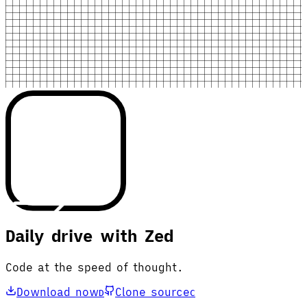
Daily drive with Zed
Code at the speed of thought.
Download now
Clone source
D
C