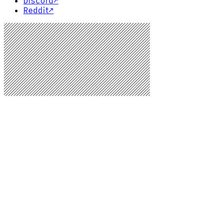
Discord
↗
Reddit
↗