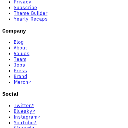
Privacy
Subscribe
Theme Builder
Yearly Recaps
Company
Blog
About
Values
Team
Jobs
Press
Brand
Merch
↗
Social
Twitter
↗
Bluesky
↗
Instagram
↗
YouTube
↗