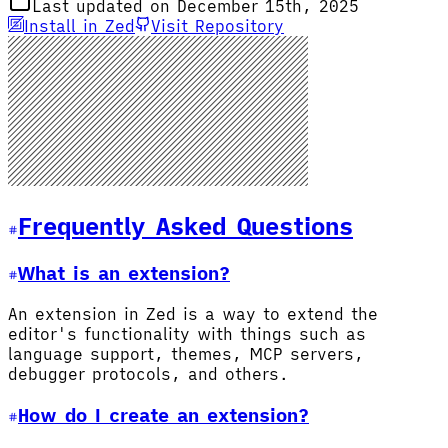
Last updated on December 15th, 2025
Install in Zed
Visit Repository
Frequently Asked Questions
What is an extension?
An extension in Zed is a way to extend the
editor's functionality with things such as
language support, themes, MCP servers,
debugger protocols, and others.
How do I create an extension?