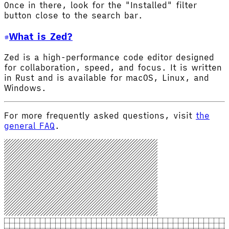
Once in there, look for the "Installed" filter
button close to the search bar.
What is Zed?
Zed is a high-performance code editor designed
for collaboration, speed, and focus. It is written
in Rust and is available for macOS, Linux, and
Windows.
For more frequently asked questions, visit
the
general FAQ
.