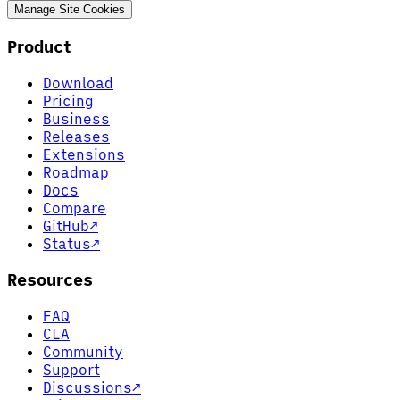
Manage Site Cookies
Product
Download
Pricing
Business
Releases
Extensions
Roadmap
Docs
Compare
GitHub
↗
Status
↗
Resources
FAQ
CLA
Community
Support
Discussions
↗