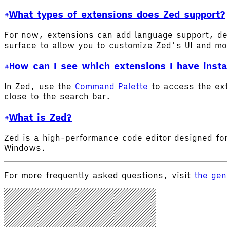
What types of extensions does Zed support?
For now, extensions can add language support, de
surface to allow you to customize Zed's UI and m
How can I see which extensions I have insta
In Zed, use the
Command Palette
to access the ex
close to the search bar.
What is Zed?
Zed is a high-performance code editor designed for
Windows.
For more frequently asked questions, visit
the gen