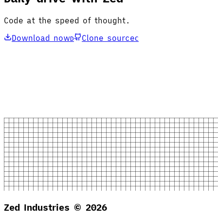
Code at the speed of thought.
Download now
Clone source
D
C
Zed Industries ©
2026