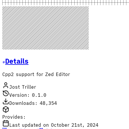
Details
Cpp2 support for Zed Editor
Jost Triller
Version: 0.1.0
Downloads: 48,354
Provides:
Last updated on October 21st, 2024