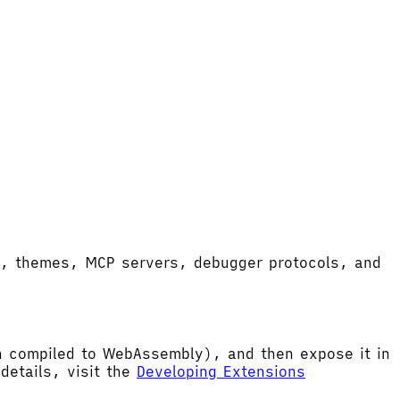
ort, themes, MCP servers, debugger protocols, and
hen compiled to WebAssembly), and then expose it in
etails, visit the
Developing Extensions