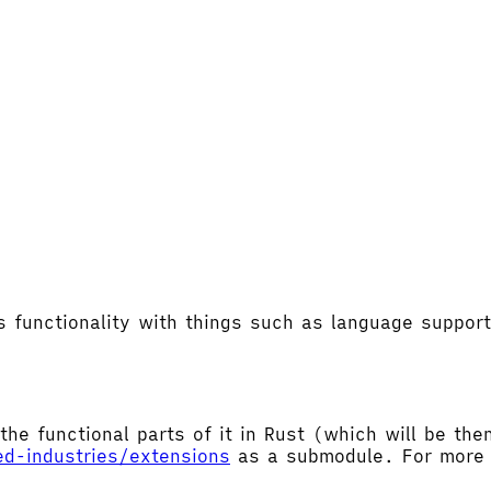
's functionality with things such as language supp
the functional parts of it in Rust (which will be t
ed-industries/extensions
as a submodule. For more d