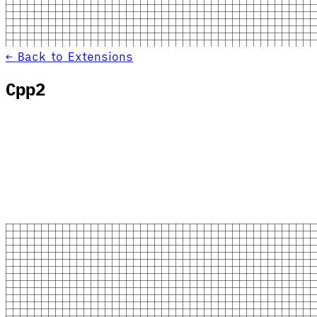
← Back to Extensions
Cpp2