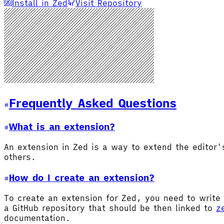
Install in Zed
Visit Repository
Frequently Asked Questions
What is an extension?
An extension in Zed is a way to extend the editor
others.
How do I create an extension?
To create an extension for Zed, you need to write 
a GitHub repository that should be then linked to
z
documentation.