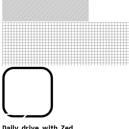
Daily drive with Zed