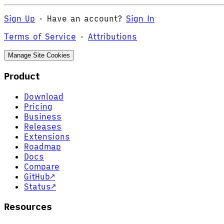
Sign Up
·
Have an account?
Sign In
Terms of Service
·
Attributions
Manage Site Cookies
Product
Download
Pricing
Business
Releases
Extensions
Roadmap
Docs
Compare
GitHub
↗
Status
↗
Resources