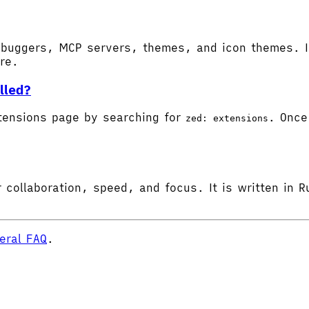
buggers, MCP servers, themes, and icon themes. In
ore.
lled?
tensions page by searching for
. Once 
zed: extensions
 collaboration, speed, and focus. It is written in R
eral FAQ
.