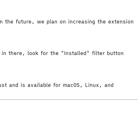
 the future, we plan on increasing the extension
in there, look for the "Installed" filter button
ust and is available for macOS, Linux, and