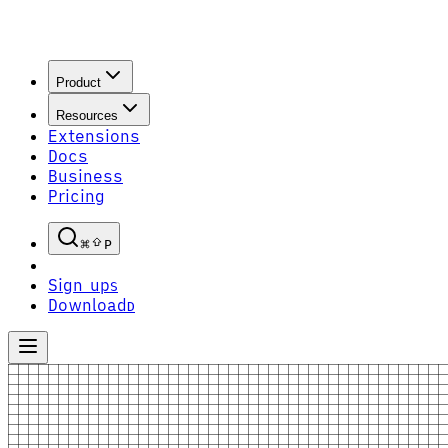
Product
Resources
Extensions
Docs
Business
Pricing
P
Sign up
S
Download
D