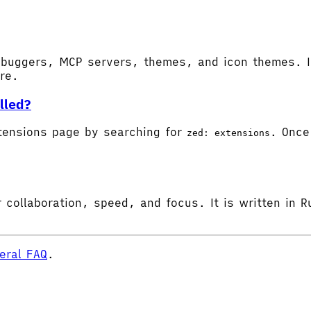
buggers, MCP servers, themes, and icon themes. In
ore.
lled?
tensions page by searching for
. Once 
zed: extensions
 collaboration, speed, and focus. It is written in R
eral FAQ
.