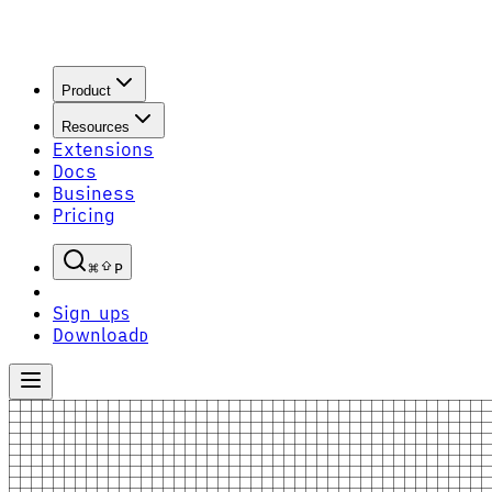
Product
Resources
Extensions
Docs
Business
Pricing
P
Sign up
S
Download
D