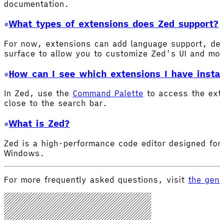
documentation.
What types of extensions does Zed support?
For now, extensions can add language support, de
surface to allow you to customize Zed's UI and m
How can I see which extensions I have insta
In Zed, use the
Command Palette
to access the ex
close to the search bar.
What is Zed?
Zed is a high-performance code editor designed for
Windows.
For more frequently asked questions, visit
the gen