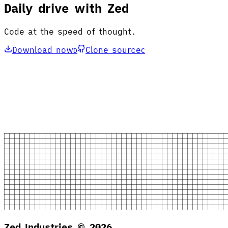
Daily drive with Zed
Code at the speed of thought.
Download now
Clone source
D
C
Zed Industries ©
2026