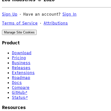
Sign Up
·
Have an account?
Sign In
Terms of Service
·
Attributions
Manage Site Cookies
Product
Download
Pricing
Business
Releases
Extensions
Roadmap
Docs
Compare
GitHub
↗
Status
↗
Resources