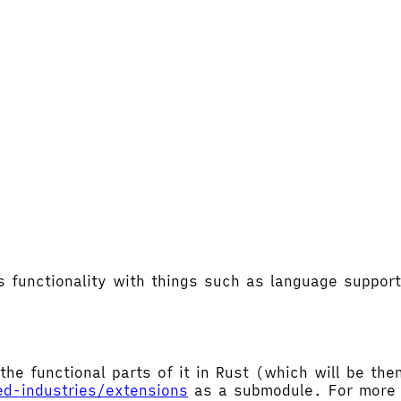
's functionality with things such as language supp
the functional parts of it in Rust (which will be t
ed-industries/extensions
as a submodule. For more d