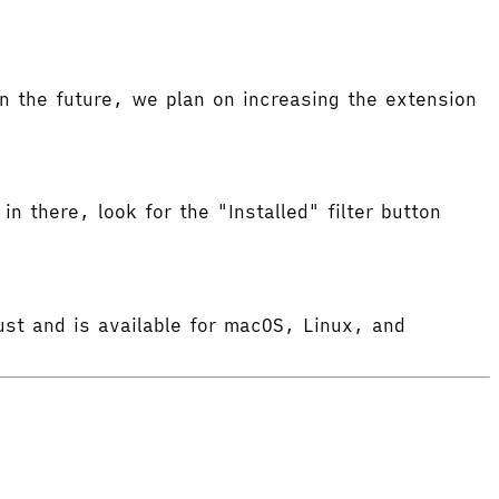
 the future, we plan on increasing the extension
in there, look for the "Installed" filter button
ust and is available for macOS, Linux, and