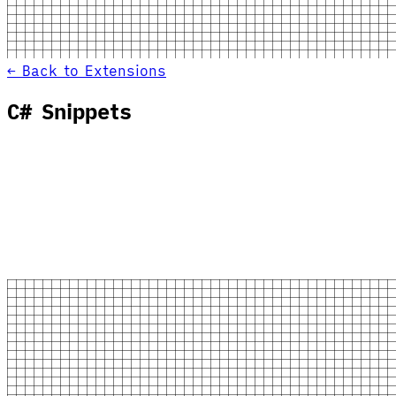
← Back to Extensions
C# Snippets