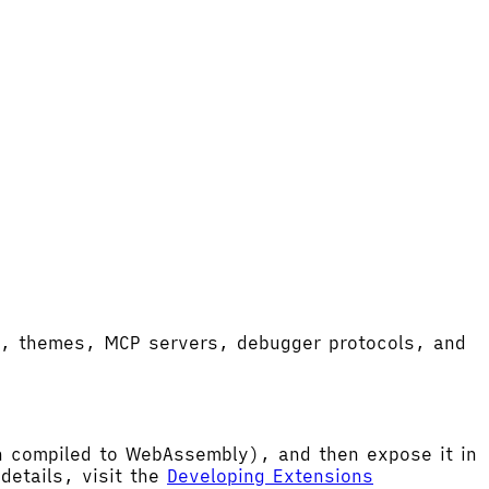
ort, themes, MCP servers, debugger protocols, and
hen compiled to WebAssembly), and then expose it in
etails, visit the
Developing Extensions