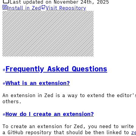
Last updated on November 24th, 2025
Install in Zed
Visit Repository
Frequently Asked Questions
What is an extension?
An extension in Zed is a way to extend the editor
others.
How do I create an extension?
To create an extension for Zed, you need to write 
a GitHub repository that should be then linked to
z