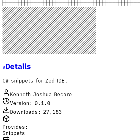
Details
C# snippets for Zed IDE.
Kenneth Joshua Becaro
Version: 0.1.0
Downloads: 27,183
Provides:
Snippets