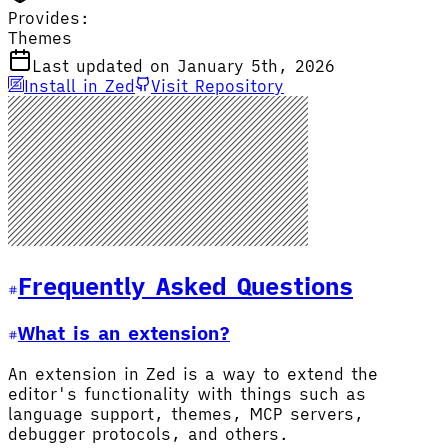
Provides:
Themes
Last updated on January 5th, 2026
Install in Zed
Visit Repository
Frequently Asked Questions
What is an extension?
An extension in Zed is a way to extend the
editor's functionality with things such as
language support, themes, MCP servers,
debugger protocols, and others.