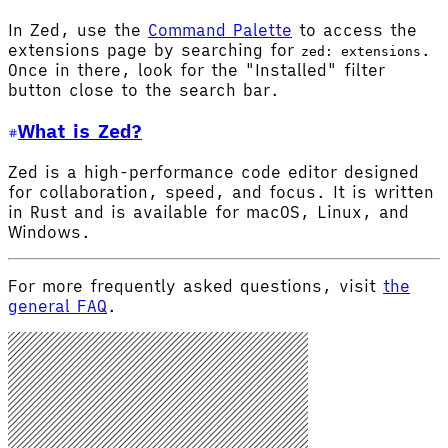
In Zed, use the
Command Palette
to access the
extensions page by searching for
.
zed: extensions
Once in there, look for the "Installed" filter
button close to the search bar.
What is Zed?
Zed is a high-performance code editor designed
for collaboration, speed, and focus. It is written
in Rust and is available for macOS, Linux, and
Windows.
For more frequently asked questions, visit
the
general FAQ
.