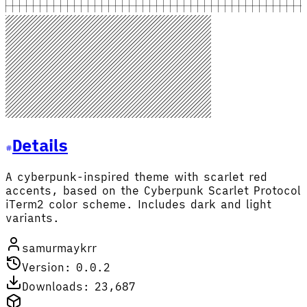
Details
A cyberpunk-inspired theme with scarlet red
accents, based on the Cyberpunk Scarlet Protocol
iTerm2 color scheme. Includes dark and light
variants.
samurmaykrr
Version: 0.0.2
Downloads: 23,687