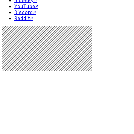
Bluesky
↗
YouTube
↗
Discord
↗
Reddit
↗