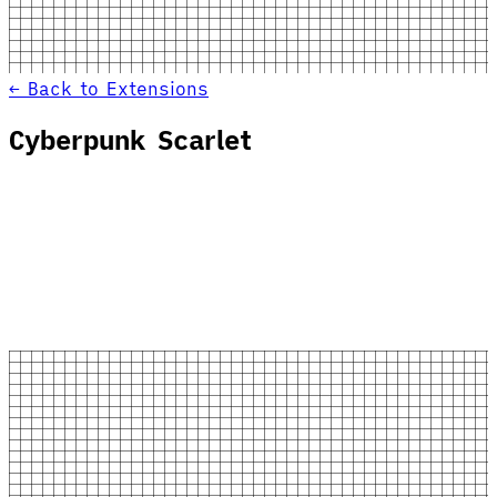
← Back to Extensions
Cyberpunk Scarlet