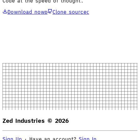
Code at the speed of thought.
Download now
Clone source
D
C
Zed Industries ©
2026
Sign Up
·
Have an account?
Sign In