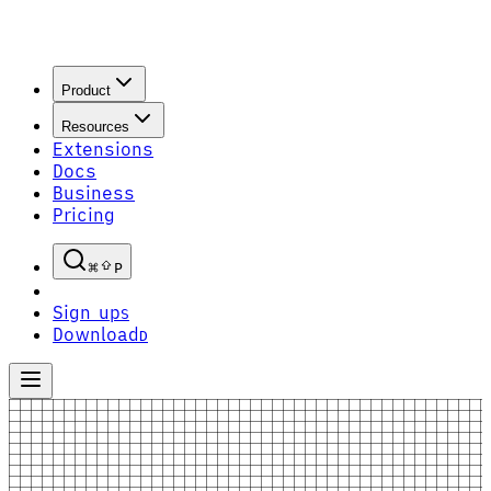
Product
Resources
Extensions
Docs
Business
Pricing
P
Sign up
S
Download
D