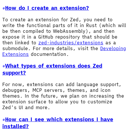
How do I create an extension?
To create an extension for Zed, you need to
write the functional parts of it in Rust (which will
be then compiled to WebAssembly), and then
expose it in a GitHub repository that should be
then linked to
zed-industries/extensions
as a
submodule. For more details, visit the
Developing
Extensions
documentation.
What types of extensions does Zed
support?
For now, extensions can add language support,
debuggers, MCP servers, themes, and icon
themes. In the future, we plan on increasing the
extension surface to allow you to customize
Zed's UI and more.
How can I see which extensions I have
installed?