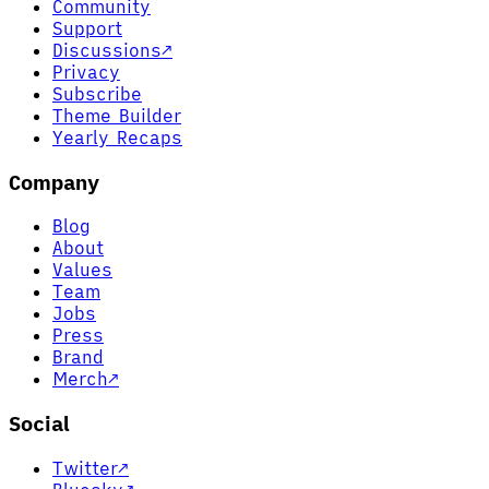
Community
Support
Discussions
↗
Privacy
Subscribe
Theme Builder
Yearly Recaps
Company
Blog
About
Values
Team
Jobs
Press
Brand
Merch
↗
Social
Twitter
↗