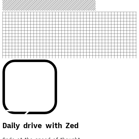
Daily drive with Zed