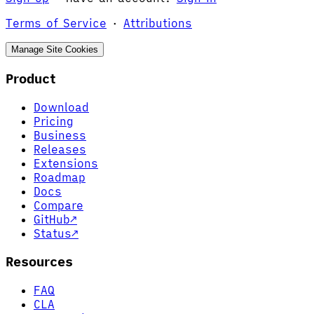
Terms of Service
·
Attributions
Manage Site Cookies
Product
Download
Pricing
Business
Releases
Extensions
Roadmap
Docs
Compare
GitHub
↗
Status
↗
Resources
FAQ
CLA